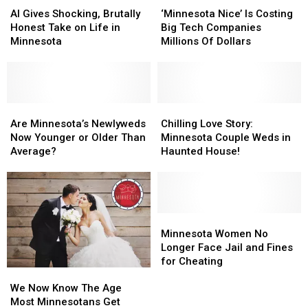
Stage
Stage
Gives
Gives
Nice’
Nice’
AI Gives Shocking, Brutally
‘Minnesota Nice’ Is Costing
Concert
Concert
Shocking,
Shocking,
Is
Is
Honest Take on Life in
Big Tech Companies
Brutally
Brutally
Costing
Costing
Minnesota
Millions Of Dollars
Honest
Honest
Big
Big
Take
Take
Tech
Tech
on
on
Companies
Companies
Life
Life
Millions
Millions
in
in
Are
Are
Of
Of
Chilling
Chilling
Minnesota
Minnesota
Minnesota’s
Minnesota’s
Dollars
Dollars
Love
Love
Are Minnesota’s Newlyweds
Chilling Love Story:
Newlyweds
Newlyweds
Story:
Story:
Now Younger or Older Than
Minnesota Couple Weds in
Now
Now
Minnesota
Minnesota
Average?
Haunted House!
Younger
Younger
Couple
Couple
or
or
Weds
Weds
Older
Older
in
in
Than
Than
Haunted
Haunted
Average?
Average?
House!
House!
Minnesota
Minnesota
Women
Women
Minnesota Women No
No
No
Longer Face Jail and Fines
Longer
Longer
for Cheating
We
We
Face
Face
Now
Now
Jail
Jail
We Now Know The Age
Know
Know
and
and
Most Minnesotans Get