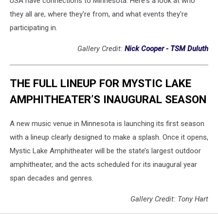
USA have connections to Minnesota. Here's a look at who
they all are, where they're from, and what events they're
participating in.
Gallery Credit:
Nick Cooper - TSM Duluth
THE FULL LINEUP FOR MYSTIC LAKE
AMPHITHEATER’S INAUGURAL SEASON
A new music venue in Minnesota is launching its first season
with a lineup clearly designed to make a splash. Once it opens,
Mystic Lake Amphitheater will be the state’s largest outdoor
amphitheater, and the acts scheduled for its inaugural year
span decades and genres.
Gallery Credit: Tony Hart