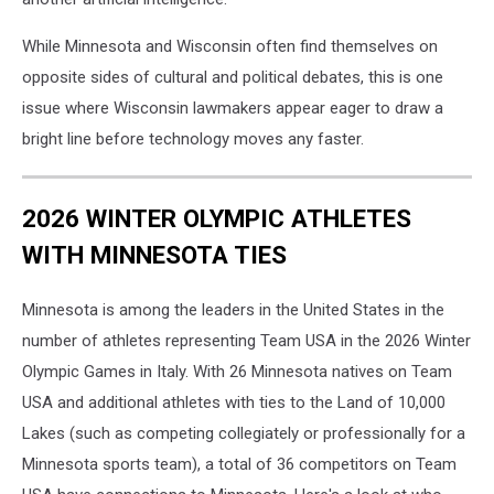
While Minnesota and Wisconsin often find themselves on
opposite sides of cultural and political debates, this is one
issue where Wisconsin lawmakers appear eager to draw a
bright line before technology moves any faster.
2026 WINTER OLYMPIC ATHLETES
WITH MINNESOTA TIES
Minnesota is among the leaders in the United States in the
number of athletes representing Team USA in the 2026 Winter
Olympic Games in Italy. With 26 Minnesota natives on Team
USA and additional athletes with ties to the Land of 10,000
Lakes (such as competing collegiately or professionally for a
Minnesota sports team), a total of 36 competitors on Team