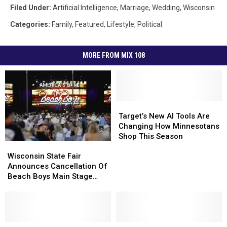
Filed Under
:
Artificial Intelligence
,
Marriage
,
Wedding
,
Wisconsin
Categories
:
Family
,
Featured
,
Lifestyle
,
Political
MORE FROM MIX 108
Target’s
Target’s
New
New
Target’s New AI Tools Are
AI
AI
Changing How Minnesotans
Tools
Tools
Shop This Season
Wisconsin
Wisconsin
Are
Are
State
State
Wisconsin State Fair
Changing
Changing
Fair
Fair
Announces Cancellation Of
How
How
Announces
Announces
Beach Boys Main Stage
Minnesotans
Minnesotans
Cancellation
Cancellation
Concert
Shop
Shop
Of
Of
This
This
Beach
Beach
Season
Season
Boys
Boys
Main
Main
AI
AI
‘Minnesota
‘Minnesota