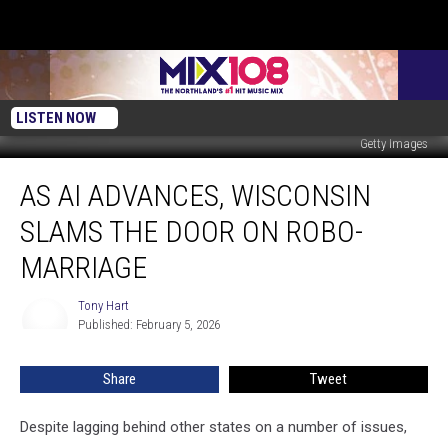
LISTEN NOW
Getty Images
As
AS AI ADVANCES, WISCONSIN
AI
Advances,
SLAMS THE DOOR ON ROBO-
Wisconsin
Slams
MARRIAGE
the
Door
Tony Hart
Tony
on
Published: February 5, 2026
Hart
Robo-
Marriage
Share
Tweet
Despite lagging behind other states on a number of issues,