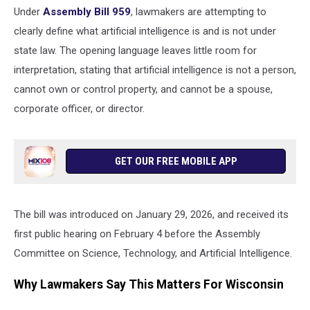
Under
Assembly Bill 959
, lawmakers are attempting to
clearly define what artificial intelligence is and is not under
state law. The opening language leaves little room for
interpretation, stating that artificial intelligence is not a person,
cannot own or control property, and cannot be a spouse,
corporate officer, or director.
GET OUR FREE MOBILE APP
The bill was introduced on January 29, 2026, and received its
first public hearing on February 4 before the Assembly
Committee on Science, Technology, and Artificial Intelligence.
Why Lawmakers Say This Matters For Wisconsin