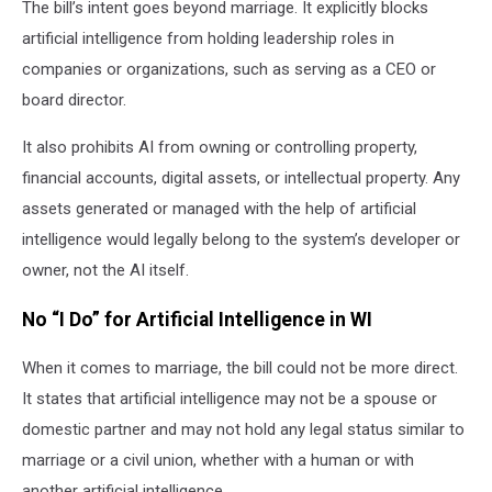
The bill’s intent goes beyond marriage. It explicitly blocks
artificial intelligence from holding leadership roles in
companies or organizations, such as serving as a CEO or
board director.
It also prohibits AI from owning or controlling property,
financial accounts, digital assets, or intellectual property. Any
assets generated or managed with the help of artificial
intelligence would legally belong to the system’s developer or
owner, not the AI itself.
No “I Do” for Artificial Intelligence in WI
When it comes to marriage, the bill could not be more direct.
It states that artificial intelligence may not be a spouse or
domestic partner and may not hold any legal status similar to
marriage or a civil union, whether with a human or with
another artificial intelligence.