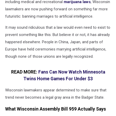
including medical and recreational
marijuana laws
, Wisconsin
lawmakers are now pushing forward on something far more
futuristic: banning marriages to artificial intelligence.
It may sound ridiculous that a law would even need to exist to
prevent something like this. But believe it or not, it has already
happened elsewhere. People in China, Japan, and parts of
Europe have held ceremonies marrying artificial intelligence,
though none of those unions are legally recognized.
READ MORE:
Fans Can Now Watch Minnesota
Twins Home Games For Under $3
Wisconsin lawmakers appear determined to make sure that
trend never becomes a legal gray area in the Badger State.
What Wisconsin Assembly Bill 959 Actually Says