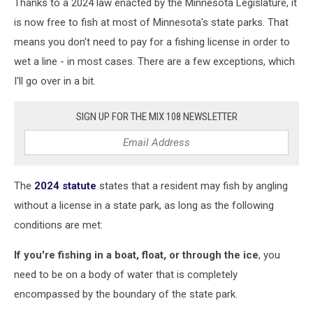
Thanks to a 2024 law enacted by the Minnesota Legislature, it
by
Laura
is now free to fish at most of Minnesota's state parks. That
Kessler
means you don't need to pay for a fishing license in order to
on
wet a line - in most cases. There are a few exceptions, which
Unsplash
I'll go over in a bit.
SIGN UP FOR THE MIX 108 NEWSLETTER
The
2024 statute
states that a resident may fish by angling
without a license in a state park, as long as the following
conditions are met:
If you're fishing in a boat, float, or through the ice
, you
need to be on a body of water that is completely
encompassed by the boundary of the state park.