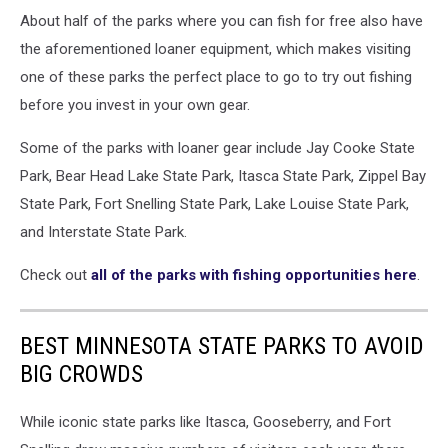
About half of the parks where you can fish for free also have
the aforementioned loaner equipment, which makes visiting
one of these parks the perfect place to go to try out fishing
before you invest in your own gear.
Some of the parks with loaner gear include Jay Cooke State
Park, Bear Head Lake State Park, Itasca State Park, Zippel Bay
State Park, Fort Snelling State Park, Lake Louise State Park,
and Interstate State Park.
Check out
all of the parks with fishing opportunities here
.
BEST MINNESOTA STATE PARKS TO AVOID
BIG CROWDS
While iconic state parks like Itasca, Gooseberry, and Fort