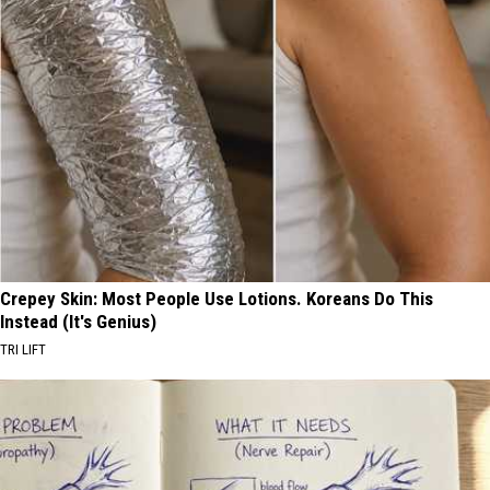
Crepey Skin: Most People Use Lotions. Koreans Do This
Instead (It's Genius)
TRI LIFT