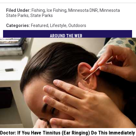
Filed Under
:
Fishing
,
Ice Fishing
,
Minnesota DNR
,
Minnesota
State Parks
,
State Parks
Categories
:
Featured
,
Lifestyle
,
Outdoors
AROUND THE WEB
Doctor: If You Have Tinnitus (Ear Ringing) Do This Immediately