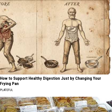
How to Support Healthy Digestion Just by Changing Your
Frying Pan
PLATEFUL