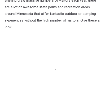
Snelling draw massive numbers of visitors each year, there
are a lot of awesome state parks and recreation areas
around Minnesota that offer fantastic outdoor or camping
experiences without the high number of visitors. Give these a
look!