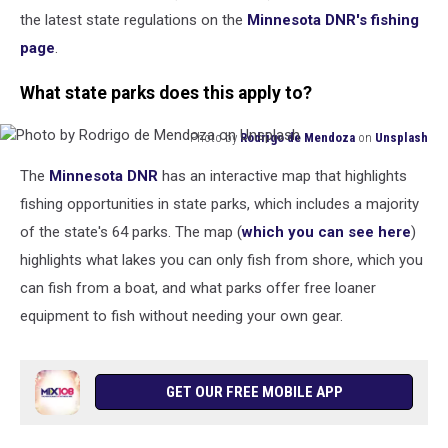
the latest state regulations on the
Minnesota DNR's fishing
page
.
What state parks does this apply to?
Photo by
Rodrigo de Mendoza
on
Unsplash
Photo
The
Minnesota DNR
has an interactive map that highlights
by
Rodrigo
fishing opportunities in state parks, which includes a majority
de
of the state's 64 parks. The map (
which you can see here
)
Mendoza
highlights what lakes you can only fish from shore, which you
on
can fish from a boat, and what parks offer free loaner
Unsplash
equipment to fish without needing your own gear.
GET OUR FREE MOBILE APP