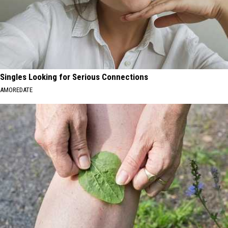
Singles Looking for Serious Connections
AMOREDATE