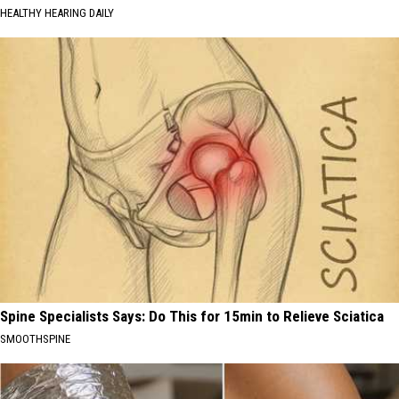
HEALTHY HEARING DAILY
Spine Specialists Says: Do This for 15min to Relieve Sciatica
SMOOTHSPINE