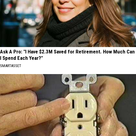
Ask A Pro: "I Have $2.3M Saved for Retirement. How Much Can
I Spend Each Year?"
SMARTASSET