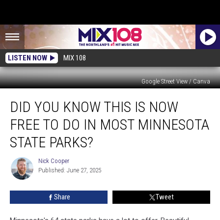
LISTEN NOW
MIX 108
Google Street View / Canva
Did
DID YOU KNOW THIS IS NOW
You
Know
FREE TO DO IN MOST MINNESOTA
This
Is
STATE PARKS?
Now
Free
Nick Cooper
Nick
To
Published: June 27, 2025
Cooper
Do
In
Share
Tweet
Most
Minnesota