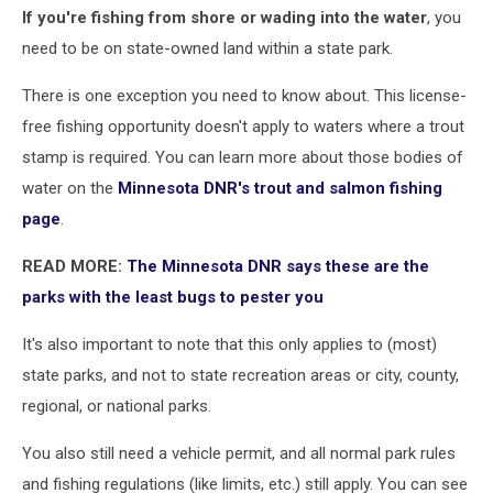
If you're fishing from shore or wading into the water
, you
need to be on state-owned land within a state park.
There is one exception you need to know about. This license-
free fishing opportunity doesn't apply to waters where a trout
stamp is required. You can learn more about those bodies of
water on the
Minnesota DNR's trout and salmon fishing
page
.
READ MORE:
The Minnesota DNR says these are the
parks with the least bugs to pester you
It's also important to note that this only applies to (most)
state parks, and not to state recreation areas or city, county,
regional, or national parks.
You also still need a vehicle permit, and all normal park rules
and fishing regulations (like limits, etc.) still apply. You can see