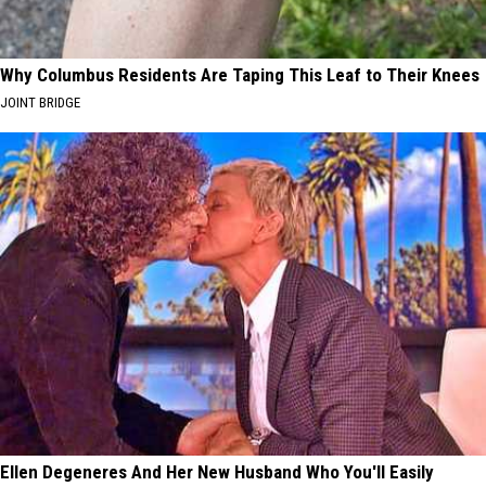
Why Columbus Residents Are Taping This Leaf to Their Knees
JOINT BRIDGE
Ellen Degeneres And Her New Husband Who You'll Easily