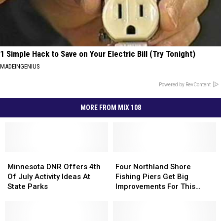
1 Simple Hack to Save on Your Electric Bill (Try Tonight)
MADEINGENIUS
Powered by RevContent
MORE FROM MIX 108
Minnesota
Minnesota
Four
Four
DNR
DNR
Northland
Northland
Minnesota DNR Offers 4th
Four Northland Shore
Offers
Offers
Shore
Shore
Of July Activity Ideas At
Fishing Piers Get Big
4th
4th
Fishing
Fishing
State Parks
Improvements For This
Of
Of
Piers
Piers
Summer
July
July
Get
Get
Activity
Activity
Big
Big