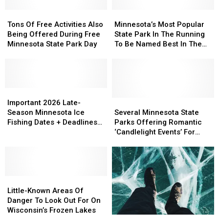
Ideas
Ideas
Improvements
Improvements
At
At
Tons
Tons
For
For
Minnesota’s
Minnesota’s
State
State
Of
Of
This
This
Most
Most
Tons Of Free Activities Also
Minnesota’s Most Popular
Parks
Parks
Free
Free
Summer
Summer
Popular
Popular
Being Offered During Free
State Park In The Running
Activities
Activities
State
State
Minnesota State Park Day
To Be Named Best In The
Also
Also
Park
Park
Country
Being
Being
In
In
Offered
Offered
The
The
During
During
Running
Running
Free
Free
Important
Important
To
To
Minnesota
Minnesota
2026
2026
Be
Be
Several
Several
Important 2026 Late-
State
State
Late-
Late-
Named
Named
Minnesota
Minnesota
Season Minnesota Ice
Several Minnesota State
Park
Park
Season
Season
Best
Best
State
State
Fishing Dates + Deadlines
Parks Offering Romantic
Day
Day
Minnesota
Minnesota
In
In
Parks
Parks
You Need To Know
‘Candlelight Events’ For
Ice
Ice
The
The
Offering
Offering
Valentine’s Day
Fishing
Fishing
Country
Country
Romantic
Romantic
Dates
Dates
‘Candlelight
‘Candlelight
+
+
Events’
Events’
Deadlines
Deadlines
Little-
Little-
For
For
You
You
Known
Known
Valentine’s
Valentine’s
Little-Known Areas Of
Need
Need
Areas
Areas
Day
Day
Danger To Look Out For On
To
To
Of
Of
Wisconsin’s Frozen Lakes