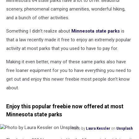
Minnesota's 64 state parks have a lot to offer. Beautiful
State
Parks?
scenery, phenomenal camping amenities, wonderful hiking,
and a bunch of other activities.
Something I didn't realize about
Minnesota state parks
is
that a law recently made it free to enjoy an extremely popular
activity at most parks that you used to have to pay for.
Making it even better, many of these same parks also have
free loaner equipment for you to have everything you need to
get out and enjoy this newer freebie most people don't know
about.
Enjoy this popular freebie now offered at most
Minnesota state parks
Photo by
Laura Kessler
on
Unsplash
Photo