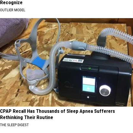
Recognize
OUTLIER MODEL
CPAP Recall Has Thousands of Sleep Apnea Sufferers
Rethinking Their Routine
THE SLEEP DIGEST