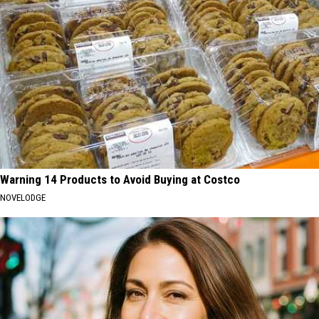
Warning 14 Products to Avoid Buying at Costco
NOVELODGE