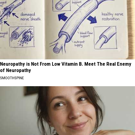
Neuropathy is Not From Low Vitamin B. Meet The Real Enemy
of Neuropathy
SMOOTHSPINE