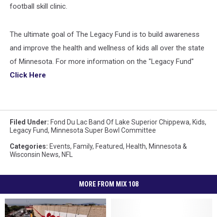
football skill clinic.
The ultimate goal of The Legacy Fund is to build awareness
and improve the health and wellness of kids all over the state
of Minnesota. For more information on the "Legacy Fund"
Click Here
Filed Under
:
Fond Du Lac Band Of Lake Superior Chippewa
,
Kids
,
Legacy Fund
,
Minnesota Super Bowl Committee
Categories
:
Events
,
Family
,
Featured
,
Health
,
Minnesota &
Wisconsin News
,
NFL
MORE FROM MIX 108