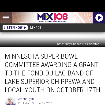
LISTEN NOW
MIX 108
Photo: Yuriy Chaban Via Thinkstock
Minnesota
MINNESOTA SUPER BOWL
Super
Bowl
COMMITTEE AWARDING A GRANT
Committee
Awarding
TO THE FOND DU LAC BAND OF
a
LAKE SUPERIOR CHIPPEWA AND
Grant
to
LOCAL YOUTH ON OCTOBER 17TH
the
Fond
Jeanne Ryan
Jeanne
du
Published: October 16, 2017
Ryan