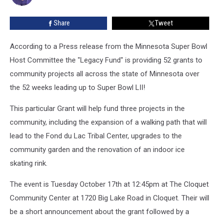
Lac
Band
Share
Tweet
of
Lake
Superior
According to a Press release from the Minnesota Super Bowl
Chippewa
Host Committee the "Legacy Fund" is providing 52 grants to
and
community projects all across the state of Minnesota over
Local
the 52 weeks leading up to Super Bowl LII!
Youth
on
This particular Grant will help fund three projects in the
October
17th
community, including the expansion of a walking path that will
lead to the Fond du Lac Tribal Center, upgrades to the
community garden and the renovation of an indoor ice
skating rink.
The event is Tuesday October 17th at 12:45pm at The Cloquet
Community Center at 1720 Big Lake Road in Cloquet. Their will
be a short announcement about the grant followed by a