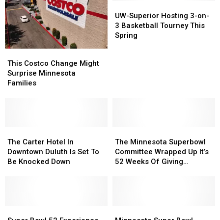
UW-
UW-
Superior
Superior
UW-Superior Hosting 3-on-
Hosting
Hosting
3 Basketball Tourney This
3-
3-
Spring
on-
on-
This
This
3
3
Costco
Costco
This Costco Change Might
Basketball
Basketball
Change
Change
Surprise Minnesota
Tourney
Tourney
Might
Might
Families
This
This
Surprise
Surprise
Spring
Spring
Minnesota
Minnesota
Families
Families
The
The
The
The
Carter
Carter
Minnesota
Minnesota
The Carter Hotel In
The Minnesota Superbowl
Hotel
Hotel
Superbowl
Superbowl
Downtown Duluth Is Set To
Committee Wrapped Up It’s
In
In
Committee
Committee
Be Knocked Down
52 Weeks Of Giving
Downtown
Downtown
Wrapped
Wrapped
Campaign
Duluth
Duluth
Up
Up
Is
Is
It’s
It’s
Set
Set
52
52
To
To
Super
Super
Weeks
Weeks
Minnesota
Minnesota
Be
Be
Bowl
Bowl
Of
Of
Super
Super