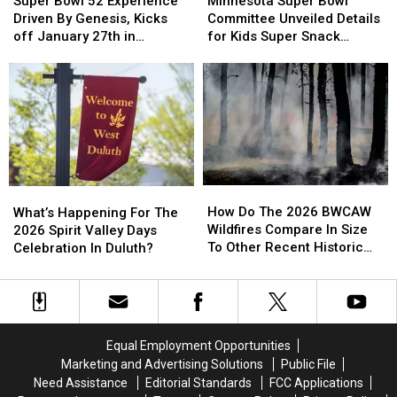
Super Bowl 52 Experience
Minnesota Super Bowl
Knocked
Knocked
52
52
Giving
Giving
Bowl
Bowl
Driven By Genesis, Kicks
Committee Unveiled Details
Down
Down
Experience
Experience
Campaign
Campaign
Committee
Committee
off January 27th in
for Kids Super Snack
Driven
Driven
Unveiled
Unveiled
Minneapolis
Challenge
By
By
Details
Details
Genesis,
Genesis,
for
for
Kicks
Kicks
Kids
Kids
off
off
Super
Super
January
January
Snack
Snack
27th
27th
Challenge
Challenge
in
in
How
How
What’s
What’s
Minneapolis
Minneapolis
Do
Do
Happening
Happening
How Do The 2026 BWCAW
What’s Happening For The
The
The
For
For
Wildfires Compare In Size
2026 Spirit Valley Days
2026
2026
The
The
To Other Recent Historic
Celebration In Duluth?
BWCAW
BWCAW
2026
2026
Minnesota Wildfires?
Wildfires
Wildfires
Spirit
Spirit
Compare
Compare
Valley
Valley
In
In
Days
Days
Size
Size
Celebration
Celebration
Equal Employment Opportunities
To
To
In
In
Marketing and Advertising Solutions
Public File
Other
Other
Duluth?
Duluth?
Need Assistance
Editorial Standards
FCC Applications
Recent
Recent