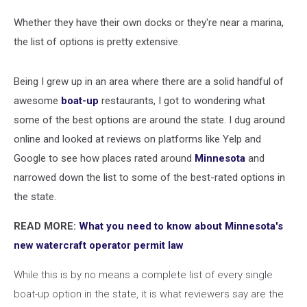
Whether they have their own docks or they're near a marina,
the list of options is pretty extensive.
Being I grew up in an area where there are a solid handful of
awesome
boat-up
restaurants, I got to wondering what
some of the best options are around the state. I dug around
online and looked at reviews on platforms like Yelp and
Google to see how places rated around
Minnesota
and
narrowed down the list to some of the best-rated options in
the state.
READ MORE:
What you need to know about Minnesota's
new watercraft operator permit law
While this is by no means a complete list of every single
boat-up option in the state, it is what reviewers say are the