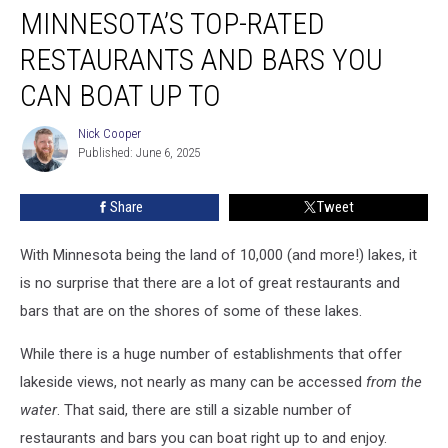
MINNESOTA’S TOP-RATED
Top-
Rated
RESTAURANTS AND BARS YOU
Restaurants
And
CAN BOAT UP TO
Bars
You
Nick Cooper
Nick
Can
Published: June 6, 2025
Cooper
Boat
Up
Share
Tweet
To
With Minnesota being the land of 10,000 (and more!) lakes, it
is no surprise that there are a lot of great restaurants and
bars that are on the shores of some of these lakes.
While there is a huge number of establishments that offer
lakeside views, not nearly as many can be accessed
from the
water
. That said, there are still a sizable number of
restaurants and bars you can boat right up to and enjoy.