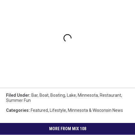
Filed Under
:
Bar
,
Boat
,
Boating
,
Lake
,
Minnesota
,
Restaurant
,
Summer Fun
Categories
:
Featured
,
Lifestyle
,
Minnesota & Wisconsin News
MORE FROM MIX 108