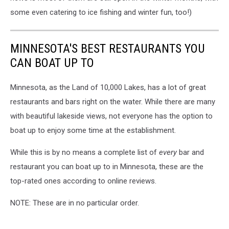
some even catering to ice fishing and winter fun, too!)
MINNESOTA'S BEST RESTAURANTS YOU
CAN BOAT UP TO
Minnesota, as the Land of 10,000 Lakes, has a lot of great
restaurants and bars right on the water. While there are many
with beautiful lakeside views, not everyone has the option to
boat up to enjoy some time at the establishment.
While this is by no means a complete list of
every
bar and
restaurant you can boat up to in Minnesota, these are the
top-rated ones according to online reviews.
NOTE: These are in no particular order.