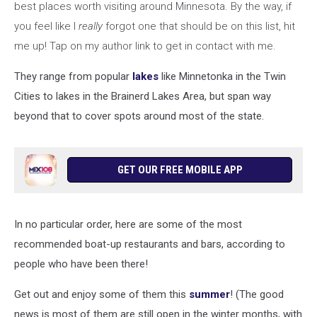
best places worth visiting around Minnesota. By the way, if
you feel like I
really
forgot one that should be on this list, hit
me up! Tap on my author link to get in contact with me.
They range from popular
lakes
like Minnetonka in the Twin
Cities to lakes in the Brainerd Lakes Area, but span way
beyond that to cover spots around most of the state.
GET OUR FREE MOBILE APP
In no particular order, here are some of the most
recommended boat-up restaurants and bars, according to
people who have been there!
Get out and enjoy some of them this
summer
! (The good
news is most of them are still open in the winter months, with