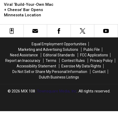
‘Build-
‘Build-
New
New
Viral ‘Build-Your-Own Mac
Your-
Your-
‘Sabor
‘Sabor
+ Cheese’ Bar Opens
Own
Own
by
by
Minnesota Location
Mac
Mac
Pedro’s’
Pedro’s’
+
+
Restaurant
Restaurant
Cheese’
Cheese’
Coming
Coming
Bar
Bar
To
To
Opens
Opens
Duluth?
Duluth?
Equal Employment Opportunities
Minnesota
Minnesota
Marketing and Advertising Solutions
Public File
Location
Location
Need Assistance
Editorial Standards
FCC Applications
Report an Inaccuracy
Terms
Contest Rules
Privacy Policy
Accessibility Statement
Exercise My Data Rights
Do Not Sell or Share My Personal Information
Contact
Duluth Business Listings
2026
MIX 108
, Townsquare Media, Inc
. All rights reserved.