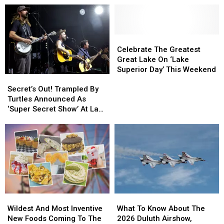
Celebrate
Celebrate
The
The
Celebrate The Greatest
Greatest
Greatest
Great Lake On ‘Lake
Great
Great
Superior Day’ This Weekend
Secret’s
Secret’s
Lake
Lake
Out!
Out!
Secret’s Out! Trampled By
On
On
Trampled
Trampled
Turtles Announced As
‘Lake
‘Lake
By
By
‘Super Secret Show’ At Lake
Superior
Superior
Turtles
Turtles
Superior Big Top
Day’
Day’
Announced
Announced
Chautauqua
This
This
As
As
Weekend
Weekend
‘Super
‘Super
Secret
Secret
Show’
Show’
At
At
Lake
Lake
Wildest
Wildest
What
What
Superior
Superior
And
And
To
To
Big
Big
Wildest And Most Inventive
What To Know About The
Most
Most
Know
Know
Top
Top
New Foods Coming To The
2026 Duluth Airshow,