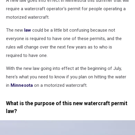
A new law goes into effect in Minnesota this summer that will
require a watercraft operator's permit for people operating a
motorized watercraft.
The new
law
could be a little bit confusing because not
everyone is required to have one of these permits, and the
rules will change over the next few years as to who is
required to have one.
With the new law going into effect at the beginning of July,
here's what you need to know if you plan on hitting the water
in
Minnesota
on a motorized watercraft.
What is the purpose of this new watercraft permit
law?