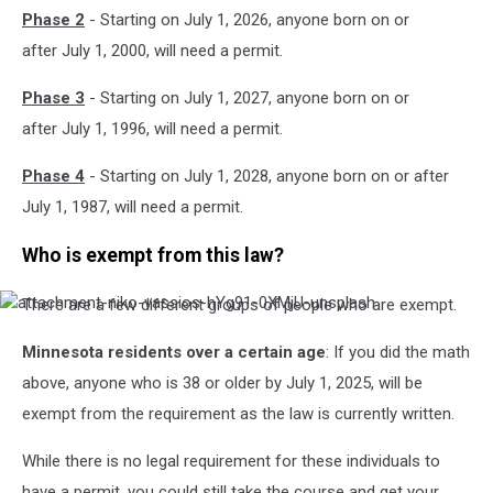
Phase 2
- Starting on July 1, 2026, anyone born on or
after July 1, 2000, will need a permit.
Phase 3
- Starting on July 1, 2027, anyone born on or
after July 1, 1996, will need a permit.
Phase 4
- Starting on July 1, 2028, anyone born on or after
July 1, 1987, will need a permit.
Who is exempt from this law?
There are a few different groups of people who are exempt.
attachment-
niko-
vassios-
Minnesota residents over a certain age
: If you did the math
hYg91-
above, anyone who is 38 or older by July 1, 2025, will be
0XMjU-
unsplash
exempt from the requirement as the law is currently written.
While there is no legal requirement for these individuals to
have a permit, you could still take the course and get your