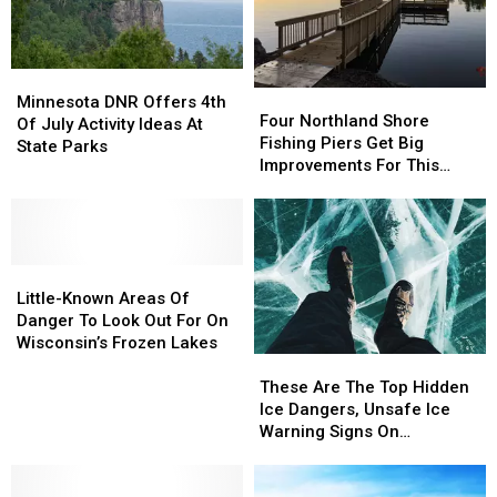
Minnesota
Minnesota
Four
Four
DNR
DNR
Minnesota DNR Offers 4th
Northland
Northland
Four Northland Shore
Offers
Offers
Of July Activity Ideas At
Shore
Shore
Fishing Piers Get Big
4th
4th
State Parks
Fishing
Fishing
Improvements For This
Of
Of
Piers
Piers
Summer
July
July
Get
Get
Activity
Activity
Big
Big
Ideas
Ideas
Improvements
Improvements
At
At
Little-
Little-
For
For
State
State
Known
Known
This
This
Little-Known Areas Of
Parks
Parks
Areas
Areas
Summer
Summer
Danger To Look Out For On
Of
Of
Wisconsin’s Frozen Lakes
These
These
Danger
Danger
Are
Are
To
To
These Are The Top Hidden
The
The
Look
Look
Ice Dangers, Unsafe Ice
Top
Top
Out
Out
Warning Signs On
Hidden
Hidden
For
For
Minnesota Lakes
Ice
Ice
On
On
Dangers,
Dangers,