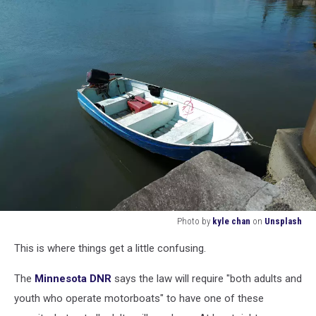
Photo by
kyle chan
on
Unsplash
Photo
This is where things get a little confusing.
by
kyle
The
Minnesota DNR
says the law will require "both adults and
chan
on
youth who operate motorboats" to have one of these
Unsplash