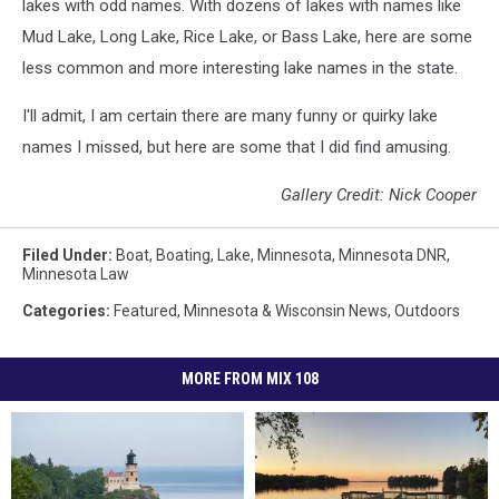
lakes with odd names. With dozens of lakes with names like
Mud Lake, Long Lake, Rice Lake, or Bass Lake, here are some
less common and more interesting lake names in the state.
I'll admit, I am certain there are many funny or quirky lake
names I missed, but here are some that I did find amusing.
Gallery Credit: Nick Cooper
Filed Under
:
Boat
,
Boating
,
Lake
,
Minnesota
,
Minnesota DNR
,
Minnesota Law
Categories
:
Featured
,
Minnesota & Wisconsin News
,
Outdoors
MORE FROM MIX 108