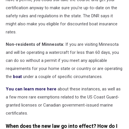
certification anyway to make sure you're up-to-date on the
safety rules and regulations in the state. The DNR says it
might also make you eligible for discounted boat insurance
rates.
Non-residents of Minnesota:
If you are visiting Minnesota
and will be operating a watercraft for less than 60 days, you
can do so without a permit if you meet any applicable
requirements for your home state or country or are operating
the
boat
under a couple of specific circumstances.
You can learn more here
about these instances, as well as
a few more rare exemptions related to the US Coast Guard-
granted licenses or Canadian government-issued marine
certificates.
When does the new law go into effect? How do I