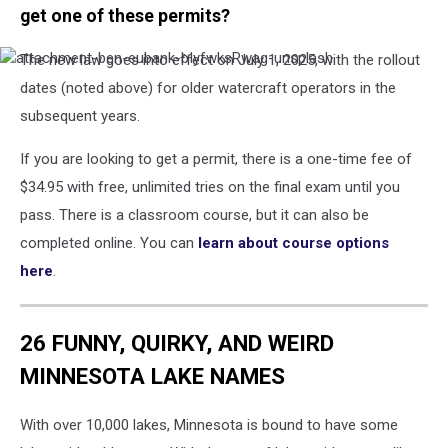
get one of these permits?
The new law goes into effect on July 1, 2025, with the rollout
attachment-
ben-
dates (noted above) for older watercraft operators in the
eubank-
subsequent years.
bIyfwksRwag-
unsplash
If you are looking to get a permit, there is a one-time fee of
$34.95 with free, unlimited tries on the final exam until you
pass. There is a classroom course, but it can also be
completed online. You can
learn about course options
here
.
26 FUNNY, QUIRKY, AND WEIRD
MINNESOTA LAKE NAMES
With over 10,000 lakes, Minnesota is bound to have some