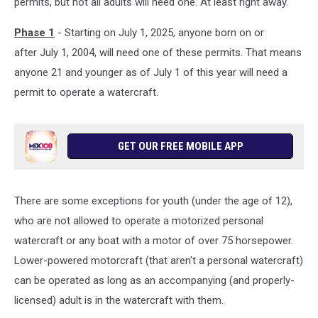
permits, but not all adults will need one. At least right away.
Phase 1
- Starting on July 1, 2025, anyone born on or
after July 1, 2004, will need one of these permits. That means
anyone 21 and younger as of July 1 of this year will need a
permit to operate a watercraft.
GET OUR FREE MOBILE APP
There are some exceptions for youth (under the age of 12),
who are not allowed to operate a motorized personal
watercraft or any boat with a motor of over 75 horsepower.
Lower-powered motorcraft (that aren't a personal watercraft)
can be operated as long as an accompanying (and properly-
licensed) adult is in the watercraft with them.