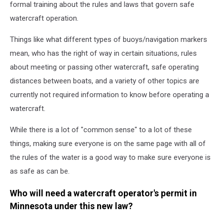
formal training about the rules and laws that govern safe
watercraft operation.
Things like what different types of buoys/navigation markers
mean, who has the right of way in certain situations, rules
about meeting or passing other watercraft, safe operating
distances between boats, and a variety of other topics are
currently not required information to know before operating a
watercraft.
While there is a lot of "common sense" to a lot of these
things, making sure everyone is on the same page with all of
the rules of the water is a good way to make sure everyone is
as safe as can be.
Who will need a watercraft operator's permit in
Minnesota under this new law?