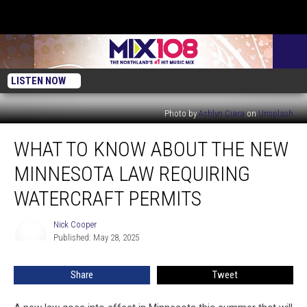
LISTEN NOW
Photo by
Ashlyn Ciara
on
Unsplash
What
WHAT TO KNOW ABOUT THE NEW
To
Know
MINNESOTA LAW REQUIRING
About
The
WATERCRAFT PERMITS
New
Minnesota
Nick Cooper
Nick
Law
Published: May 28, 2025
Cooper
Requiring
Watercraft
Share
Tweet
Permits