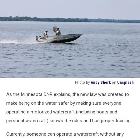
Photo by
Andy Sherk
on
Unsplash
Photo
As the Minnesota DNR explains, the new law was created to
by
Andy
make being on the water safer by making sure everyone
Sherk
operating a motorized watercraft (including boats and
on
personal watercraft) knows the rules and has proper training
Unsplash
Currently, someone can operate a watercraft without any