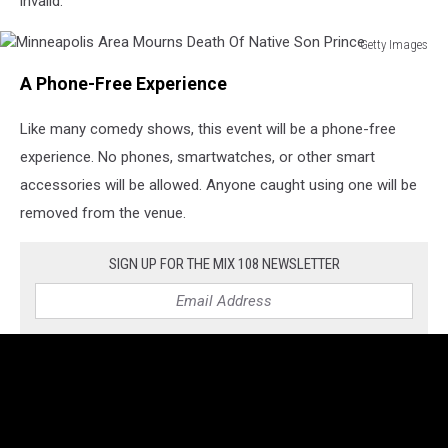
invalid.
Getty Images
Minneapolis
A Phone-Free Experience
Area
Mourns
Like many comedy shows, this event will be a phone-free
Death
Of
experience. No phones, smartwatches, or other smart
Native
accessories will be allowed. Anyone caught using one will be
Son
removed from the venue.
Prince
SIGN UP FOR THE MIX 108 NEWSLETTER