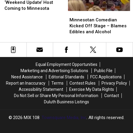
Live
Live
‘Weekend Update’ Host
Star,
Star,
Coming to Minnesota
Minnesotan
Minnesotan
‘Weekend
‘Weekend
Comedian
Comedian
Update’
Update’
Minnesotan Comedian
Kicked
Kicked
Host
Host
Kicked Off Stage – Blames
Off
Off
Coming
Coming
Edibles and Alcohol
Stage
Stage
to
to
–
–
Minnesota
Minnesota
Blames
Blames
Edibles
Edibles
and
and
Equal Employment Opportunities
Alcohol
Alcohol
Marketing and Advertising Solutions
Public File
Need Assistance
Editorial Standards
FCC Applications
Report an Inaccuracy
Terms
Contest Rules
Privacy Policy
Accessibility Statement
Exercise My Data Rights
Do Not Sell or Share My Personal Information
Contact
Duluth Business Listings
2026
MIX 108
, Townsquare Media, Inc
. All rights reserved.