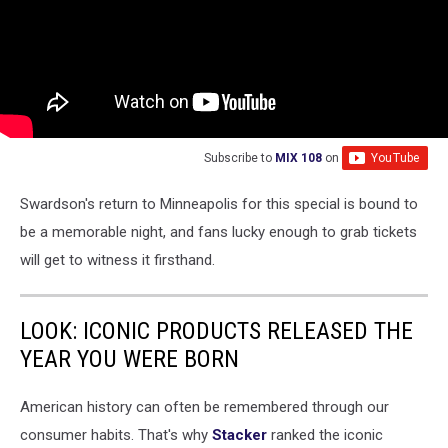
Subscribe to
MIX 108
on
Swardson's return to Minneapolis for this special is bound to
be a memorable night, and fans lucky enough to grab tickets
will get to witness it firsthand.
LOOK: ICONIC PRODUCTS RELEASED THE
YEAR YOU WERE BORN
American history can often be remembered through our
consumer habits. That's why
Stacker
ranked the iconic