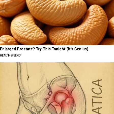
Enlarged Prostate? Try This Tonight (It's Genius)
HEALTH WEEKLY