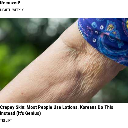
Removed!
HEALTH WEEKLY
Crepey Skin: Most People Use Lotions. Koreans Do This
Instead (It's Genius)
TRI LIFT