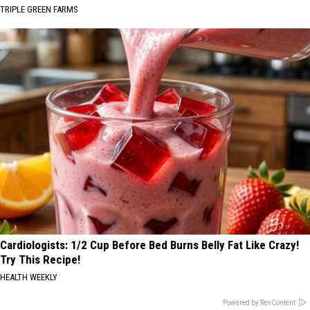
TRIPLE GREEN FARMS
Cardiologists: 1/2 Cup Before Bed Burns Belly Fat Like Crazy!
Try This Recipe!
HEALTH WEEKLY
Powered by RevContent