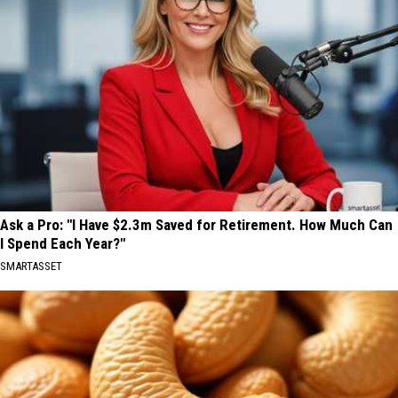
Ask a Pro: "I Have $2.3m Saved for Retirement. How Much Can
I Spend Each Year?"
SMARTASSET