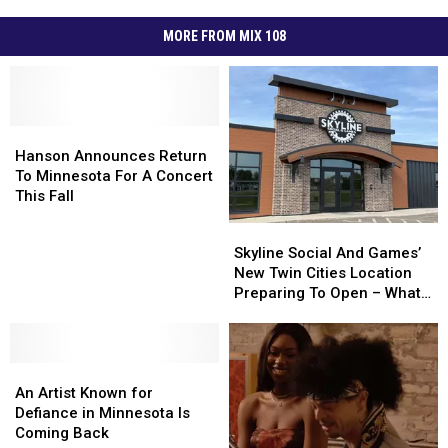
MORE FROM MIX 108
Hanson
Hanson
Announces
Announces
Hanson Announces Return
Return
Return
To Minnesota For A Concert
To
To
This Fall
Minnesota
Minnesota
Skyline
Skyline
For
For
Social
Social
Skyline Social And Games’
A
A
And
And
New Twin Cities Location
Concert
Concert
Games’
Games’
Preparing To Open – What
This
This
New
New
To Expect
Fall
Fall
Twin
Twin
Cities
Cities
An
An
Location
Location
Artist
Artist
Preparing
Preparing
An Artist Known for
Known
Known
To
To
Defiance in Minnesota Is
for
for
Open
Open
Coming Back