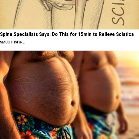
Spine Specialists Says: Do This for 15min to Relieve Sciatica
SMOOTHSPINE