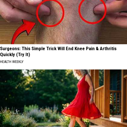
Surgeons: This Simple Trick Will End Knee Pain & Arthritis
Quickly (Try It)
HEALTH WEEKLY