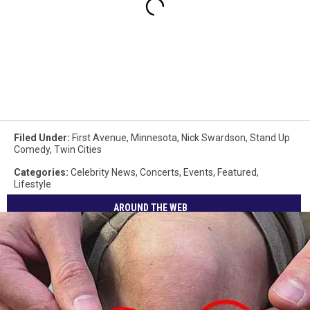
Filed Under
:
First Avenue
,
Minnesota
,
Nick Swardson
,
Stand Up
Comedy
,
Twin Cities
Categories
:
Celebrity News
,
Concerts
,
Events
,
Featured
,
Lifestyle
AROUND THE WEB