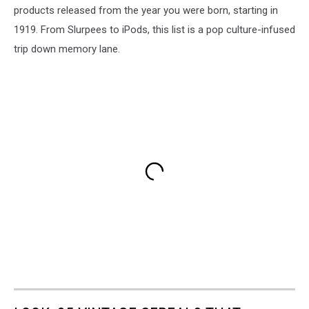
products released from the year you were born, starting in
1919. From Slurpees to iPods, this list is a pop culture-infused
trip down memory lane.