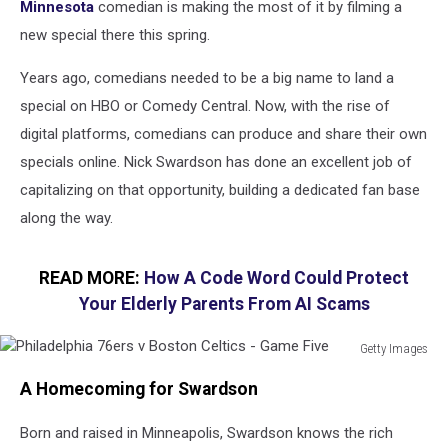
Minnesota
comedian is making the most of it by filming a
new special there this spring.
Years ago, comedians needed to be a big name to land a
special on HBO or Comedy Central. Now, with the rise of
digital platforms, comedians can produce and share their own
specials online. Nick Swardson has done an excellent job of
capitalizing on that opportunity, building a dedicated fan base
along the way.
READ MORE:
How A Code Word Could Protect
Your Elderly Parents From AI Scams
Getty Images
Philadelphia
A Homecoming for Swardson
76ers
v
Born and raised in Minneapolis, Swardson knows the rich
Boston