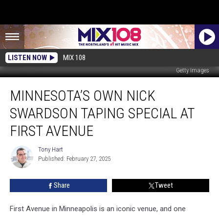
LISTEN NOW
MIX 108
Getty Images
Minnesota’s
MINNESOTA’S OWN NICK
Own
Nick
SWARDSON TAPING SPECIAL AT
Swardson
Taping
FIRST AVENUE
Special
at
Tony Hart
Tony
First
Published: February 27, 2025
Hart
Avenue
Share
Tweet
First Avenue in Minneapolis is an iconic venue, and one