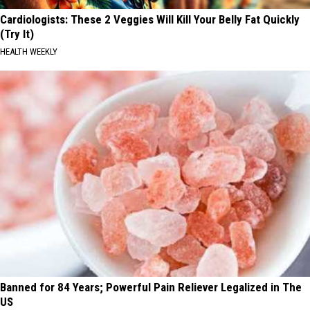
Cardiologists: These 2 Veggies Will Kill Your Belly Fat Quickly
(Try It)
HEALTH WEEKLY
Banned for 84 Years; Powerful Pain Reliever Legalized in The
US