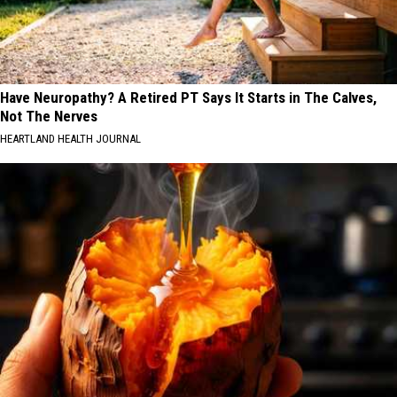
Have Neuropathy? A Retired PT Says It Starts in The Calves,
Not The Nerves
HEARTLAND HEALTH JOURNAL