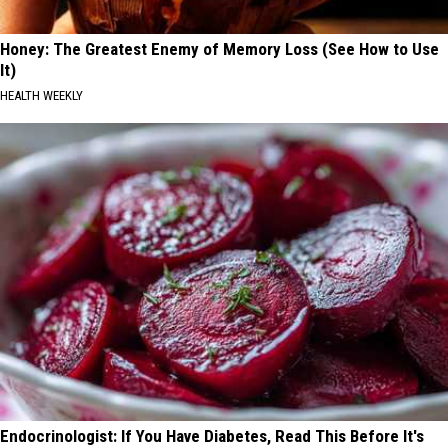
Honey: The Greatest Enemy of Memory Loss (See How to Use
It)
HEALTH WEEKLY
Endocrinologist: If You Have Diabetes, Read This Before It's