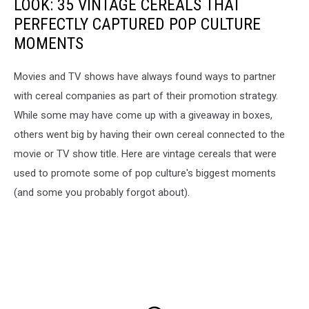
LOOK: 35 VINTAGE CEREALS THAT
PERFECTLY CAPTURED POP CULTURE
MOMENTS
Movies and TV shows have always found ways to partner
with cereal companies as part of their promotion strategy.
While some may have come up with a giveaway in boxes,
others went big by having their own cereal connected to the
movie or TV show title. Here are vintage cereals that were
used to promote some of pop culture's biggest moments
(and some you probably forgot about).