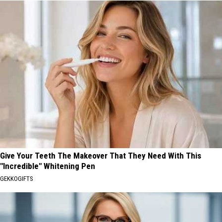
Give Your Teeth The Makeover That They Need With This
"Incredible" Whitening Pen
GEKKOGIFTS