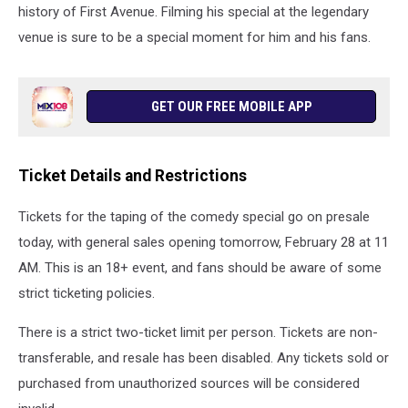
Celtics
history of First Avenue. Filming his special at the legendary
-
venue is sure to be a special moment for him and his fans.
Game
Five
GET OUR FREE MOBILE APP
Ticket Details and Restrictions
Tickets for the taping of the comedy special go on presale
today, with general sales opening tomorrow, February 28 at 11
AM. This is an 18+ event, and fans should be aware of some
strict ticketing policies.
There is a strict two-ticket limit per person. Tickets are non-
transferable, and resale has been disabled. Any tickets sold or
purchased from unauthorized sources will be considered