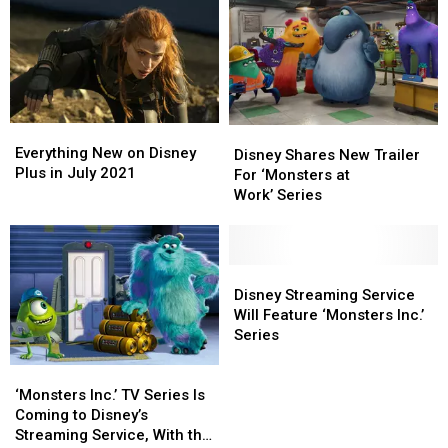
to
to
in
in
Best
Best
‘Monsters,
‘Monsters,
Inc.’
Inc.’
Is
Is
Now
Now
an
an
Everything
Everything
EDM
EDM
Disney
Disney
New
New
Everything New on Disney
Festival
Festival
Shares
Shares
Disney Shares New Trailer
on
on
Plus in July 2021
Fire
Fire
New
New
For ‘Monsters at
Disney
Disney
Spinner
Spinner
Trailer
Trailer
Work’ Series
Plus
Plus
For
For
in
in
‘Monsters
‘Monsters
July
July
at
at
2021
2021
Work’ Series
Work’ Series
Disney
Disney
Streaming
Streaming
Disney Streaming Service
Service
Service
Will Feature ‘Monsters Inc.’
Will
Will
Series
Feature
Feature
‘Monsters
‘Monsters
‘Monsters
‘Monsters
Inc.’
Inc.’
Inc.’
Inc.’
‘Monsters Inc.’ TV Series Is
TV
TV
Series
Series
Coming to Disney’s
Series
Series
Streaming Service, With the