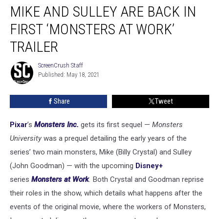
MIKE AND SULLEY ARE BACK IN
and
Sulley
FIRST ‘MONSTERS AT WORK’
Are
Back
TRAILER
in
First
ScreenCrush Staff
ScreenCrush
‘Monsters
Published: May 18, 2021
Staff
At
Work’
Share
Tweet
Trailer
Pixar
’s
Monsters Inc.
gets its first sequel —
Monsters
University
was a prequel detailing the early years of the
series’ two main monsters, Mike (Billy Crystal) and Sulley
(John Goodman) — with the upcoming
Disney+
series
Monsters at Work
.
Both Crystal and Goodman reprise
their roles in the show, which details what happens after the
events of the original movie, where the workers of Monsters,