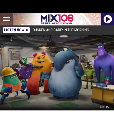
LISTEN NOW
DUNKEN AND CARLY IN THE MORNING
Disney
Mike