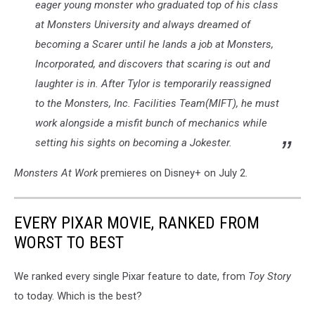
eager young monster who graduated top of his class
at Monsters University and always dreamed of
becoming a Scarer until he lands a job at Monsters,
Incorporated, and discovers that scaring is out and
laughter is in. After Tylor is temporarily reassigned
to the Monsters, Inc. Facilities Team(MIFT), he must
work alongside a misfit bunch of mechanics while
setting his sights on becoming a Jokester.
Monsters At Work
premieres on Disney+ on July 2.
EVERY PIXAR MOVIE, RANKED FROM
WORST TO BEST
We ranked every single Pixar feature to date, from
Toy Story
to today. Which is the best?