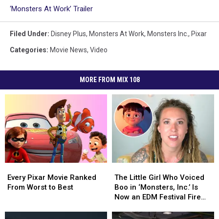
‘Monsters At Work’ Trailer
Filed Under
:
Disney Plus
,
Monsters At Work
,
Monsters Inc.
,
Pixar
Categories
:
Movie News
,
Video
MORE FROM MIX 108
Every
Every
The
The
Pixar
Pixar
Little
Little
Every Pixar Movie Ranked
The Little Girl Who Voiced
Movie
Movie
Girl
Girl
From Worst to Best
Boo in ‘Monsters, Inc.’ Is
Ranked
Ranked
Who
Who
Now an EDM Festival Fire
From
From
Voiced
Voiced
Spinner
Worst
Worst
Boo
Boo