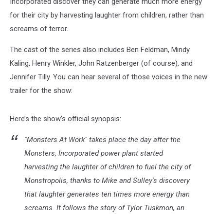
Incorporated discover they can generate much more energy
for their city by harvesting laughter from children, rather than
screams of terror.
The cast of the series also includes Ben Feldman, Mindy
Kaling, Henry Winkler, John Ratzenberger (of course), and
Jennifer Tilly. You can hear several of those voices in the new
trailer for the show:
Here’s the show’s official synopsis:
"Monsters At Work" takes place the day after the
Monsters, Incorporated power plant started
harvesting the laughter of children to fuel the city of
Monstropolis, thanks to Mike and Sulley's discovery
that laughter generates ten times more energy than
screams. It follows the story of Tylor Tuskmon, an