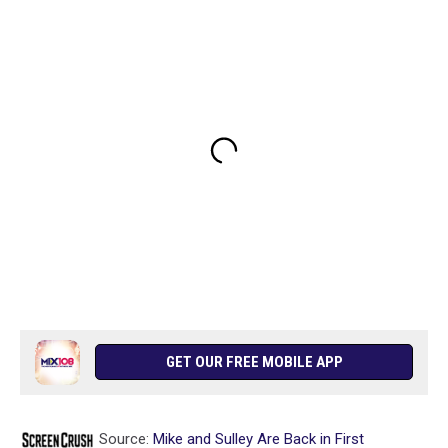
GET OUR FREE MOBILE APP
Source:
Mike and Sulley Are Back in First