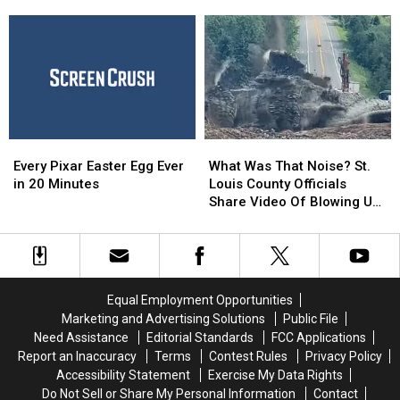
Is
Is
Original Cast
Coming
Coming
to
to
Disney’s
Disney’s
Streaming
Streaming
Service,
Service,
With
With
the
the
Every
Every
What
What
Original
Original
Pixar
Pixar
Was
Was
Cast
Cast
Every Pixar Easter Egg Ever
What Was That Noise? St.
Easter
Easter
That
That
in 20 Minutes
Louis County Officials
Egg
Egg
Noise?
Noise?
Share Video Of Blowing Up
Ever
Ever
St.
St.
Roadway Near Proctor
in
in
Louis
Louis
20
20
County
County
Minutes
Minutes
Officials
Officials
Share
Share
Equal Employment Opportunities
Video
Video
Marketing and Advertising Solutions
Public File
Of
Of
Need Assistance
Editorial Standards
FCC Applications
Blowing
Blowing
Report an Inaccuracy
Terms
Contest Rules
Privacy Policy
Up
Up
Accessibility Statement
Exercise My Data Rights
Roadway
Roadway
Do Not Sell or Share My Personal Information
Contact
Near
Near