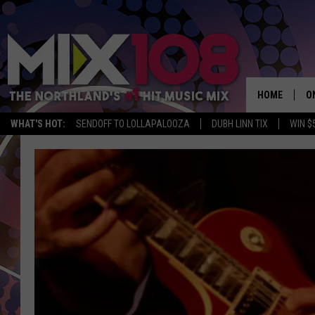
HOME
O
WHAT'S HOT:
SENDOFF TO LOLLAPALOOZA
DUBH LINN TIX
WIN $
D
S
M
D
L
N