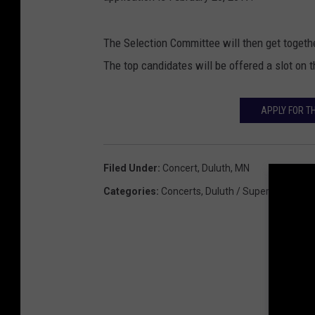
The Selection Committee will then get togethe
The top candidates will be offered a slot on 
APPLY FOR T
Filed Under
:
Concert
,
Duluth, MN
Categories
:
Concerts
,
Duluth / Superior News
,