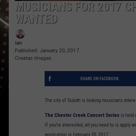
MUSICIANS FOR 2017 C
WANTED
Ian
Published: January 20, 2017
Creatas Images
SHARE ON FACEBOOK
The city of Duluth is looking musicians inter
The Chester Creek Concert Series
is held
If you're interested, all you need to is apply
application is February 20, 2017.