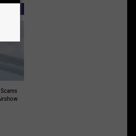
r Scams
Airshow