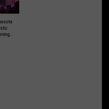
nesota
stic
ening