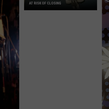
AT RISK OF CLOSING
Wisconsin
Hospitals
That
Are
Now
At
Risk
Of
Closing