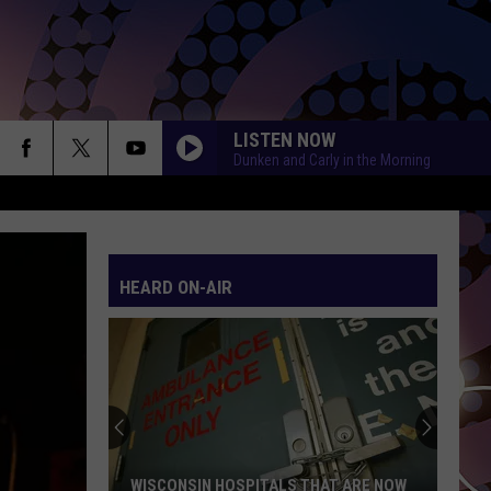
LISTEN NOW
Dunken and Carly in the Morning
HEARD ON-AIR
WISCONSIN HOSPITALS THAT ARE NOW