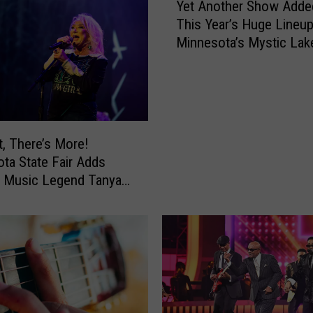
L
Yet Another Show Adde
o
This Year’s Huge Lineup
o
Minnesota’s Mystic Lak
k
Amphitheater
o
u
t
F
o
t, There’s More!
r
ta State Fair Adds
S
y Music Legend Tanya
c
To Grandstand Lineup
a
m
s
R
e
l