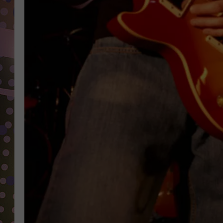
D
L
N