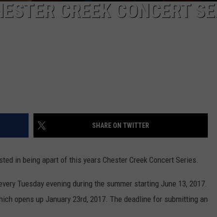
HESTER CREEK CONCERT SE
SHARE ON TWITTER
ested in being apart of this years Chester Creek Concert Series.
 every Tuesday evening during the summer starting June 13, 2017.
 which opens up January 23rd, 2017. The deadline for submitting an