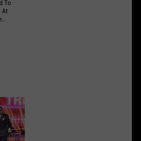
d To
 At
e