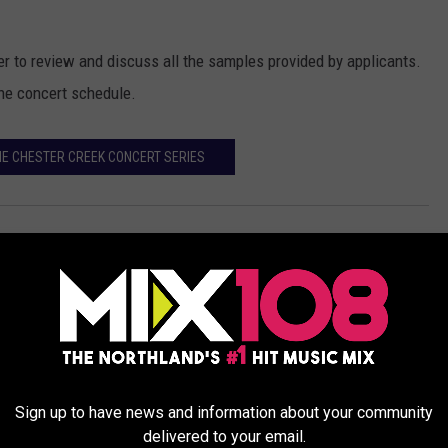
r to review and discuss all the samples provided by applicants.
the concert schedule.
HE CHESTER CREEK CONCERT SERIES
Events
,
Featured
Sign up to have news and information about your community
delivered to your email.