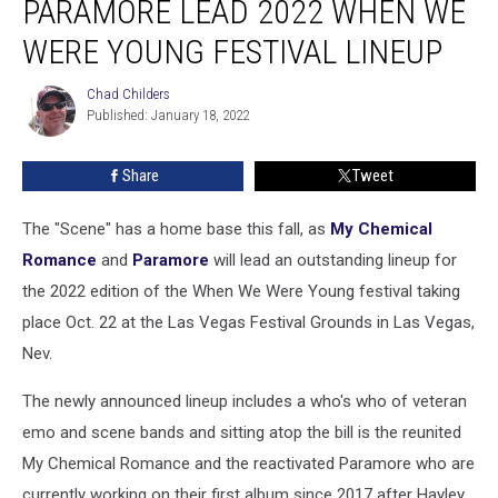
PARAMORE LEAD 2022 WHEN WE
+
Paramore
WERE YOUNG FESTIVAL LINEUP
Lead
2022
Chad Childers
Chad
When
Published: January 18, 2022
Childers
We
Were
Share
Tweet
Young
Festival
The "Scene" has a home base this fall, as
My Chemical
Lineup
Romance
and
Paramore
will lead an outstanding lineup for
the 2022 edition of the When We Were Young festival taking
place Oct. 22 at the Las Vegas Festival Grounds in Las Vegas,
Nev.
The newly announced lineup includes a who's who of veteran
emo and scene bands and sitting atop the bill is the reunited
My Chemical Romance and the reactivated Paramore who are
currently working on their first album since 2017 after Hayley