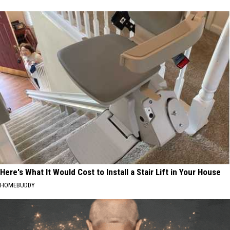
Here's What It Would Cost to Install a Stair Lift in Your House
HOMEBUDDY