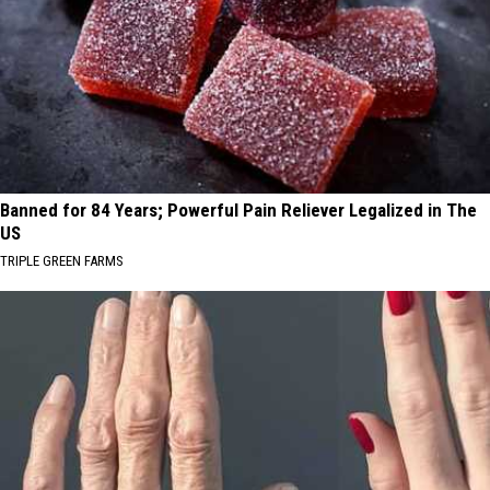
Banned for 84 Years; Powerful Pain Reliever Legalized in The
US
TRIPLE GREEN FARMS