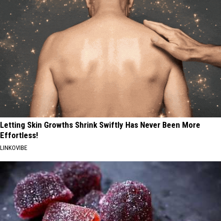
Letting Skin Growths Shrink Swiftly Has Never Been More
Effortless!
LINKOVIBE