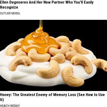
Ellen Degeneres And Her New Partner Who You'll Easily
Recognize
OUTLIER MODEL
Honey: The Greatest Enemy of Memory Loss (See How to Use
It)
HEALTH WEEKLY