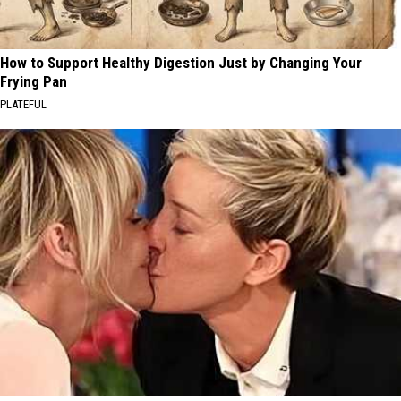
How to Support Healthy Digestion Just by Changing Your
Frying Pan
PLATEFUL