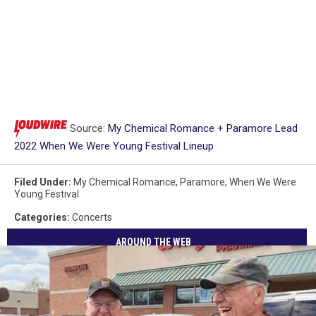
Source:
My Chemical Romance + Paramore Lead
2022 When We Were Young Festival Lineup
Filed Under
:
My Chemical Romance
,
Paramore
,
When We Were
Young Festival
Categories
:
Concerts
AROUND THE WEB