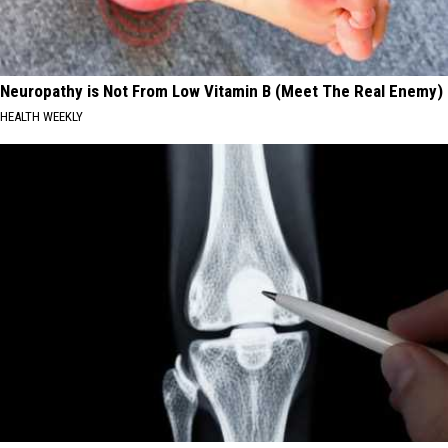
Neuropathy is Not From Low Vitamin B (Meet The Real Enemy)
HEALTH WEEKLY