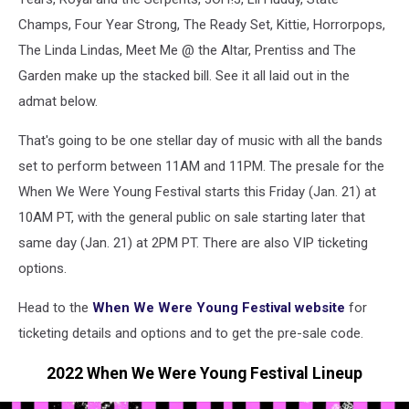
Champs, Four Year Strong, The Ready Set, Kittie, Horrorpops,
The Linda Lindas, Meet Me @ the Altar, Prentiss and The
Garden make up the stacked bill. See it all laid out in the
admat below.
That's going to be one stellar day of music with all the bands
set to perform between 11AM and 11PM. The presale for the
When We Were Young Festival starts this Friday (Jan. 21) at
10AM PT, with the general public on sale starting later that
same day (Jan. 21) at 2PM PT. There are also VIP ticketing
options.
Head to the
When We Were Young Festival website
for
ticketing details and options and to get the pre-sale code.
2022 When We Were Young Festival Lineup