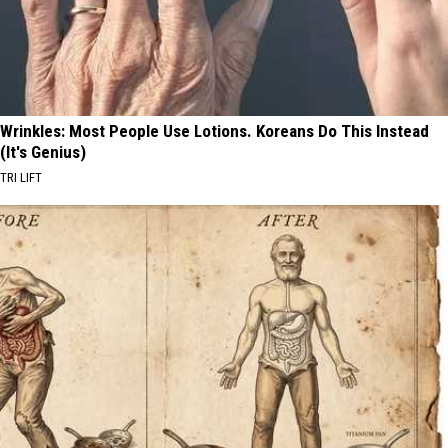
Wrinkles: Most People Use Lotions. Koreans Do This Instead
(It's Genius)
TRI LIFT