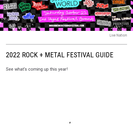
Live Nation
Live
Nation
2022 ROCK + METAL FESTIVAL GUIDE
See what's coming up this year!