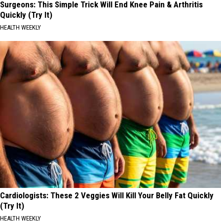
Surgeons: This Simple Trick Will End Knee Pain & Arthritis
Quickly (Try It)
HEALTH WEEKLY
Cardiologists: These 2 Veggies Will Kill Your Belly Fat Quickly
(Try It)
HEALTH WEEKLY