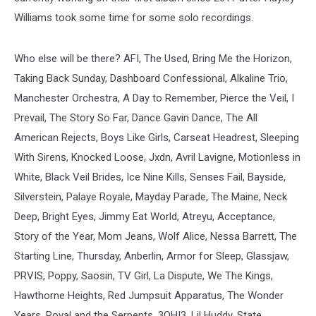
Williams took some time for some solo recordings.
Who else will be there? AFI, The Used, Bring Me the Horizon,
Taking Back Sunday, Dashboard Confessional, Alkaline Trio,
Manchester Orchestra, A Day to Remember, Pierce the Veil, I
Prevail, The Story So Far, Dance Gavin Dance, The All
American Rejects, Boys Like Girls, Carseat Headrest, Sleeping
With Sirens, Knocked Loose, Jxdn, Avril Lavigne, Motionless in
White, Black Veil Brides, Ice Nine Kills, Senses Fail, Bayside,
Silverstein, Palaye Royale, Mayday Parade, The Maine, Neck
Deep, Bright Eyes, Jimmy Eat World, Atreyu, Acceptance,
Story of the Year, Mom Jeans, Wolf Alice, Nessa Barrett, The
Starting Line, Thursday, Anberlin, Armor for Sleep, Glassjaw,
PRVIS, Poppy, Saosin, TV Girl, La Dispute, We The Kings,
Hawthorne Heights, Red Jumpsuit Apparatus, The Wonder
Years, Royal and the Serpents, 3OH!3, Lil Huddy, State