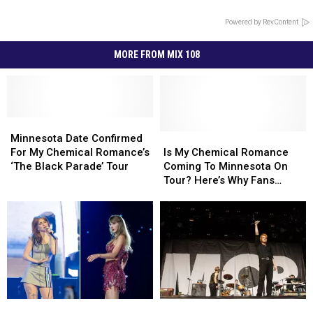
Powered by RevContent
MORE FROM MIX 108
Minnesota
Minnesota
Date
Date
Is
Is
Minnesota Date Confirmed
Confirmed
Confirmed
My
My
For My Chemical Romance’s
Is My Chemical Romance
For
For
Chemical
Chemical
‘The Black Parade’ Tour
Coming To Minnesota On
My
My
Romance
Romance
Tour? Here’s Why Fans
Chemical
Chemical
Coming
Coming
Think They Are
Romance’s
Romance’s
To
To
‘The
‘The
Minnesota
Minnesota
Black
Black
On
On
Parade’
Parade’
Tour?
Tour?
Tour
Tour
Here’s
Here’s
Why
Why
Fans
Fans
Paramore
Paramore
Teen
Teen
Think
Think