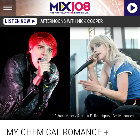
LISTEN NOW
AFTERNOONS WITH NICK COOPER
Ethan Miller / Alberto E. Rodriguez, Getty Images
My
MY CHEMICAL ROMANCE +
Chemical
Romance