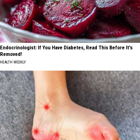
Endocrinologist: If You Have Diabetes, Read This Before It's
Removed!
HEALTH WEEKLY