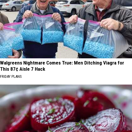
Walgreens Nightmare Comes True: Men Ditching Viagra for
This 87¢ Aisle 7 Hack
FRIDAY PLANS