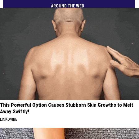
AROUND THE WEB
This Powerful Option Causes Stubborn Skin Growths to Melt
Away Swiftly!
LINKOVIBE