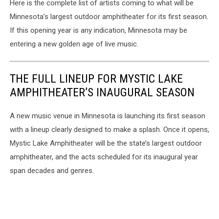
Here is the complete list of artists coming to what will be
Minnesota’s largest outdoor amphitheater for its first season.
If this opening year is any indication, Minnesota may be
entering a new golden age of live music.
THE FULL LINEUP FOR MYSTIC LAKE
AMPHITHEATER’S INAUGURAL SEASON
A new music venue in Minnesota is launching its first season
with a lineup clearly designed to make a splash. Once it opens,
Mystic Lake Amphitheater will be the state’s largest outdoor
amphitheater, and the acts scheduled for its inaugural year
span decades and genres.