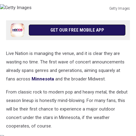
Getty Images
Getty
Images
GET OUR FREE MOBILE APP
Live Nation is managing the venue, and it is clear they are
wasting no time. The first wave of concert announcements
already spans genres and generations, aiming squarely at
fans across
Minnesota
and the broader Midwest.
From classic rock to modern pop and heavy metal, the debut
season lineup is honestly mind-blowing. For many fans, this
will be their first chance to experience a major outdoor
concert under the stars in Minnesota, if the weather
cooperates, of course.