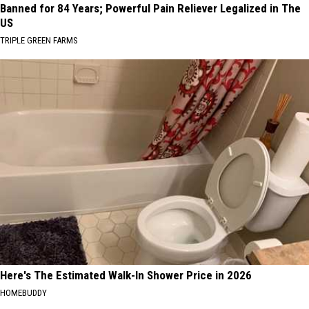
Banned for 84 Years; Powerful Pain Reliever Legalized in The
US
TRIPLE GREEN FARMS
Here's The Estimated Walk-In Shower Price in 2026
HOMEBUDDY