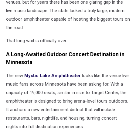
venues, but for years there has been one glaring gap in the
live music landscape. The state lacked a truly large, modern
outdoor amphitheater capable of hosting the biggest tours on
the road.
That long wait is officially over.
A Long-Awaited Outdoor Concert Destination in
Minnesota
The new
Mystic Lake Amphitheater
looks like the venue live
music fans across Minnesota have been asking for. With a
capacity of 19,000 seats, similar in size to Target Center, the
amphitheater is designed to bring arena-level tours outdoors.
It anchors a new entertainment district that will include
restaurants, bars, nightlife, and housing, turning concert
nights into full destination experiences.