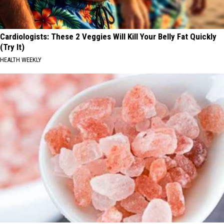
Cardiologists: These 2 Veggies Will Kill Your Belly Fat Quickly
(Try It)
HEALTH WEEKLY