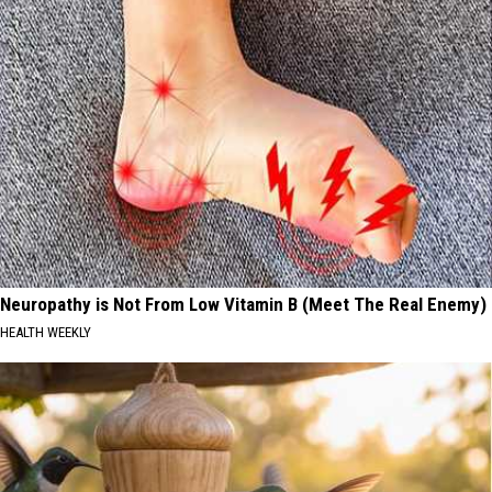
Neuropathy is Not From Low Vitamin B (Meet The Real Enemy)
HEALTH WEEKLY