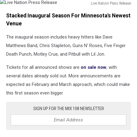
Live Nation Press Release
Live
Stacked Inaugural Season For Minnesota's Newest
Nation
Press
Venue
Release
The inaugural season includes heavy hitters like Dave
Matthews Band, Chris Stapleton, Guns N' Roses, Five Finger
Death Punch, Motley Crue, and Pitbull with Lil Jon.
Tickets for all announced shows are
on sale now
, with
several dates already sold out. More announcements are
expected as February and March approach, which could make
this first season even bigger.
SIGN UP FOR THE MIX 108 NEWSLETTER