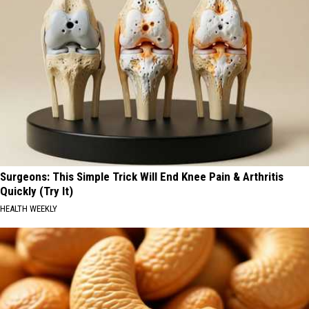
Surgeons: This Simple Trick Will End Knee Pain & Arthritis
Quickly (Try It)
HEALTH WEEKLY