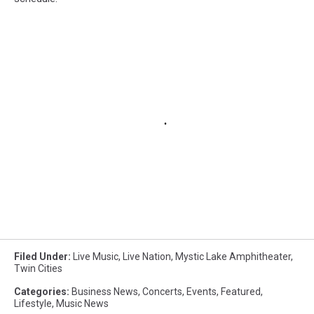
Filed Under
:
Live Music
,
Live Nation
,
Mystic Lake Amphitheater
,
Twin Cities
Categories
:
Business News
,
Concerts
,
Events
,
Featured
,
Lifestyle
,
Music News