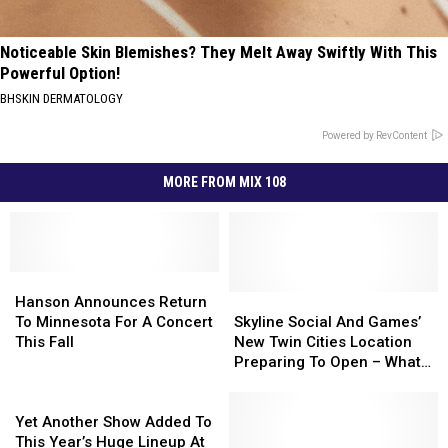
Noticeable Skin Blemishes? They Melt Away Swiftly With This
Powerful Option!
BHSKIN DERMATOLOGY
Powered by RevContent
MORE FROM MIX 108
Hanson
Hanson
Announces
Announces
Skyline
Skyline
Hanson Announces Return
Return
Return
Social
Social
To Minnesota For A Concert
Skyline Social And Games’
To
To
And
And
This Fall
New Twin Cities Location
Minnesota
Minnesota
Games’
Games’
Preparing To Open – What
For
For
New
New
To Expect
A
A
Yet
Twin
Twin
Concert
Concert
Another
Cities
Cities
Yet Another Show Added To
This
This
Show
Location
Location
This Year’s Huge Lineup At