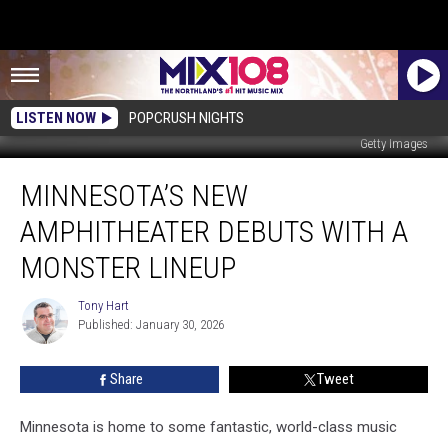
LISTEN NOW
POPCRUSH NIGHTS
Getty Images
Minnesota’s
MINNESOTA’S NEW
New
Amphitheater
AMPHITHEATER DEBUTS WITH A
Debuts
With
MONSTER LINEUP
a
Monster
Tony Hart
Tony
Lineup
Published: January 30, 2026
Hart
Share
Tweet
Minnesota is home to some fantastic, world-class music