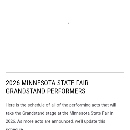
2026 MINNESOTA STATE FAIR
GRANDSTAND PERFORMERS
Here is the schedule of all of the performing acts that will
take the Grandstand stage at the Minnesota State Fair in
2026. As more acts are announced, we'll update this
schedule.