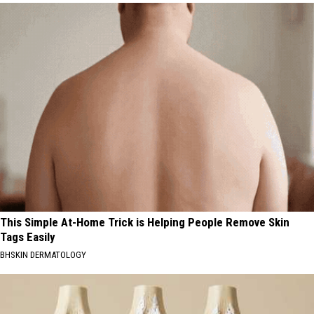
This Simple At-Home Trick is Helping People Remove Skin
Tags Easily
BHSKIN DERMATOLOGY