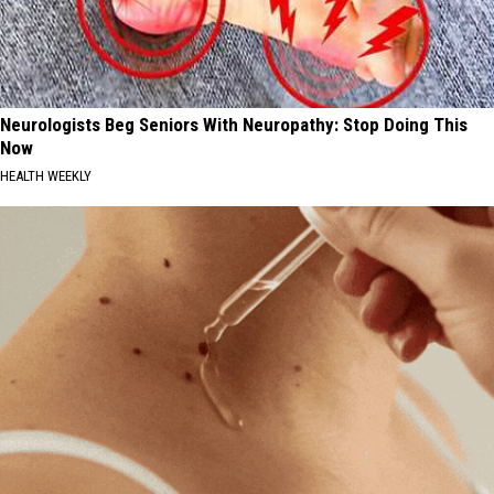
Neurologists Beg Seniors With Neuropathy: Stop Doing This
Now
HEALTH WEEKLY