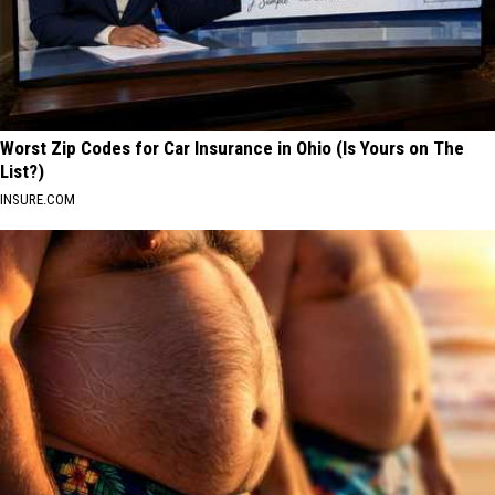
Worst Zip Codes for Car Insurance in Ohio (Is Yours on The
List?)
INSURE.COM