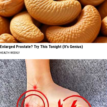
Enlarged Prostate? Try This Tonight (It's Genius)
HEALTH WEEKLY