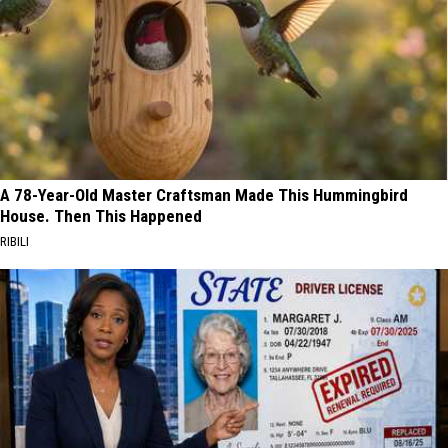
A 78-Year-Old Master Craftsman Made This Hummingbird
House. Then This Happened
RIBILI