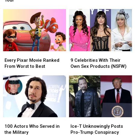
Tour
Announce
Announce
Play
Play
Minnesota
Minnesota
Concert
Concert
Stop
Stop
in
in
On
On
Minnesota
Minnesota
Global
Global
This
This
Tour
Tour
Winter
Winter
Every
Every
9
9
Pixar
Pixar
Celebrities
Celebrities
Every Pixar Movie Ranked
9 Celebrities With Their
Movie
Movie
With
With
From Worst to Best
Own Sex Products (NSFW)
Ranked
Ranked
Their
Their
From
From
Own
Own
Worst
Worst
Sex
Sex
to
to
Products
Products
Best
Best
(NSFW)
(NSFW)
100
100
Ice-
Ice-
Actors
Actors
T
T
100 Actors Who Served in
Ice-T Unknowingly Posts
Who
Who
Unknowingly
Unknowingly
the Military
Pro-Trump Conspiracy