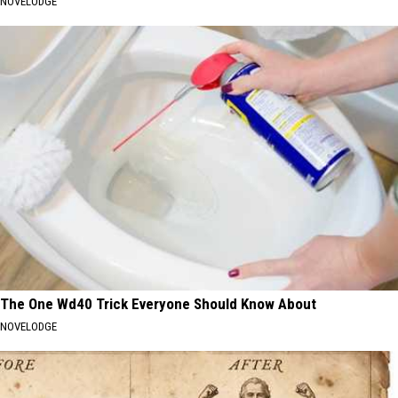
NOVELODGE
The One Wd40 Trick Everyone Should Know About
NOVELODGE