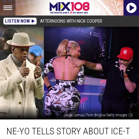
LISTEN NOW
AFTERNOONS WITH NICK COOPER
Jorge Lemus/Tom Briglia/Getty Images (2)
Ne-
NE-YO TELLS STORY ABOUT ICE-T
Yo
Tells