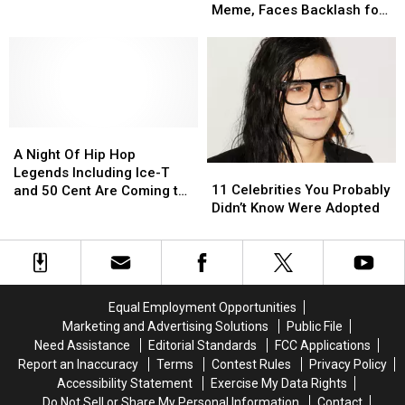
Served
Served
Posts
Posts
Meme, Faces Backlash for
in
in
Pro-
Pro-
Not Deleting
the
the
Trump
Trump
Military
Military
Conspiracy
Conspiracy
Meme,
Meme,
Faces
Faces
Backlash
Backlash
A
A
for
for
Night
Night
Not
Not
A Night Of Hip Hop
11
11
Of
Of
Deleting
Deleting
Legends Including Ice-T
Celebrities
Celebrities
Hip
Hip
11 Celebrities You Probably
and 50 Cent Are Coming to
You
You
Hop
Hop
Didn’t Know Were Adopted
Treasure Island Casino and
Probably
Probably
Legends
Legends
Resort This Summer
Didn’t
Didn’t
Including
Including
Know
Know
Ice-
Ice-
Were
Were
T
T
Adopted
Adopted
and
and
Equal Employment Opportunities
50
50
Marketing and Advertising Solutions
Public File
Cent
Cent
Need Assistance
Editorial Standards
FCC Applications
Are
Are
Report an Inaccuracy
Terms
Contest Rules
Privacy Policy
Coming
Coming
Accessibility Statement
Exercise My Data Rights
to
to
Do Not Sell or Share My Personal Information
Contact