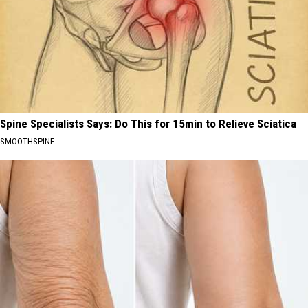
Spine Specialists Says: Do This for 15min to Relieve Sciatica
SMOOTHSPINE