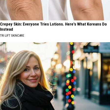
Crepey Skin: Everyone Tries Lotions. Here's What Koreans Do
Instead
TRI LIFT SKINCARE