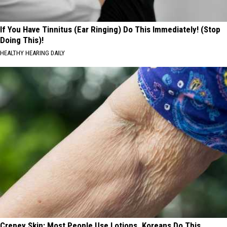
If You Have Tinnitus (Ear Ringing) Do This Immediately! (Stop
Doing This)!
HEALTHY HEARING DAILY
Crepey Skin: Most People Use Lotions. Koreans Do This