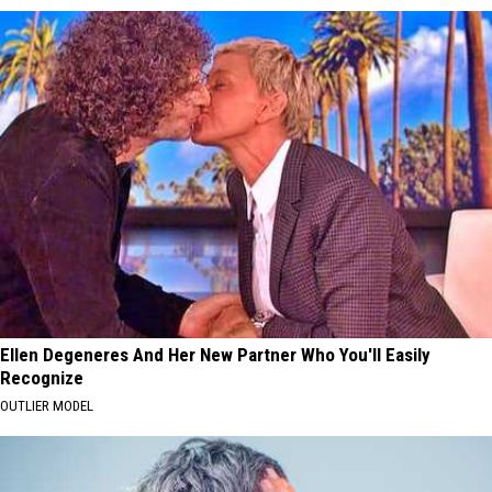
Ellen Degeneres And Her New Partner Who You'll Easily
Recognize
OUTLIER MODEL