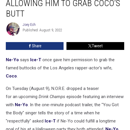
ALLOWING HIM TO GRAB COCO’S
Story
About
BUTT
Ice-
T
Joey Ech
Joey
Allowing
Published: August 9, 2022
Ech
Him
to
Share
Tweet
Grab
Coco’s
Ne-Yo
says
Ice-T
once gave him permission to grab the
Butt
famed buttocks of the Los Angeles rapper-actor's wife,
Coco
.
On Tuesday (August 9), N.O.R.E. dropped a teaser
for an upcoming
Drink Champs
episode featuring an interview
with
Ne-Yo
. In the one-minute podcast trailer, the "You Got
the Body" singer tells the story of a time when he
"respectfully" asked
Ice-T
if Ne-Yo could fulfill a longtime
goal of his at a Halloween party they both attended.
Ne-Yo