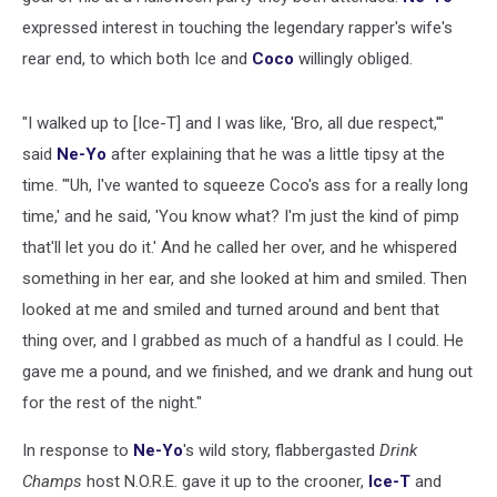
expressed interest in touching the legendary rapper's wife's
rear end, to which both Ice and
Coco
willingly obliged.
"I walked up to [Ice-T] and I was like, 'Bro, all due respect,'"
said
Ne-Yo
after explaining that he was a little tipsy at the
time. "'Uh, I've wanted to squeeze Coco's ass for a really long
time,' and he said, 'You know what? I'm just the kind of pimp
that'll let you do it.' And he called her over, and he whispered
something in her ear, and she looked at him and smiled. Then
looked at me and smiled and turned around and bent that
thing over, and I grabbed as much of a handful as I could. He
gave me a pound, and we finished, and we drank and hung out
for the rest of the night."
In response to
Ne-Yo
's wild story, flabbergasted
Drink
Champs
host N.O.R.E. gave it up to the crooner,
Ice-T
and