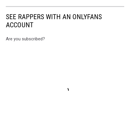
SEE RAPPERS WITH AN ONLYFANS
ACCOUNT
Are you subscribed?