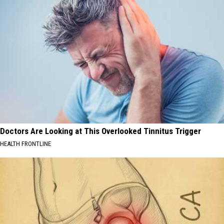
Doctors Are Looking at This Overlooked Tinnitus Trigger
HEALTH FRONTLINE