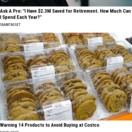
Ask A Pro: "I Have $2.3M Saved for Retirement. How Much Can
I Spend Each Year?"
SMARTASSET
Warning 14 Products to Avoid Buying at Costco