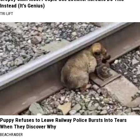
Instead (It's Genius)
TRI LIFT
Puppy Refuses to Leave Railway Police Bursts Into Tears
When They Discover Why
BEACHRAIDER