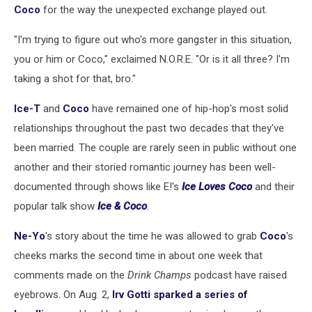
Coco
for the way the unexpected exchange played out.
"I'm trying to figure out who's more gangster in this situation,
you or him or Coco," exclaimed N.O.R.E. "Or is it all three? I'm
taking a shot for that, bro."
Ice-T
and
Coco
have remained one of hip-hop's most solid
relationships throughout the past two decades that they've
been married. The couple are rarely seen in public without one
another and their storied romantic journey has been well-
documented through shows like E!'s
Ice Loves Coco
and their
popular talk show
Ice & Coco
.
Ne-Yo
's story about the time he was allowed to grab
Coco
's
cheeks marks the second time in about one week that
comments made on the
Drink Champs
podcast have raised
eyebrows. On Aug. 2,
Irv Gotti sparked a series of