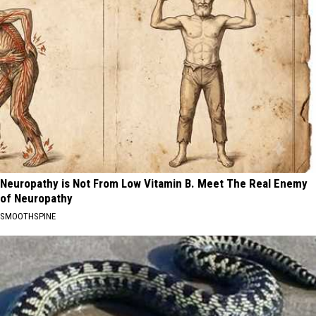
Neuropathy is Not From Low Vitamin B. Meet The Real Enemy
of Neuropathy
SMOOTHSPINE