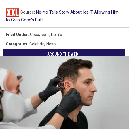
Source:
Ne-Yo Tells Story About Ice-T Allowing Him
to Grab Coco’s Butt
Filed Under
:
Coco
,
Ice T
,
Ne-Yo
Categories
:
Celebrity News
AROUND THE WEB