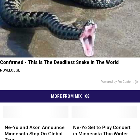
Confirmed - This is The Deadliest Snake in The World
NOVELODGE
Powered by RevContent
MORE FROM MIX 108
Ne-
Ne-
Ne-
Ne-
Yo
Yo
Yo
Yo
Ne-Yo and Akon Announce
Ne-Yo Set to Play Concert
and
and
Set
Set
Minnesota Stop On Global
in Minnesota This Winter
Akon
Akon
to
to