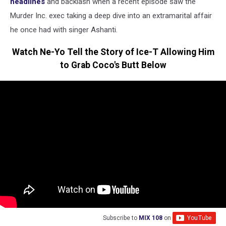
headlines
and backlash when a recent episode saw the
Murder Inc. exec taking a deep dive into an extramarital affair
he once had with singer Ashanti.
Watch Ne-Yo Tell the Story of Ice-T Allowing Him
to Grab Coco's Butt Below
Subscribe to
MIX 108
on