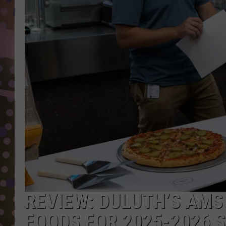
D
L
N
REVIEW: DULUTH’S AMS
FOODS FOR 2025-2026 