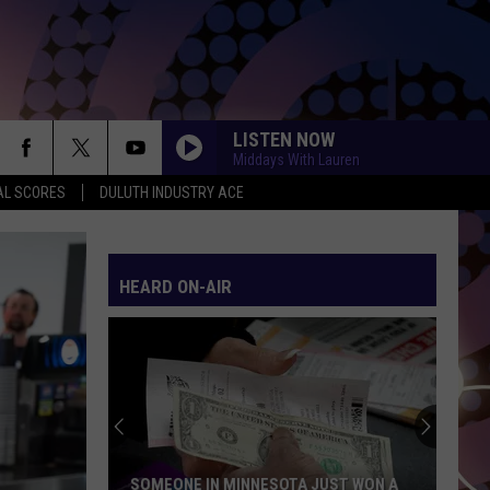
LISTEN NOW
Middays With Lauren
AL SCORES
DULUTH INDUSTRY ACE
HEARD ON-AIR
SOMEONE IN MINNESOTA JUST WON A