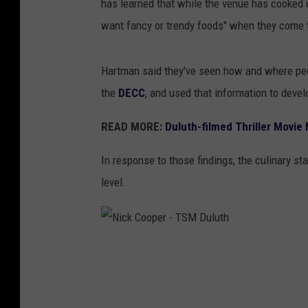
has learned that while the venue has cooked 
want fancy or trendy foods" when they come 
Hartman said they've seen how and where pe
the
DECC
, and used that information to develo
READ MORE:
Duluth-filmed Thriller Movie
In response to those findings, the culinary s
level.
N
i
c