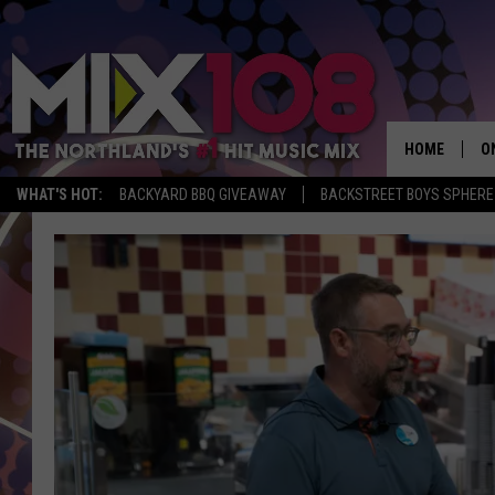
HOME
O
WHAT'S HOT:
BACKYARD BBQ GIVEAWAY
BACKSTREET BOYS SPHERE
D
S
M
D
L
N