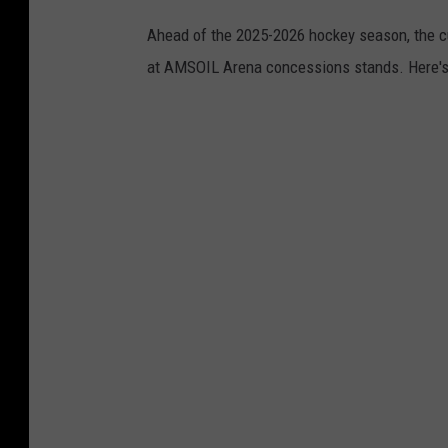
Ahead of the 2025-2026 hockey season, the cu
at AMSOIL Arena concessions stands. Here's a