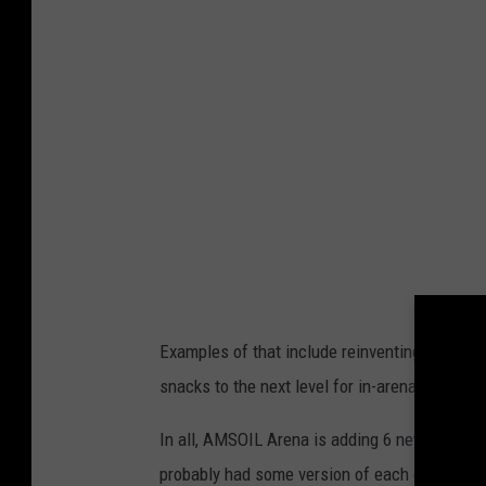
k
C
o
o
p
e
r
-
T
S
Examples of that include reinventing a class
M
snacks to the next level for in-arena eating.
D
u
In all, AMSOIL Arena is adding 6 new items to
l
probably had some version of each of these be