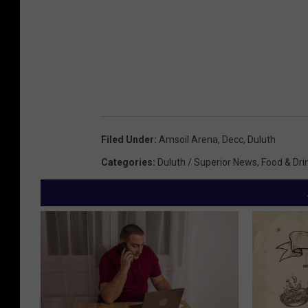
Filed Under
:
Amsoil Arena
,
Decc
,
Duluth
Categories
:
Duluth / Superior News
,
Food & Dri