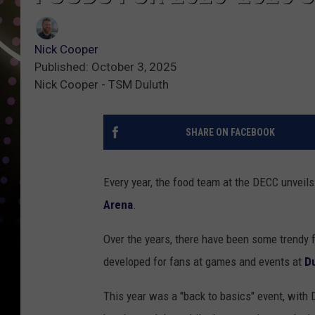
Nick Cooper
Published: October 3, 2025
Nick Cooper - TSM Duluth
SHARE ON FACEBOOK
Every year, the food team at the DECC unveil
Arena
.
Over the years, there have been some trendy 
developed for fans at games and events at
Du
This year was a "back to basics" event, with