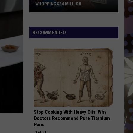
WHOPPING $34 MILLION
Someone
In
Minnesota
RECOMMENDED
Just
Won
A
Whopping
$34
Million
Stop Cooking With Heavy Oils: Why
Doctors Recommend Pure Titanium
Pans
PLATEFUL