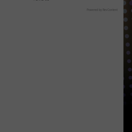
Powered by RevContent