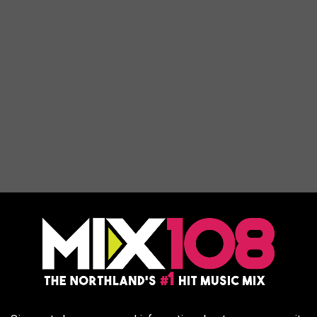
ic pizza and taking some at-home or restaurant appetizers and
 this year's menu. Following the trend of "comfort foods", you've
fore. There aren't any new inventions this year. Despite that,