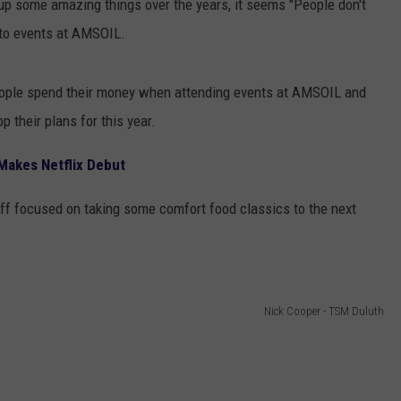
up some amazing things over the years, it seems "People don't
to events at AMSOIL.
ople spend their money when attending events at AMSOIL and
p their plans for this year.
 Makes Netflix Debut
taff focused on taking some comfort food classics to the next
Nick Cooper - TSM Duluth