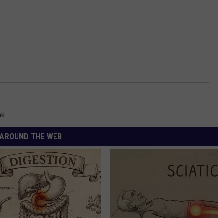
nk
AROUND THE WEB