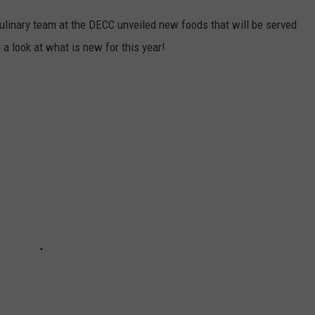
linary team at the DECC unveiled new foods that will be served
 look at what is new for this year!