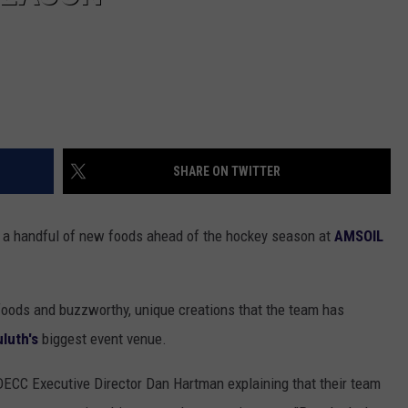
SHARE ON TWITTER
s a handful of new foods ahead of the hockey season at
AMSOIL
foods and buzzworthy, unique creations that the team has
luth's
biggest event venue.
 DECC Executive Director Dan Hartman explaining that their team