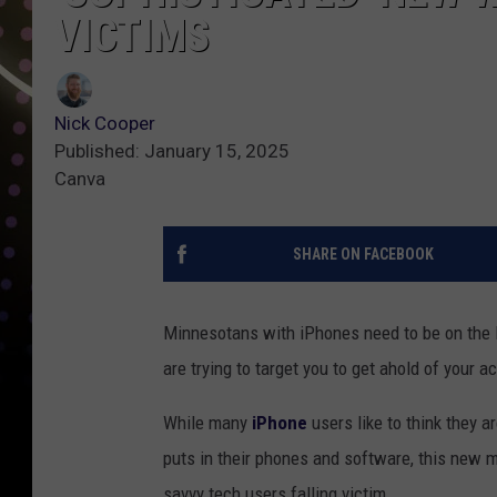
VICTIMS
Nick Cooper
Published: January 15, 2025
Canva
SHARE ON FACEBOOK
Minnesotans with iPhones need to be on the 
are trying to target you to get ahold of your 
While many
iPhone
users like to think they a
puts in their phones and software, this new
savvy tech users falling victim.