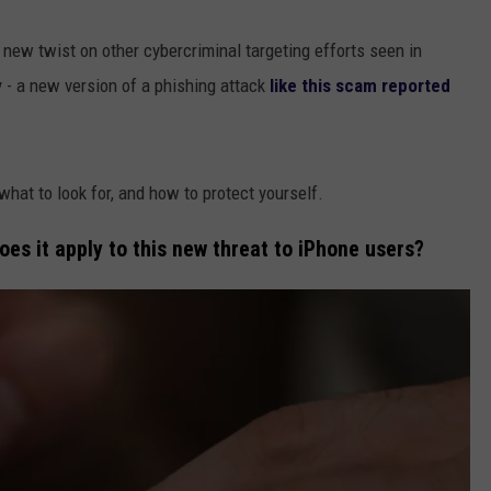
new twist on other cybercriminal targeting efforts seen in
- a new version of a phishing attack
like this scam reported
hat to look for, and how to protect yourself.
oes it apply to this new threat to iPhone users?