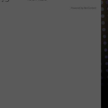
Powered by RevContent