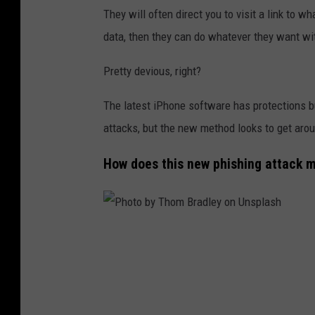
t
They will often direct you to visit a link to w
i
data, then they can do whatever they want wit
n
Pretty devious, right?
G
e
The latest iPhone software has protections b
r
attacks, but the new method looks to get arou
a
How does this new phishing attack 
l
d
o
n
P
U
h
n
o
s
t