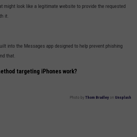
hat might look like a legitimate website to provide the requested
h it.
uilt into the Messages app designed to help prevent phishing
nd that.
method targeting iPhones work?
Photo by
Thom Bradley
on
Unsplash