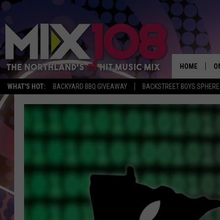
HOME
O
WHAT'S HOT:
BACKYARD BBQ GIVEAWAY
BACKSTREET BOYS SPHERE
D
S
M
D
L
N