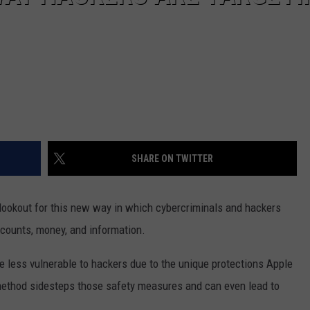
SHARE ON TWITTER
lookout for this new way in which cybercriminals and hackers
accounts, money, and information.
re less vulnerable to hackers due to the unique protections Apple
 method sidesteps those safety measures and can even lead to