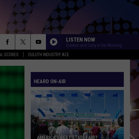
LISTEN NOW
Dunken and Carly in the Morning
AL SCORES
DULUTH INDUSTRY ACE
RISK IT ALL
Bruno
Bruno Mars
Mars
The Romantic
HEARD ON-AIR
SCARS TO YOUR BEAUTIFUL
Alessia
Alessia Cara
Cara
Know-It-All
MIDNIGHT SUN
Zara
Zara Larsson
Larsson
Midnight Sun
AS IT WAS
Harry
Harry Styles
AMERICA’S BEST STATE FAIR?