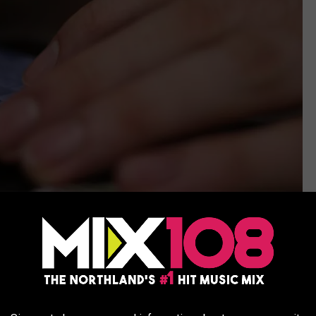
Photo by
Alicia Christin Gerald
on
Unsplash
t a "sophisticated" new spin on something called a "phishing
protection measures iPhones have built into the latest iOS