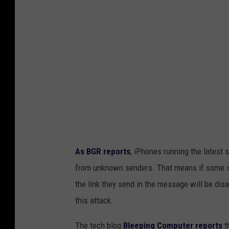
p
o
l
b
a
y
s
T
h
h
o
m
B
r
As BGR reports
, iPhones running the latest 
a
from unknown senders. That means if some str
d
the link they send in the message will be disa
l
this attack.
e
y
The tech blog
Bleeping Computer reports
t