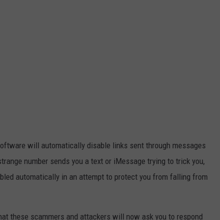
software will automatically disable links sent through messages
ange number sends you a text or iMessage trying to trick you,
bled automatically in an attempt to protect you from falling from
hat these scammers and attackers will now ask you to respond