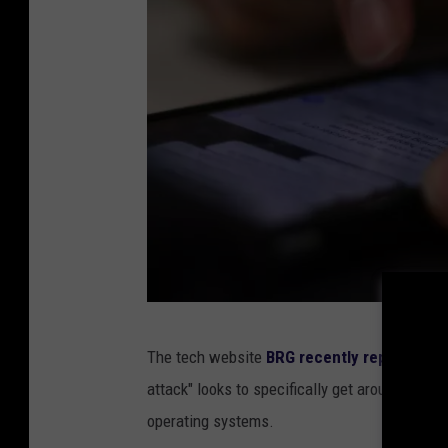
P
The tech website
BRG recently reported
tha
h
attack" looks to specifically get around new 
o
operating systems.
t