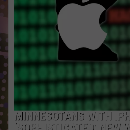
D
L
N
MINNESOTANS WITH IP
‘SOPHISTICATED’ NEW 