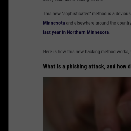
This new "sophisticated" method is a devious 
Minnesota
and elsewhere around the country 
last year in Northern Minnesota
.
Here is how this new hacking method works, w
What is a phishing attack, and how d