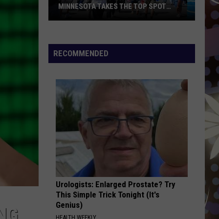
Styles
Harry's House
MINNESOTA TAKES THE TOP SPOT
AGAIN
America’s
ESPRESSO
Sabrina
Sabrina Carpenter
Best
Carpenter
Espresso EP
State
RECOMMENDED
Fair?
VIEW ALL RECENTLY PLAYED SONGS
Minnesota
Takes
the
Top
Spot
Again
Urologists: Enlarged Prostate? Try
This Simple Trick Tonight (It's
Genius)
NG
HEALTH WEEKLY