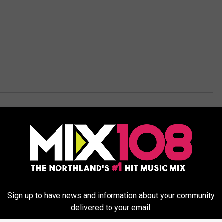
Weather
Sign up to have news and information about your community
delivered to your email.