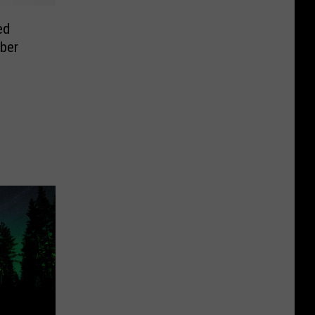
ed
ber