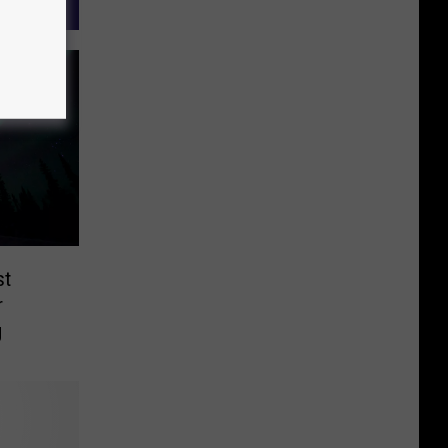
st
r
g