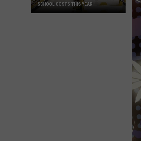
SCHOOL COSTS THIS YEAR
Expect
A
Big
Jump
In
Your
Back-
to-
School
Costs
This
Year