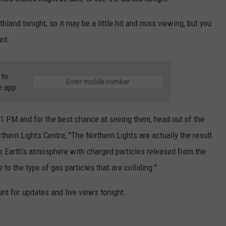
EANNA
RECENTLY PLAYED
STATE NEWS
ADVERTISE
hland tonight, so it may be a little hit and miss viewing, but you
AURYN SNAPP - POPCRUSH
nt.
IGHTS
REAL TALK ON WOMEN'S HEALTH
DULUTH
INDUSTRY ACE
(PODCAST)
MINNESOTA
NEWSLETTER
 to
e app
WISCONSIN
JOB OPENINGS
11 PM and for the best chance at seeing them, head out of the
FOOD & DRINK
rthern Lights Centre, "The Northern Lights are actually the result
ATTRACTIONS
e Earth's atmosphere with charged particles released from the
to the type of gas particles that are colliding."
POP CULTURE
nt for updates and live views tonight.
CELEBRITY