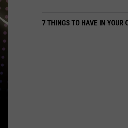
N
O
7 THINGS TO HAVE IN YOUR
A
A