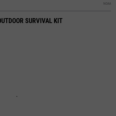
NOAA
 OUTDOOR SURVIVAL KIT