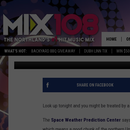
NORTHERN LIGHTS SHO
HOME
O
WHAT'S HOT:
BACKYARD BBQ GIVEAWAY
DUBH LINN TIX
WIN $50
Tony Hart
Published: September 29, 2020
D
S
M
SHARE ON FACEBOOK
D
L
Look up tonight and you might be treated by a
N
The
Space Weather Prediction Center
says
which means a good chunk of the northern Uni