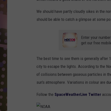
D
We should have partly cloudly sikes in the nort
L
should be able to catch a glimpse at some poi
N
Enter your number
get our free mobil
The best time to see them is generally after 
city to escape the lights. According to the No
of collisions between gaseous particles in th
sun's atmosphere. Variations in colour are due 
Follow the
SpaceWeatherLive Twitter
accou