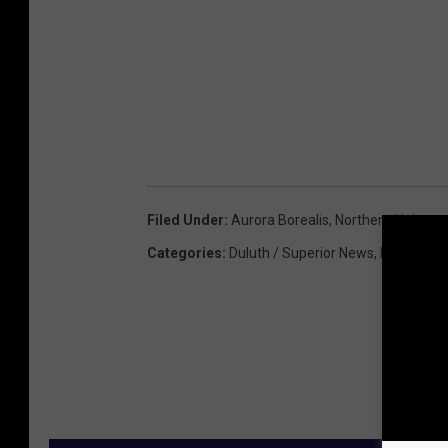
Filed Under
:
Aurora Borealis
,
Northern Lights
Categories
:
Duluth / Superior News
,
Featured
,