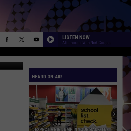
LISTEN NOW
Afternoons With Nick Cooper
Eerik
HEARD ON-AIR
EXPECT A BIG JUMP IN YOUR BACK-TO-