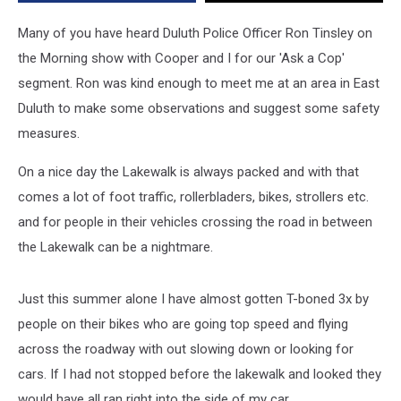
on
and
Many of you have heard Duluth Police Officer Ron Tinsley on
Around
the Morning show with Cooper and I for our 'Ask a Cop'
the
segment. Ron was kind enough to meet me at an area in East
Lakewalk
[VIDEO]
Duluth to make some observations and suggest some safety
measures.
On a nice day the Lakewalk is always packed and with that
comes a lot of foot traffic, rollerbladers, bikes, strollers etc.
and for people in their vehicles crossing the road in between
the Lakewalk can be a nightmare.
Just this summer alone I have almost gotten T-boned 3x by
people on their bikes who are going top speed and flying
across the roadway with out slowing down or looking for
cars. If I had not stopped before the lakewalk and looked they
would have all ran right into the side of my car.