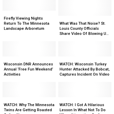
In
In
Activity
Activity
Duluth
Duluth
Ideas
Ideas
Reopens
Reopens
Firefly
Firefly
At
At
After
After
Viewing
Viewing
State
State
What
What
Firefly Viewing Nights
Restoration
Restoration
Nights
Nights
Parks
Parks
Was
Was
Return To The Minnesota
What Was That Noise? St.
Project
Project
Return
Return
That
That
Landscape Arboretum
Louis County Officials
To
To
Noise?
Noise?
Share Video Of Blowing Up
The
The
St.
St.
Roadway Near Proctor
Minnesota
Minnesota
Louis
Louis
Landscape
Landscape
County
County
Arboretum
Arboretum
Officials
Officials
Wisconsin
Wisconsin
Share
Share
WATCH:
WATCH:
DNR
DNR
Video
Video
Wisconsin
Wisconsin
Wisconsin DNR Announces
WATCH: Wisconsin Turkey
Announces
Announces
Of
Of
Turkey
Turkey
Annual ‘Free Fun Weekend’
Hunter Attacked By Bobcat,
Annual
Annual
Blowing
Blowing
Hunter
Hunter
Activities
Captures Incident On Video
‘Free
‘Free
Up
Up
Attacked
Attacked
Fun
Fun
Roadway
Roadway
By
By
Weekend’
Weekend’
Near
Near
Bobcat,
Bobcat,
Activities
Activities
Proctor
Proctor
Captures
Captures
WATCH:
WATCH:
Incident
Incident
WATCH:
WATCH:
Why
Why
On
On
I
I
WATCH: Why The Minnesota
WATCH: I Got A Hilarious
The
The
Video
Video
Got
Got
Twins Are Getting Roasted
Lesson In What Not To Do