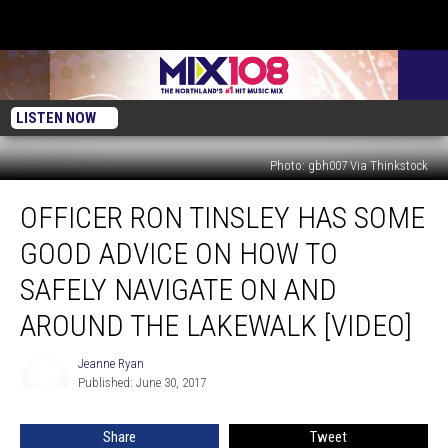
LISTEN NOW
Photo: gbh007 Via Thinkstock
Officer
OFFICER RON TINSLEY HAS SOME
Ron
Tinsley
GOOD ADVICE ON HOW TO
Has
Some
SAFELY NAVIGATE ON AND
Good
AROUND THE LAKEWALK [VIDEO]
Advice
on
Jeanne Ryan
How
Jeanne
Published: June 30, 2017
Ryan
to
Safely
Navigate
Share
Tweet