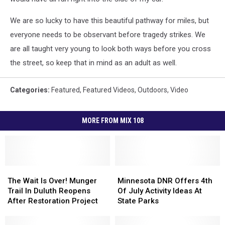
We are so lucky to have this beautiful pathway for miles, but
everyone needs to be observant before tragedy strikes. We
are all taught very young to look both ways before you cross
the street, so keep that in mind as an adult as well.
Categories
:
Featured
,
Featured Videos
,
Outdoors
,
Video
MORE FROM MIX 108
The
The
Minnesota
Minnesota
Wait
Wait
DNR
DNR
The Wait Is Over! Munger
Minnesota DNR Offers 4th
Is
Is
Offers
Offers
Trail In Duluth Reopens
Of July Activity Ideas At
Over!
Over!
4th
4th
After Restoration Project
State Parks
Munger
Munger
Of
Of
Trail
Trail
July
July