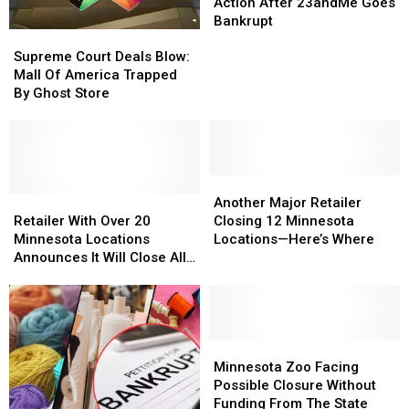
to
to
Action After 23andMe Goes
Take
Take
Bankrupt
Supreme
Supreme
Action
Action
Court
Court
After
After
Supreme Court Deals Blow:
Deals
Deals
23andMe
23andMe
Mall Of America Trapped
Blow:
Blow:
Goes
Goes
By Ghost Store
Mall
Mall
Bankrupt
Bankrupt
Of
Of
America
America
Trapped
Trapped
By
By
Another
Another
Ghost
Ghost
Retailer
Retailer
Major
Major
Another Major Retailer
Store
Store
With
With
Retailer
Retailer
Retailer With Over 20
Closing 12 Minnesota
Over
Over
Closing
Closing
Minnesota Locations
Locations—Here’s Where
20
20
12
12
Announces It Will Close All
Minnesota
Minnesota
Minnesota
Minnesota
Stores
Locations
Locations
Locations
Locations
Announces
Announces
—
—
It
It
Here’s
Here’s
Will
Will
Where
Where
Minnesota
Minnesota
Close
Close
Zoo
Zoo
Minnesota Zoo Facing
All
All
Facing
Facing
Possible Closure Without
Stores
Stores
Possible
Possible
Funding From The State