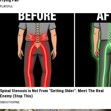
Frying Pan
PLATEFUL
Spinal Stenosis is Not From "Getting Older". Meet The Real
Enemy (Stop This)
SMOOTHSPINE