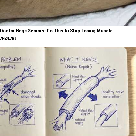
Doctor Begs Seniors: Do This to Stop Losing Muscle
APEXLABS