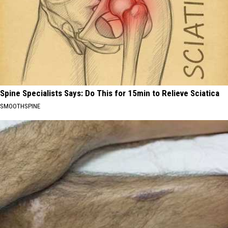
Spine Specialists Says: Do This for 15min to Relieve Sciatica
SMOOTHSPINE