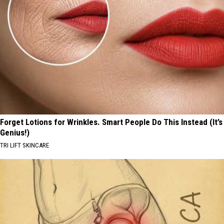
Forget Lotions for Wrinkles. Smart People Do This Instead (It’s
Genius!)
TRI LIFT SKINCARE