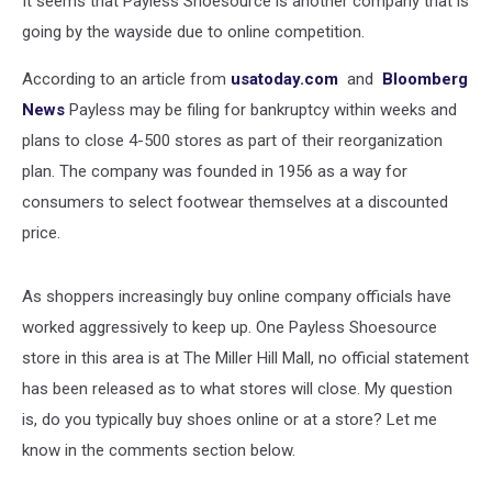
It seems that Payless Shoesource is another company that is
going by the wayside due to online competition.
According to an article from
usatoday.com
and
Bloomberg
News
Payless may be filing for bankruptcy within weeks and
plans to close 4-500 stores as part of their reorganization
plan. The company was founded in 1956 as a way for
consumers to select footwear themselves at a discounted
price.
As shoppers increasingly buy online company officials have
worked aggressively to keep up. One Payless Shoesource
store in this area is at The Miller Hill Mall, no official statement
has been released as to what stores will close. My question
is, do you typically buy shoes online or at a store? Let me
know in the comments section below.