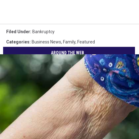
Filed Under
:
Bankruptcy
Categories
:
Business News
,
Family
,
Featured
AROUND THE WEB