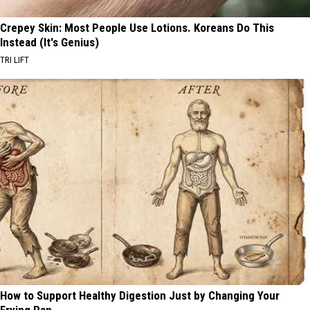
Crepey Skin: Most People Use Lotions. Koreans Do This
Instead (It's Genius)
TRI LIFT
How to Support Healthy Digestion Just by Changing Your