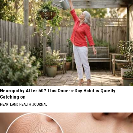
Neuropathy After 50? This Once-a-Day Habit is Quietly
Catching on
HEARTLAND HEALTH JOURNAL