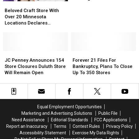
Beloved
Beloved
Closure
Closure
Craft
Craft
Without
Without
Beloved Craft Store With
Store
Store
Funding
Funding
Over 20 Minnesota
With
With
From
From
Locations Declares
Over
Over
The
The
Bankruptcy – What’s Next?
20
20
State
State
Minnesota
Minnesota
Locations
Locations
Declares
Declares
JC
JC
Forever
Forever
Bankruptcy
Bankruptcy
Penney
Penney
21
21
JC Penney Announces 154
Forever 21 Files For
–
–
Announces
Announces
Files
Files
Store Closures Duluth Store
Bankruptcy, Plans To Close
What’s
What’s
154
154
For
For
Will Remain Open
Up To 350 Stores
Next?
Next?
Store
Store
Bankruptcy,
Bankruptcy,
Closures
Closures
Plans
Plans
Duluth
Duluth
To
To
Store
Store
Close
Close
Will
Will
Up
Up
Equal Employment Opportunities
Remain
Remain
To
To
Marketing and Advertising Solutions
Public File
Open
Open
350
350
Need Assistance
Editorial Standards
FCC Applications
Stores
Stores
Report an Inaccuracy
Terms
Contest Rules
Privacy Policy
Accessibility Statement
Exercise My Data Rights