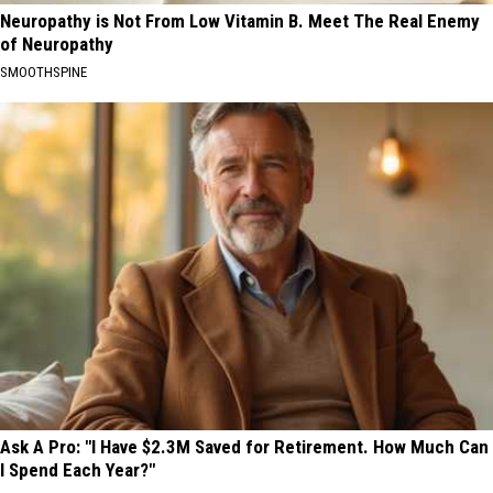
Neuropathy is Not From Low Vitamin B. Meet The Real Enemy
of Neuropathy
SMOOTHSPINE
Ask A Pro: "I Have $2.3M Saved for Retirement. How Much Can
I Spend Each Year?"