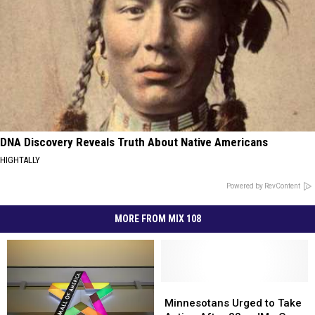
DNA Discovery Reveals Truth About Native Americans
HIGHTALLY
Powered by RevContent
MORE FROM MIX 108
Minnesotans
Minnesotans
Urged
Urged
Minnesotans Urged to Take