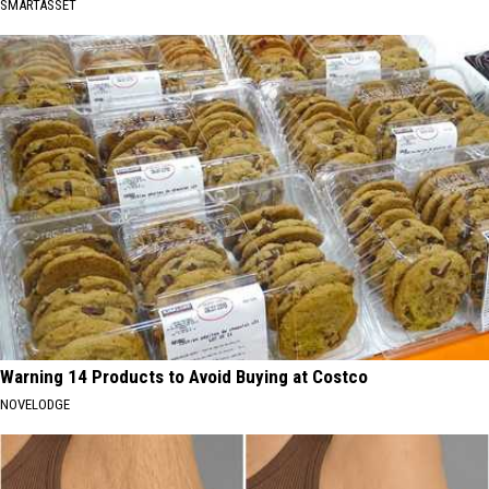
SMARTASSET
Warning 14 Products to Avoid Buying at Costco
NOVELODGE