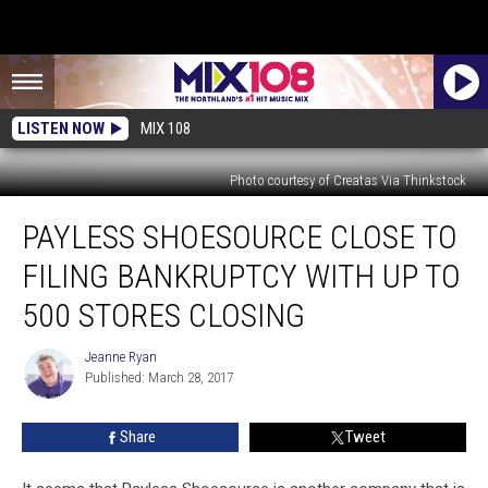
LISTEN NOW
MIX 108
Photo courtesy of Creatas Via Thinkstock
Payless
PAYLESS SHOESOURCE CLOSE TO
Shoesource
Close
FILING BANKRUPTCY WITH UP TO
to
Filing
500 STORES CLOSING
Bankruptcy
with
Jeanne Ryan
Jeanne
up
Published: March 28, 2017
Ryan
to
500
Share
Tweet
Stores
Closing