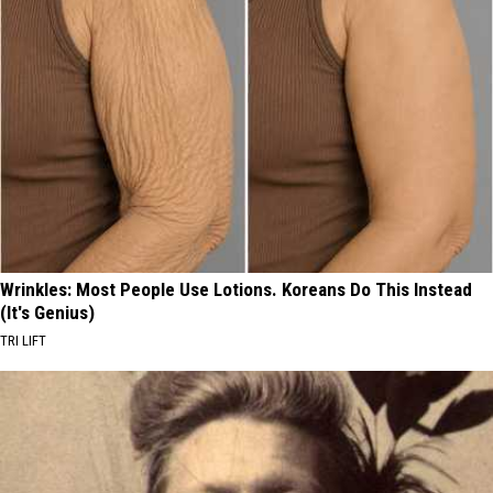
Wrinkles: Most People Use Lotions. Koreans Do This Instead
(It's Genius)
TRI LIFT