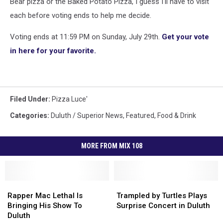
Bear pizza or the Baked Potato Pizza, I guess I'll have to visit
each before voting ends to help me decide.
Voting ends at 11:59 PM on Sunday, July 29th.
Get your vote
in here for your favorite.
Filed Under
:
Pizza Luce'
Categories
:
Duluth / Superior News
,
Featured
,
Food & Drink
MORE FROM MIX 108
Rapper
Rapper
Trampled
Trampled
Mac
Mac
by
by
Rapper Mac Lethal Is
Trampled by Turtles Plays
Lethal
Lethal
Turtles
Turtles
Bringing His Show To
Surprise Concert in Duluth
Is
Is
Plays
Plays
Duluth