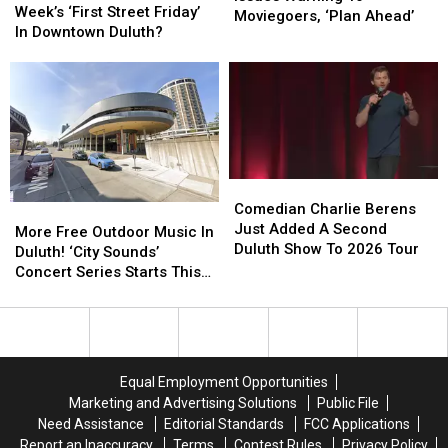
At
At
Week’s ‘First Street Friday’
Issues
Issues
Moviegoers, ‘Plan Ahead’
This
This
In Downtown Duluth?
Warning
Warning
Week’s
Week’s
To
To
‘First
‘First
Moviegoers,
Moviegoers,
Street
Street
‘Plan
‘Plan
Friday’
Friday’
Ahead’
Ahead’
In
In
Downtown
Downtown
Duluth?
Duluth?
Comedian
Comedian
Charlie
Charlie
Comedian Charlie Berens
More
More
Berens
Berens
Just Added A Second
Free
Free
More Free Outdoor Music In
Just
Just
Duluth Show To 2026 Tour
Outdoor
Outdoor
Duluth! ‘City Sounds’
Added
Added
Music
Music
Concert Series Starts This
A
A
In
In
Week
Second
Second
Duluth!
Duluth!
Duluth
Duluth
‘City
‘City
Show
Show
Sounds’
Sounds’
To
To
Concert
Concert
Equal Employment Opportunities
2026
2026
Series
Series
Marketing and Advertising Solutions
Public File
Tour
Tour
Starts
Starts
Need Assistance
Editorial Standards
FCC Applications
This
This
Report an Inaccuracy
Terms
Contest Rules
Privacy Policy