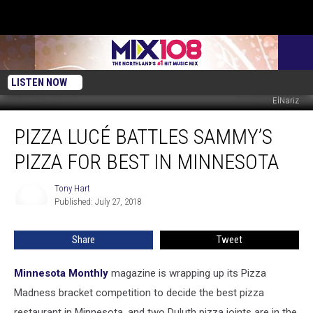
LISTEN NOW
ElNariz
Pizza
PIZZA LUCÉ BATTLES SAMMY’S
Lucé
Battles
PIZZA FOR BEST IN MINNESOTA
Sammy’s
Pizza
Tony Hart
Tony
for
Published: July 27, 2018
Hart
Best
in
Share
Tweet
Minnesota
Minnesota Monthly
magazine is wrapping up its Pizza
Madness bracket competition to decide the best pizza
restaurant in Minnesota, and two Duluth pizza joints are in the