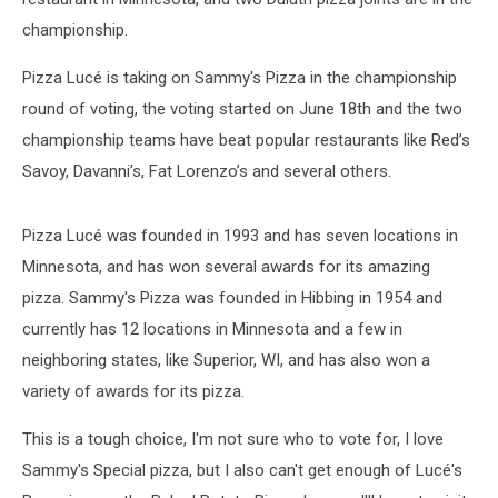
championship.
Pizza Lucé is taking on Sammy's Pizza in the championship
round of voting, the voting started on June 18th and the two
championship teams have beat popular restaurants like Red’s
Savoy, Davanni’s, Fat Lorenzo’s and several others.
Pizza Lucé was founded in 1993 and has seven locations in
Minnesota, and has won several awards for its amazing
pizza. Sammy's Pizza was founded in Hibbing in 1954 and
currently has 12 locations in Minnesota and a few in
neighboring states, like Superior, WI, and has also won a
variety of awards for its pizza.
This is a tough choice, I'm not sure who to vote for, I love
Sammy's Special pizza, but I also can't get enough of Lucé's