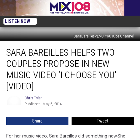
LISTEN NOW
SaraBareillesVEVO YouTube Channel
Sara
SARA BAREILLES HELPS TWO
Bareilles
Helps
COUPLES PROPOSE IN NEW
Two
Couples
MUSIC VIDEO ‘I CHOOSE YOU’
Propose
[VIDEO]
In
New
Chris Tyler
Music
Chris
Published: May 6, 2014
Tyler
Video
‘I
Choose
Share
Tweet
You’
[VIDEO]
For her music video, Sara Bareilles did something new.
She