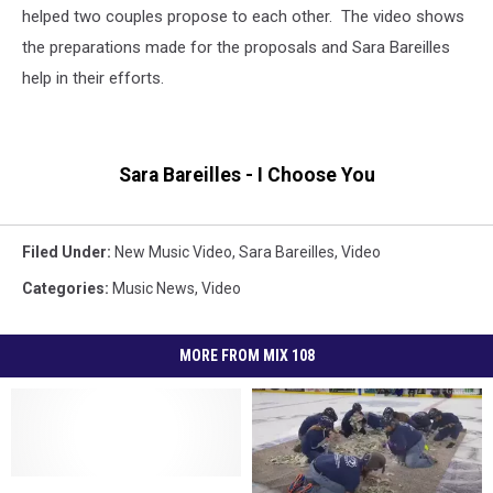
helped two couples propose to each other. The video shows
the preparations made for the proposals and Sara Bareilles
help in their efforts.
Sara Bareilles - I Choose You
Filed Under
:
New Music Video
,
Sara Bareilles
,
Video
Categories
:
Music News
,
Video
MORE FROM MIX 108
MNDOT
MNDOT