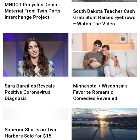
Recycles
Recycles
MNDOT Recycles Demo
South
South
Demo
Demo
Material From Twin Ports
Dakota
Dakota
South Dakota Teacher Cash
Material
Material
Interchange Project –
Teacher
Teacher
Grab Stunt Raises Eyebrows
From
From
Watch The Video
Cash
Cash
– Watch The Video
Twin
Twin
Grab
Grab
Ports
Ports
Stunt
Stunt
Interchange
Interchange
Raises
Raises
Project
Project
Eyebrows
Eyebrows
–
–
–
–
Watch
Watch
Watch
Watch
The
The
The
The
Video
Video
Video
Video
Minnesota
Minnesota
Sara
Sara
+
+
Bareilles
Bareilles
Minnesota + Wisconsin’s
Sara Bareilles Reveals
Wisconsin’s
Wisconsin’s
Reveals
Reveals
Favorite Romantic
Positive Coronavirus
Favorite
Favorite
Positive
Positive
Comedies Revealed
Diagnosis
Romantic
Romantic
Coronavirus
Coronavirus
Comedies
Comedies
Diagnosis
Diagnosis
Revealed
Revealed
Superior
Superior
Shores
Shores
Superior Shores in Two
in
in
Harbors Sold for $15