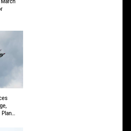
 March
or
ces
ge,
 Plan