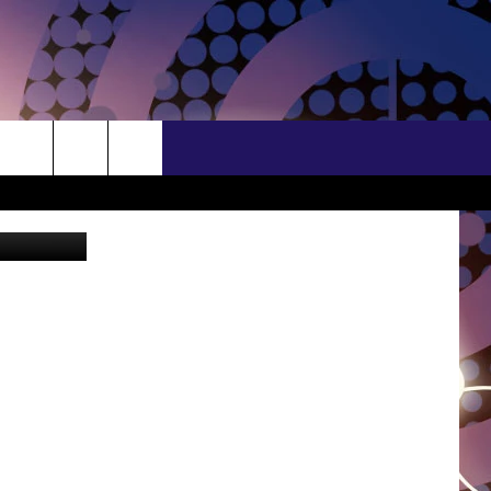
BROWSE TOPICS
CONTACT US
LIFESTYLE
HELP & CONTACT INFO
S/FORECAST
LOCAL NEWS
FEEDBACK
CRIME
ADVERTISE
TIONS
STATE NEWS
INDUSTRY ACE
DULUTH
NEWSLETTER
MINNESOTA
JOB OPENINGS