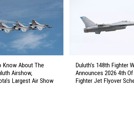
c
A
h
i
B
r
l
s
i
h
z
o
z
w
a
A
D
r
n
o Know About The
Duluth’s 148th Fighter 
u
d
n
luth Airshow,
Announces 2026 4th Of 
l
S
o
ta’s Largest Air Show
Fighter Jet Flyover Sch
u
n
u
t
o
n
h
w
c
’
T
e
s
o
s
1
t
S
4
a
i
8