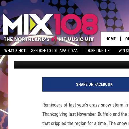
SNOW PILES IN BUFFAL
TALL – YES, IN LATE J
HOME
O
WHAT'S HOT:
SENDOFF TO LOLLAPALOOZA
DUBH LINN TIX
WIN $
Nick Cooper
Published: July 29, 2015
D
S
M
SHARE ON FACEBOOK
D
L
Reminders of last year's crazy snow storm in B
Thanksgiving last November, Buffalo and the
N
that crippled the region for a time. The sno