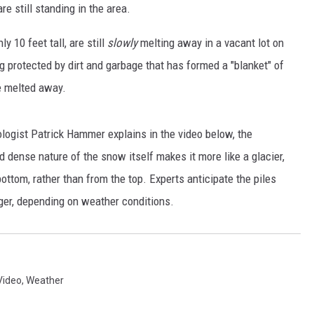
EANNA
re still standing in the area.
RECENTLY PLAYED
AURYN SNAPP - POPCRUSH
y 10 feet tall, are still
slowly
melting away in a vacant lot on
IGHTS
REAL TALK ON WOMEN'S HEALTH
g protected by dirt and garbage that has formed a "blanket" of
(PODCAST)
le melted away.
ogist Patrick Hammer explains in the video below, the
d dense nature of the snow itself makes it more like a glacier,
ttom, rather than from the top. Experts anticipate the piles
nger, depending on weather conditions.
Video
,
Weather