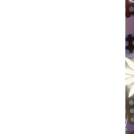
WISCONSIN
FOOD & DRINK
ATTRACTIONS
POP CULTURE
CELEBRITY