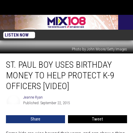
LISTEN NOW
Photo by John Moore/Getty Images
St.
ST. PAUL BOY USES BIRTHDAY
Paul
Boy
MONEY TO HELP PROTECT K-9
Uses
Birthday
OFFICERS [VIDEO]
Money
to
Jeanne Ryan
Jeanne
Help
Published: September 22, 2015
Ryan
Protect
K-
Share
Tweet
9
Officers