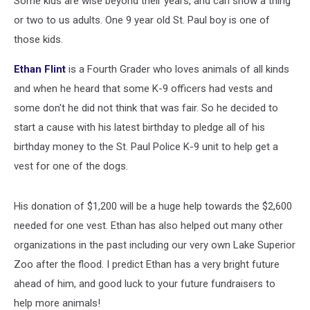
Some kids are wise beyond their years, and can show a thing
[VIDEO]
or two to us adults. One 9 year old St. Paul boy is one of
those kids.
Ethan Flint
is a Fourth Grader who loves animals of all kinds
and when he heard that some K-9 officers had vests and
some don't he did not think that was fair. So he decided to
start a cause with his latest birthday to pledge all of his
birthday money to the St. Paul Police K-9 unit to help get a
vest for one of the dogs.
His donation of $1,200 will be a huge help towards the $2,600
needed for one vest. Ethan has also helped out many other
organizations in the past including our very own Lake Superior
Zoo after the flood. I predict Ethan has a very bright future
ahead of him, and good luck to your future fundraisers to
help more animals!