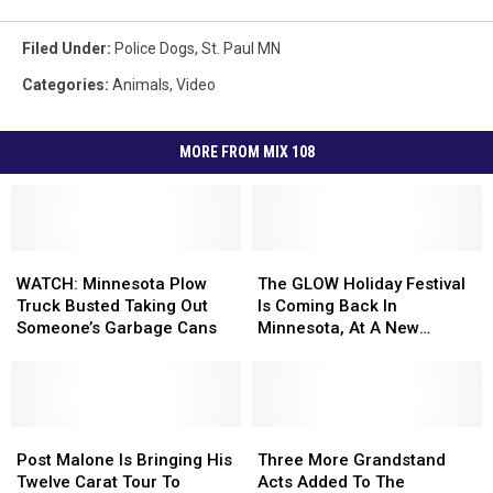
Filed Under
:
Police Dogs
,
St. Paul MN
Categories
:
Animals
,
Video
MORE FROM MIX 108
WATCH:
WATCH:
The
The
Minnesota
Minnesota
GLOW
GLOW
WATCH: Minnesota Plow
The GLOW Holiday Festival
Plow
Plow
Holiday
Holiday
Truck Busted Taking Out
Is Coming Back In
Truck
Truck
Festival
Festival
Someone’s Garbage Cans
Minnesota, At A New
Busted
Busted
Is
Is
Location For 2022
Taking
Taking
Coming
Coming
Out
Out
Back
Back
Someone’s
Someone’s
In
In
Garbage
Garbage
Post
Post
Minnesota,
Minnesota,
Three
Three
Cans
Cans
Malone
Malone
At
At
More
More
Post Malone Is Bringing His
Three More Grandstand
Is
Is
A
A
Grandstand
Grandstand
Twelve Carat Tour To
Acts Added To The