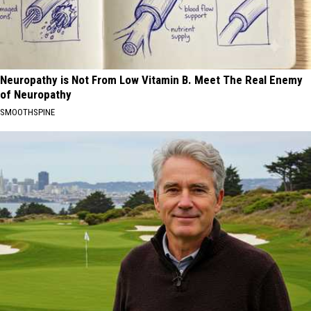
Neuropathy is Not From Low Vitamin B. Meet The Real Enemy
of Neuropathy
SMOOTHSPINE