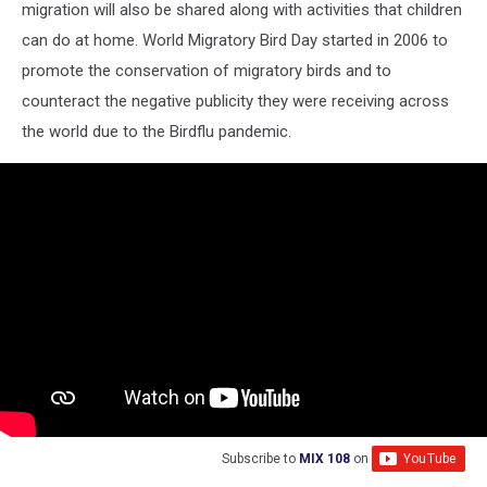
migration will also be shared along with activities that children
can do at home. World Migratory Bird Day started in 2006 to
promote the conservation of migratory birds and to
counteract the negative publicity they were receiving across
the world due to the Birdflu pandemic.
Subscribe to
MIX 108
on