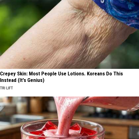
Crepey Skin: Most People Use Lotions. Koreans Do This
Instead (It's Genius)
TRI LIFT