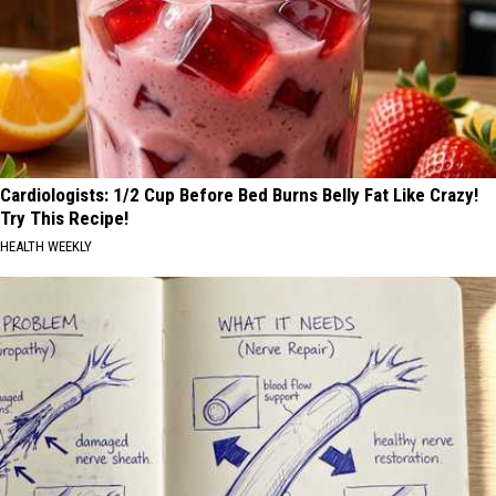
Cardiologists: 1/2 Cup Before Bed Burns Belly Fat Like Crazy!
Try This Recipe!
HEALTH WEEKLY