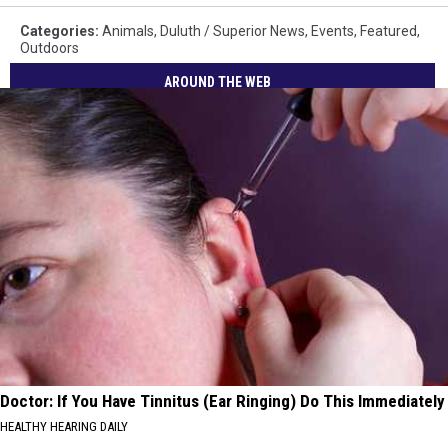
Categories
:
Animals
,
Duluth / Superior News
,
Events
,
Featured
,
Outdoors
AROUND THE WEB
Doctor: If You Have Tinnitus (Ear Ringing) Do This Immediately
HEALTHY HEARING DAILY