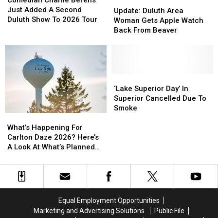
Comedian Charlie Berens
Update:
Update:
Week
Week
Berens
Berens
Just Added A Second
Duluth
Duluth
Update: Duluth Area
Just
Just
Duluth Show To 2026 Tour
Area
Area
Woman Gets Apple Watch
Added
Added
Woman
Woman
Back From Beaver
A
A
Gets
Gets
Second
Second
Apple
Apple
Duluth
Duluth
Watch
Watch
Show
Show
Back
Back
To
To
From
From
‘Lake
‘Lake
2026
2026
Beaver
Beaver
Superior
Superior
‘Lake Superior Day’ In
Tour
Tour
Day’
Day’
Superior Cancelled Due To
In
In
Smoke
What’s
What’s
Superior
Superior
Happening
Happening
Cancelled
Cancelled
What’s Happening For
For
For
Due
Due
Carlton Daze 2026? Here’s
Carlton
Carlton
To
To
A Look At What’s Planned
Daze
Daze
Smoke
Smoke
For The Weekend
2026?
2026?
Here’s
Here’s
A
A
Look
Look
Equal Employment Opportunities
At
At
Marketing and Advertising Solutions
Public File
What’s
What’s