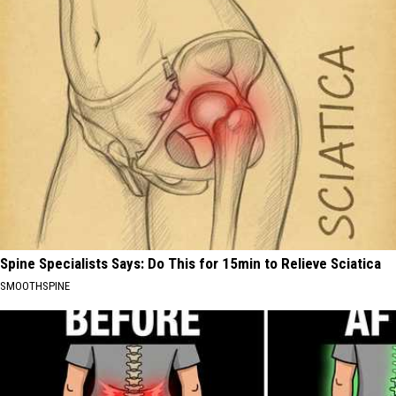
Spine Specialists Says: Do This for 15min to Relieve Sciatica
SMOOTHSPINE