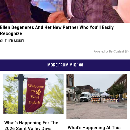
Ellen Degeneres And Her New Partner Who You'll Easily
Recognize
OUTLIER MODEL
Powered by RevContent
MORE FROM MIX 108
What’s
What’s
What’s
What’s
Happening
Happening
What’s Happening For The
Happening
Happening
What’s Happening At This
For
For
2026 Spirit Valley Days