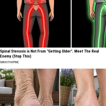
Spinal Stenosis is Not From "Getting Older". Meet The Real
Enemy (Stop This)
SMOOTHSPINE