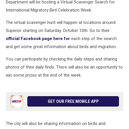
Department will be hosting a Virtual Scavenger Search for
International Migratory Bird Celebration Week.
The virtual scavenger hunt will happen at locations around
Superior starting on Saturday, October 10th. Go to their
official Facebook page here for
each step of the search
and get some great information about birds and migration.
You can participate by checking the daily steps and sharing
photos of their daily finds. There will also be an opportunity to
win some prizes at the end of the week.
GET OUR FREE MOBILE APP
The city will also be sharing information on birds and