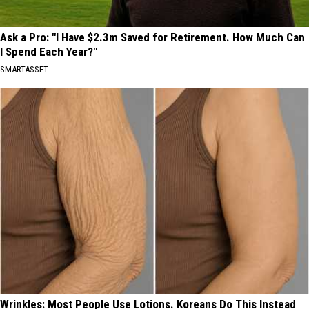
Ask a Pro: "I Have $2.3m Saved for Retirement. How Much Can
I Spend Each Year?"
SMARTASSET
Wrinkles: Most People Use Lotions. Koreans Do This Instead