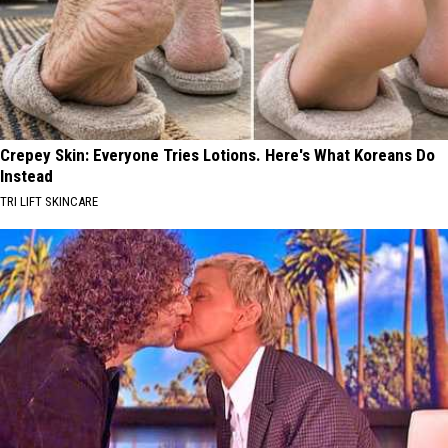
Crepey Skin: Everyone Tries Lotions. Here's What Koreans Do
Instead
TRI LIFT SKINCARE