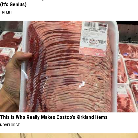
(It's Genius)
TRI LIFT
This is Who Really Makes Costco's Kirkland Items
NOVELODGE