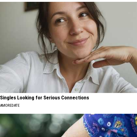
Singles Looking for Serious Connections
AMOREDATE