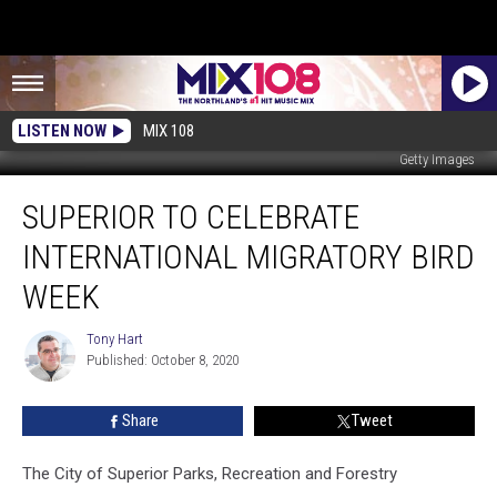
LISTEN NOW
MIX 108
Getty Images
Superior
SUPERIOR TO CELEBRATE
to
Celebrate
INTERNATIONAL MIGRATORY BIRD
International
Migratory
WEEK
Bird
Week
Tony Hart
Tony
Published: October 8, 2020
Hart
Share
Tweet
The City of Superior Parks, Recreation and Forestry