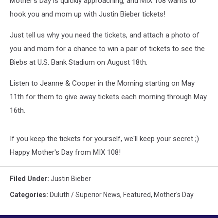
Mother's Day is quickly approaching, and MIX 108 wants to
Stadium
hook you and mom up with Justin Bieber tickets!
Just tell us why you need the tickets, and attach a photo of
you and mom for a chance to win a pair of tickets to see the
Biebs at U.S. Bank Stadium on August 18th.
Listen to Jeanne & Cooper in the Morning starting on May
11th for them to give away tickets each morning through May
16th.
If you keep the tickets for yourself, we'll keep your secret ;)
Happy Mother's Day from MIX 108!
Filed Under
:
Justin Bieber
Categories
:
Duluth / Superior News
,
Featured
,
Mother's Day