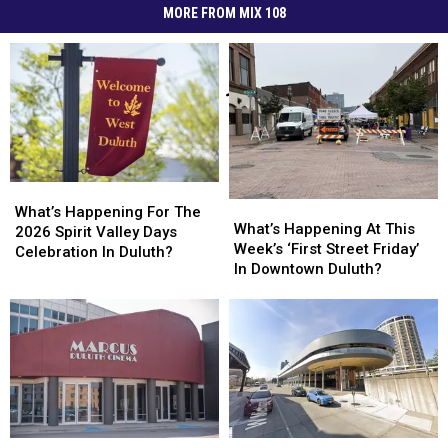
MORE FROM MIX 108
What’s
What’s
What’s
What’s
Happening
Happening
What’s Happening For The
Happening
Happening
What’s Happening At This
For
For
2026 Spirit Valley Days
At
At
Week’s ‘First Street Friday’
The
The
Celebration In Duluth?
This
This
In Downtown Duluth?
2026
2026
Week’s
Week’s
Spirit
Spirit
‘First
‘First
Valley
Valley
Street
Street
Days
Days
Friday’
Friday’
Celebration
Celebration
In
In
In
In
Downtown
Downtown
Duluth?
Duluth?
Duluth?
Duluth?
Duluth
Duluth
More
More