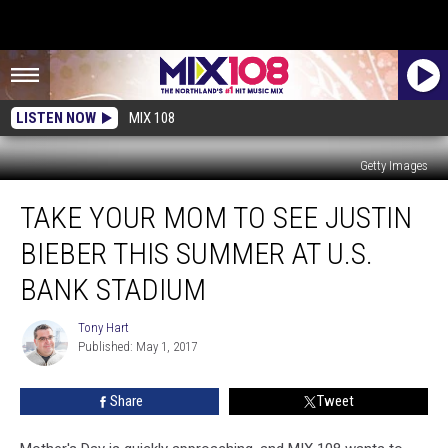
LISTEN NOW
MIX 108
Getty Images
Take
TAKE YOUR MOM TO SEE JUSTIN
Your
Mom
BIEBER THIS SUMMER AT U.S.
to
See
BANK STADIUM
Justin
Bieber
Tony Hart
Tony
This
Published: May 1, 2017
Hart
Summer
at
Share
Tweet
U.S.
Bank