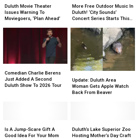
Movie
Movie
Free
Free
Duluth Movie Theater
More Free Outdoor Music In
Theater
Theater
Outdoor
Outdoor
Issues Warning To
Duluth! ‘City Sounds’
Issues
Issues
Music
Music
Moviegoers, ‘Plan Ahead’
Concert Series Starts This
Warning
Warning
In
In
Week
To
To
Duluth!
Duluth!
Moviegoers,
Moviegoers,
‘City
‘City
‘Plan
‘Plan
Sounds’
Sounds’
Ahead’
Ahead’
Concert
Concert
Series
Series
Starts
Starts
Comedian
Comedian
This
This
Charlie
Charlie
Comedian Charlie Berens
Update:
Update:
Week
Week
Berens
Berens
Just Added A Second
Duluth
Duluth
Update: Duluth Area
Just
Just
Duluth Show To 2026 Tour
Area
Area
Woman Gets Apple Watch
Added
Added
Woman
Woman
Back From Beaver
A
A
Gets
Gets
Second
Second
Apple
Apple
Duluth
Duluth
Watch
Watch
Show
Show
Back
Back
To
To
Is
Is
From
From
Duluth’s
Duluth’s
2026
2026
A
A
Beaver
Beaver
Lake
Lake
Is A Jump-Scare Gift A
Duluth’s Lake Superior Zoo
Tour
Tour
Jump-
Jump-
Superior
Superior
Good Idea For Your Mom
Hosting Mother’s Day Craft