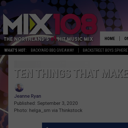
HOME
O
WHAT'S HOT:
BACKYARD BBQ GIVEAWAY
BACKSTREET BOYS SPHERE
D
S
TEN THINGS THAT MAKE
M
D
Jeanne Ryan
L
Published: September 3, 2020
Photo: helga_sm via Thinkstock
N