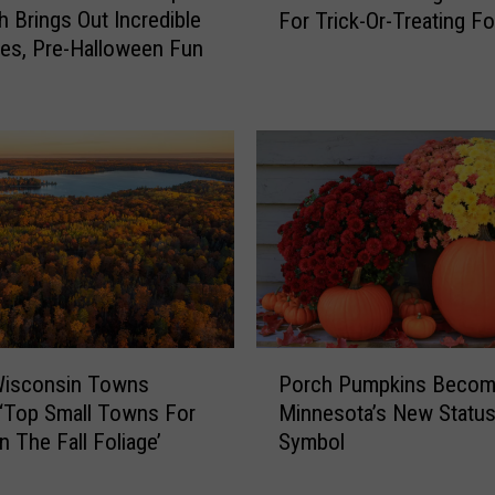
W
h Brings Out Incredible
For Trick-Or-Treating F
l
h
es, Pre-Halloween Fun
u
a
t
t
h
F
’
l
s
a
B
v
e
o
s
r
t
M
N
i
e
n
i
P
n
g
Wisconsin Towns
Porch Pumpkins Beco
o
e
h
‘Top Small Towns For
Minnesota’s New Statu
r
s
b
n The Fall Foliage’
Symbol
c
o
o
h
t
r