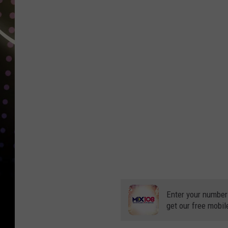
Enter your number
get our free mobil