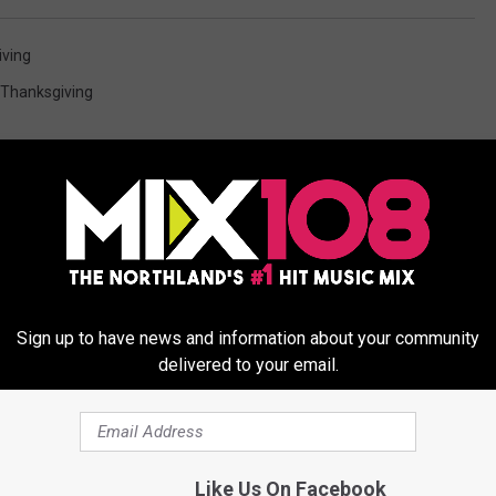
ving
Thanksgiving
ORE FROM MIX 108
Sign up to have news and information about your community
delivered to your email.
f Heavy Snow Across
Like Us On Facebook