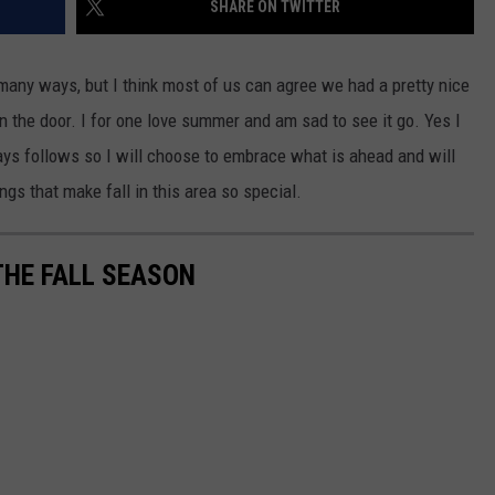
SHARE ON TWITTER
EANNA
RECENTLY PLAYED
STATE NEWS
ADVERTISE
AURYN SNAPP - POPCRUSH
many ways, but I think most of us can agree we had a pretty nice
IGHTS
REAL TALK ON WOMEN'S HEALTH
DULUTH
INDUSTRY ACE
 the door. I for one love summer and am sad to see it go. Yes I
(PODCAST)
ays follows so I will choose to embrace what is ahead and will
MINNESOTA
NEWSLETTER
things that make fall in this area so special.
WISCONSIN
JOB OPENINGS
FOOD & DRINK
THE FALL SEASON
ATTRACTIONS
POP CULTURE
CELEBRITY