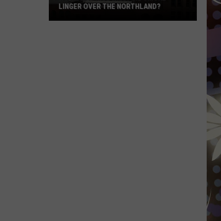
LINGER OVER THE NORTHLAND?
How
Long
Will
Wildfire
Smoke
Linger
Over
The
Northland?