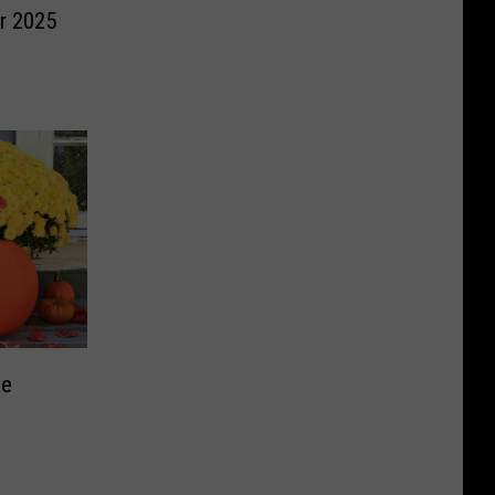
or 2025
me
s