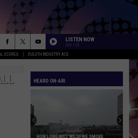
LISTEN NOW
MIX 108
AL SCORES
DULUTH INDUSTRY ACE
ALL
HEARD ON-AIR
HOW LONG WILL WILDFIRE SMOKE