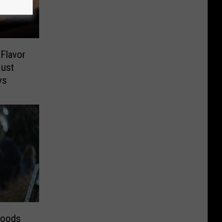
Flavor
Just
ys
hoods