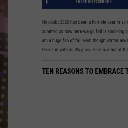
SHARE ON FACEBOOK
D
L
No doubt 2020 has been a horrible year in so 
N
summer, so now here we go fall is knocking on
am a huge fan of fall even though winter alw
take it in with all it's glory. Here is a list of 
TEN REASONS TO EMBRACE 