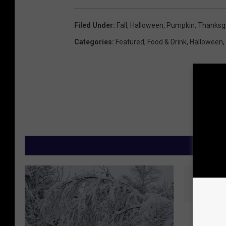
Filed Under
:
Fall
,
Halloween
,
Pumpkin
,
Thanksgi
Categories
:
Featured
,
Food & Drink
,
Halloween
,
M
R
Risk O
i