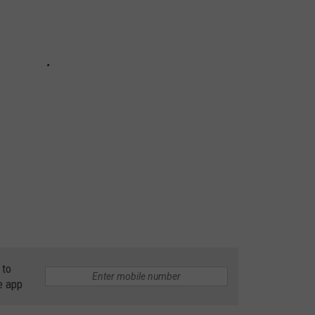
 to
e app