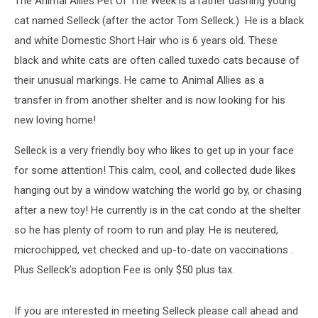
The Animal Allies Pet Of The Week is a rather dashing young
Named
Selleck
cat named Selleck (after the actor Tom Selleck.) He is a black
and white Domestic Short Hair who is 6 years old. These
black and white cats are often called tuxedo cats because of
their unusual markings. He came to Animal Allies as a
transfer in from another shelter and is now looking for his
new loving home!
Selleck is a very friendly boy who likes to get up in your face
for some attention! This calm, cool, and collected dude likes
hanging out by a window watching the world go by, or chasing
after a new toy! He currently is in the cat condo at the shelter
so he has plenty of room to run and play. He is neutered,
microchipped, vet checked and up-to-date on vaccinations .
Plus Selleck's adoption Fee is only $50 plus tax.
If you are interested in meeting Selleck please call ahead and