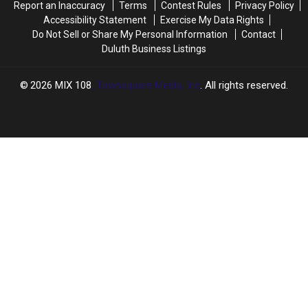
Report an Inaccuracy
Terms
Contest Rules
Privacy Policy
To
To
Accessibility Statement
Exercise My Data Rights
Expect
Expect
Do Not Sell or Share My Personal Information
Contact
Duluth Business Listings
2026
MIX 108
, Townsquare Media, Inc
. All rights reserved.