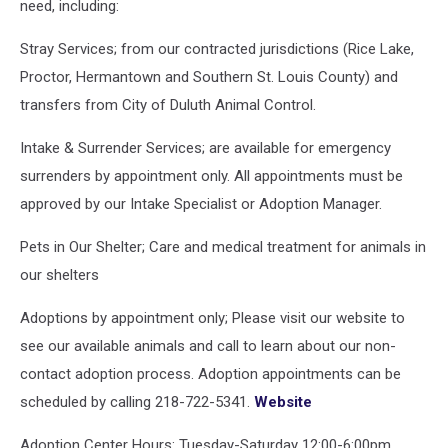
need, including:
Stray Services; from our contracted jurisdictions (Rice Lake,
Proctor, Hermantown and Southern St. Louis County) and
transfers from City of Duluth Animal Control.
Intake & Surrender Services; are available for emergency
surrenders by appointment only. All appointments must be
approved by our Intake Specialist or Adoption Manager.
Pets in Our Shelter; Care and medical treatment for animals in
our shelters
Adoptions by appointment only; Please visit our website to
see our available animals and call to learn about our non-
contact adoption process. Adoption appointments can be
scheduled by calling 218-722-5341.
Website
Adoption Center Hours: Tuesday-Saturday 12:00-6:00pm,