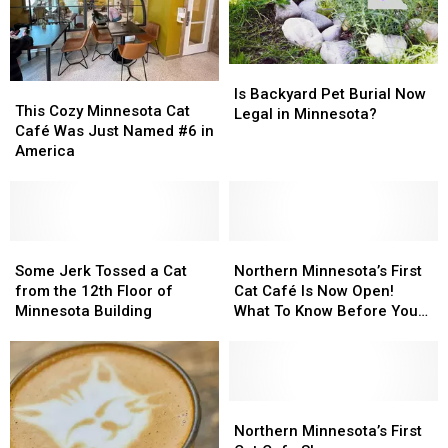
Is
Is
This
This
Backyard
Backyard
Is Backyard Pet Burial Now
Cozy
Cozy
This Cozy Minnesota Cat
Pet
Pet
Legal in Minnesota?
Minnesota
Minnesota
Café Was Just Named #6 in
Burial
Burial
Cat
Cat
America
Now
Now
Café
Café
Legal
Legal
Was
Was
in
in
Just
Just
Minnesota?
Minnesota?
Named
Named
#6
#6
Some
Some
Northern
Northern
in
in
Jerk
Jerk
Minnesota’s
Minnesota’s
Some Jerk Tossed a Cat
Northern Minnesota’s First
America
America
Tossed
Tossed
First
First
from the 12th Floor of
Cat Café Is Now Open!
a
a
Cat
Cat
Minnesota Building
What To Know Before You
Cat
Cat
Café
Café
Visit
from
from
Is
Is
the
the
Now
Now
12th
12th
Open!
Open!
Floor
Floor
What
What
Northern
Northern
of
of
To
To
Minnesota’s
Minnesota’s
Northern Minnesota’s First