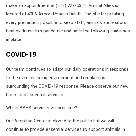
make an appointment at (218) 722-5341. Animal Allies is
located at 4006 Airport Road in Duluth. The shelter is taking
every precaution possible to keep staff, animals and visitors
healthy during this pandemic and have the following guidelines
in place:
COVID-19
Our team continues to adapt our daily operations in response
to the ever-changing environment and regulations
surrounding the COVID-19 response. Please observe our new
hours and essential services:
Which AAHS services will continue?
Our Adoption Center is closed to the public but we will
continue to provide essential services to support animals in