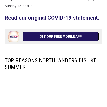
Sunday 12:00-4:00
Read our original COVID-19 statement.
GET OUR FREE MOBILE APP
TOP REASONS NORTHLANDERS DISLIKE
SUMMER