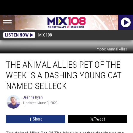
LISTEN NOW
MIX 108
Photo: Animal Allies
The
THE ANIMAL ALLIES PET OF THE
Animal
Allies
WEEK IS A DASHING YOUNG CAT
Pet
Of
NAMED SELLECK
The
Week
Jeanne Ryan
Jeanne
Is
Updated: June 3, 2020
Ryan
A
Dashing
Share
Tweet
Young
Cat