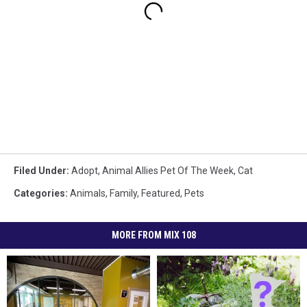
Filed Under
:
Adopt
,
Animal Allies Pet Of The Week
,
Cat
Categories
:
Animals
,
Family
,
Featured
,
Pets
MORE FROM MIX 108