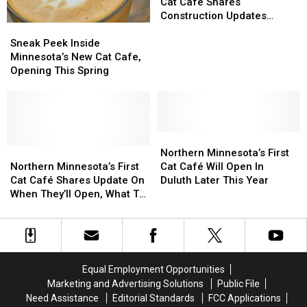
Minnesota
Minnesota
Know
Know
First
First
Cat Cafe Shares
Building
Building
Before
Before
Cat
Cat
Construction Updates
Sneak
Sneak
You
You
Cafe
Cafe
Ahead Of Opening
Peek
Peek
Visit
Visit
Shares
Shares
Sneak Peek Inside
Inside
Inside
Construction
Construction
Minnesota’s New Cat Cafe,
Minnesota’s
Minnesota’s
Updates
Updates
Opening This Spring
New
New
Ahead
Ahead
Cat
Cat
Of
Of
Cafe,
Cafe,
Opening
Opening
Opening
Opening
This
This
Northern
Northern
Spring
Spring
Northern
Northern
Minnesota’s
Minnesota’s
Northern Minnesota’s First
Minnesota’s
Minnesota’s
First
First
Northern Minnesota’s First
Cat Café Will Open In
First
First
Cat
Cat
Cat Café Shares Update On
Duluth Later This Year
Cat
Cat
Café
Café
When They’ll Open, What To
Café
Café
Will
Will
Expect
Shares
Shares
Open
Open
Update
Update
In
In
On
On
Duluth
Duluth
When
When
Later
Later
Equal Employment Opportunities
They’ll
They’ll
This
This
Marketing and Advertising Solutions
Public File
Open,
Open,
Year
Year
Need Assistance
Editorial Standards
FCC Applications
What
What