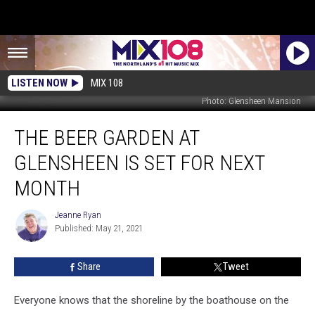
LISTEN NOW
MIX 108
Photo: Glensheen Mansion
The
THE BEER GARDEN AT
Beer
Garden
GLENSHEEN IS SET FOR NEXT
At
Glensheen
MONTH
Is
Set
Jeanne Ryan
Jeanne
For
Published: May 21, 2021
Ryan
Next
Month
Share
Tweet
Everyone knows that the shoreline by the boathouse on the