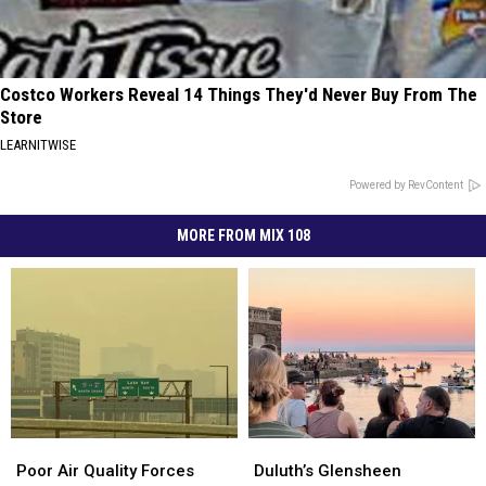
Costco Workers Reveal 14 Things They'd Never Buy From The
Store
LEARNITWISE
Powered by RevContent
MORE FROM MIX 108
Poor
Poor
Duluth’s
Duluth’s
Air
Air
Glensheen
Glensheen
Poor Air Quality Forces
Duluth’s Glensheen