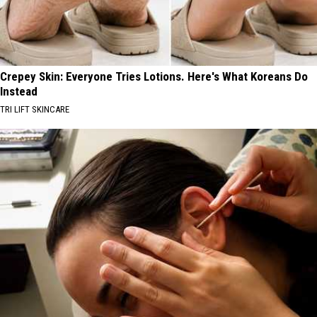
Crepey Skin: Everyone Tries Lotions. Here's What Koreans Do
Instead
TRI LIFT SKINCARE