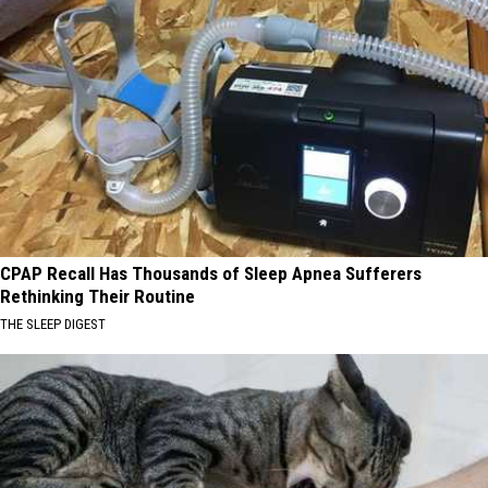
CPAP Recall Has Thousands of Sleep Apnea Sufferers
Rethinking Their Routine
THE SLEEP DIGEST