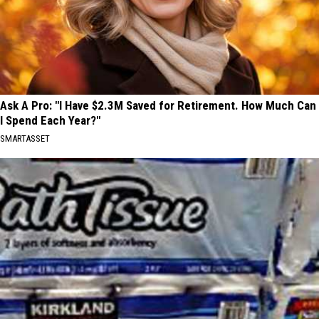
Ask A Pro: "I Have $2.3M Saved for Retirement. How Much Can
I Spend Each Year?"
SMARTASSET