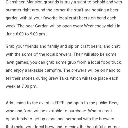
Glensheen Mansion grounds is truly a sight to behold and with
summer right around the corner the staff are hosting a beer
garden with all your favorite local craft beers on hand each
week. The beer Garden will be open every Wednesday night in
June 6:00 to 9:00 pm .
Grab your friends and family and sip on craft beers, and chat
with the some of the local brewers. Their will also be some
lawn games, you can grab some grub from a local food truck,
and enjoy a lakeside campfire. The brewers will be on hand to
tell their stories during Brew Talks which will take place each
week at 7:00 pm.
Admission to the event is FREE and open to the public. Beer,
wine and food will be available to purchase. What a great
opportunity to get up close and personal with the brewers
that make your local brew and to enjoy the beautiful summer