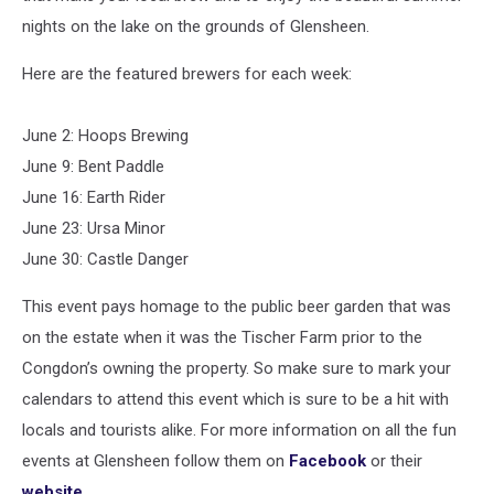
nights on the lake on the grounds of Glensheen.
Here are the featured brewers for each week:⁠
June 2: Hoops Brewing
June 9: Bent Paddle
June 16: Earth Rider
June 23: Ursa Minor
June 30: Castle Danger
This event pays homage to the public beer garden that was
on the estate when it was the Tischer Farm prior to the
Congdon’s owning the property. So make sure to mark your
calendars to attend this event which is sure to be a hit with
locals and tourists alike. For more information on all the fun
events at Glensheen follow them on
Facebook
or their
website
.