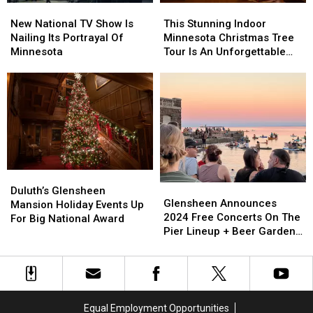
New
New
This
This
National
National
Stunning
Stunning
New National TV Show Is
This Stunning Indoor
TV
TV
Indoor
Indoor
Nailing Its Portrayal Of
Minnesota Christmas Tree
Show
Show
Minnesota
Minnesota
Minnesota
Tour Is An Unforgettable
Is
Is
Christmas
Christmas
Experience
Nailing
Nailing
Tree
Tree
Its
Its
Tour
Tour
Portrayal
Portrayal
Is
Is
Of
Of
An
An
Minnesota
Minnesota
Unforgettable
Unforgettable
Experience
Experience
Duluth’s
Duluth’s
Glensheen
Glensheen
Glensheen
Glensheen
Duluth’s Glensheen
Announces
Announces
Glensheen Announces
Mansion
Mansion
Mansion Holiday Events Up
2024
2024
2024 Free Concerts On The
Holiday
Holiday
For Big National Award
Free
Free
Pier Lineup + Beer Garden
Events
Events
Concerts
Concerts
Nights
Up
Up
On
On
For
For
The
The
Big
Big
Pier
Pier
National
National
Lineup
Lineup
Award
Award
Equal Employment Opportunities