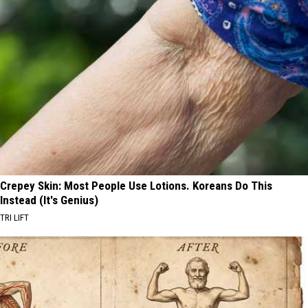
Crepey Skin: Most People Use Lotions. Koreans Do This
Instead (It's Genius)
TRI LIFT