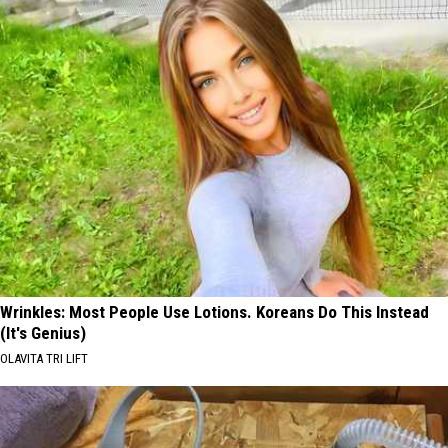
Wrinkles: Most People Use Lotions. Koreans Do This Instead
(It's Genius)
OLAVITA TRI LIFT