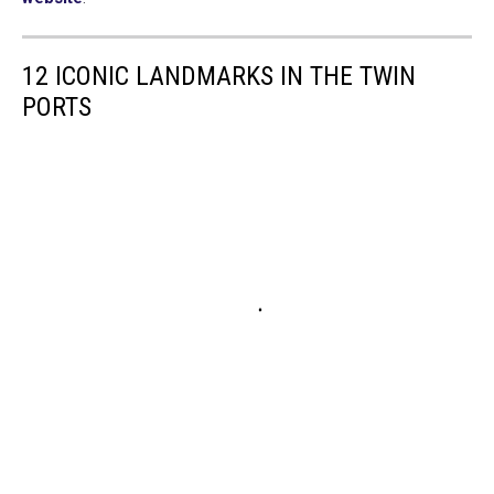
12 ICONIC LANDMARKS IN THE TWIN
PORTS