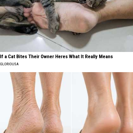
If a Cat Bites Their Owner Heres What It Really Means
GLORIOUSA