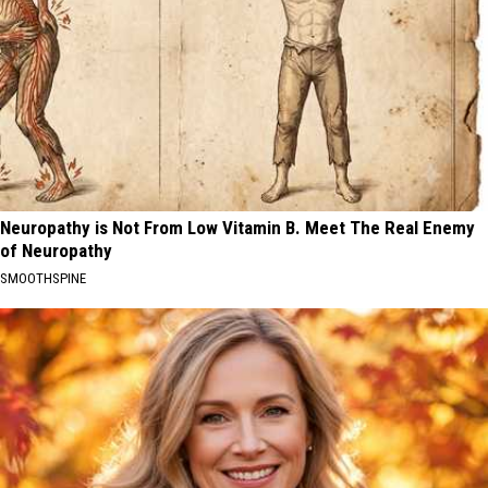
Neuropathy is Not From Low Vitamin B. Meet The Real Enemy
of Neuropathy
SMOOTHSPINE