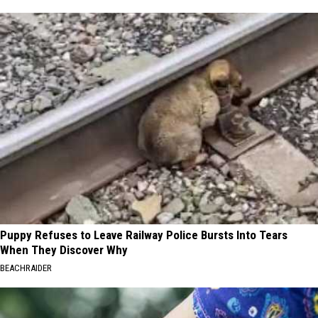
Puppy Refuses to Leave Railway Police Bursts Into Tears
When They Discover Why
BEACHRAIDER