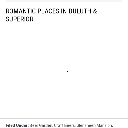
ROMANTIC PLACES IN DULUTH &
SUPERIOR
Filed Under
:
Beer Garden
,
Craft Beers
,
Glensheen Mansion
,