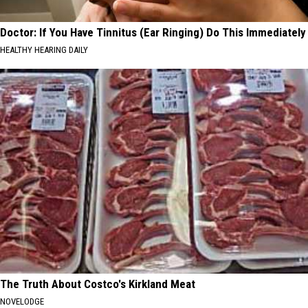
Doctor: If You Have Tinnitus (Ear Ringing) Do This Immediately
HEALTHY HEARING DAILY
The Truth About Costco's Kirkland Meat
NOVELODGE