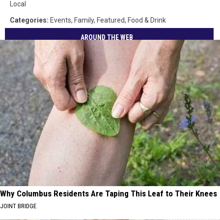
Local
Categories
:
Events
,
Family
,
Featured
,
Food & Drink
AROUND THE WEB
Why Columbus Residents Are Taping This Leaf to Their Knees
JOINT BRIDGE