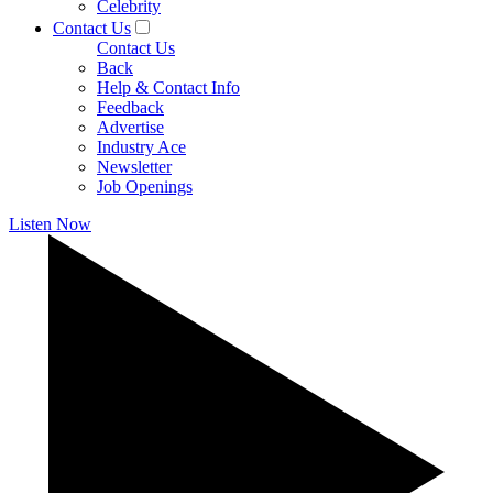
Celebrity
Contact Us
Contact Us
Back
Help & Contact Info
Feedback
Advertise
Industry Ace
Newsletter
Job Openings
Listen Now