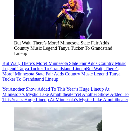
But Wait, There’s More! Minnesota State Fair Adds
Country Music Legend Tanya Tucker To Grandstand
Lineup
But Wait, There’s More! Minnesota State Fair Adds Country Music
Legend Tanya Tucker To Grandstand Lineup
But Wait, There’s
More! Minnesota State Fair Adds Country Music Legend Tanya
Tucker To Grandstand Lineup
Yet Another Show Added To This Year’s Huge Lineup At
Minnesota’s Mystic Lake Amphitheater
Yet Another Show Added To
This Year’s Huge Lineup At Minnesota’s Mystic Lake Amphitheater