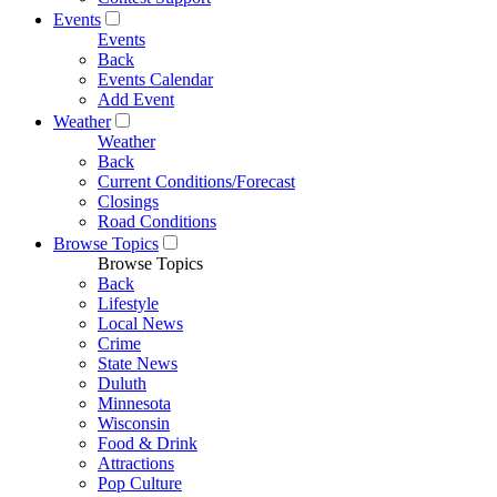
Events
Events
Back
Events Calendar
Add Event
Weather
Weather
Back
Current Conditions/Forecast
Closings
Road Conditions
Browse Topics
Browse Topics
Back
Lifestyle
Local News
Crime
State News
Duluth
Minnesota
Wisconsin
Food & Drink
Attractions
Pop Culture