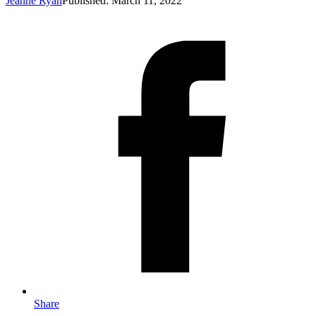
Jeanne Ryan
Published: March 11, 2022
Share