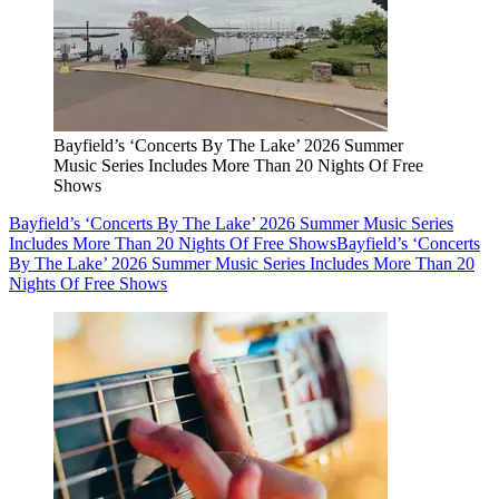
Bayfield’s ‘Concerts By The Lake’ 2026 Summer
Music Series Includes More Than 20 Nights Of Free
Shows
Bayfield’s ‘Concerts By The Lake’ 2026 Summer Music Series
Includes More Than 20 Nights Of Free Shows
Bayfield’s ‘Concerts
By The Lake’ 2026 Summer Music Series Includes More Than 20
Nights Of Free Shows