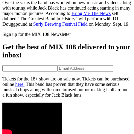
Over the years the band has worked on new music and videos along
with touring while Jack Black has continued acting starring in many
major motion pictures. According to
Bring Me The News
self-
dubbed "The Greatest Band in History" will perform with DJ
Douggpound at
Surly Brewing Festival Field
on Monday, Sept. 19.
Sign up for the MIX 108 Newsletter
Get the best of MIX 108 delivered to your
inbox!
Tickets for the 18+ show are on sale now. Tickets can be purchased
online
here.
This band has proven that they have some serious
musical chops along with some infused humor making it all around
a fun show, especially for Jack Black fans.