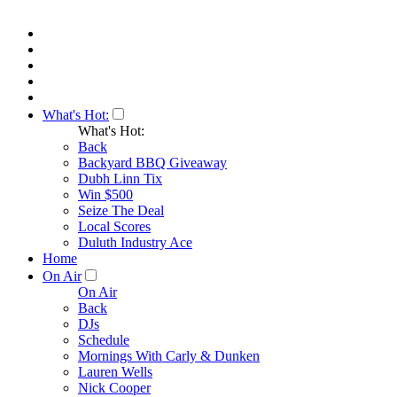
What's Hot:
What's Hot:
Back
Backyard BBQ Giveaway
Dubh Linn Tix
Win $500
Seize The Deal
Local Scores
Duluth Industry Ace
Home
On Air
On Air
Back
DJs
Schedule
Mornings With Carly & Dunken
Lauren Wells
Nick Cooper