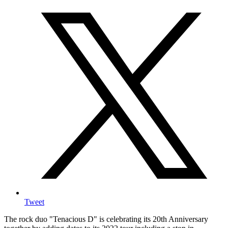
Tweet
The rock duo "Tenacious D" is celebrating its 20th Anniversary