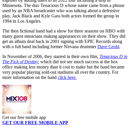
together by adding dates to its 2022 tour including a stop in
Minnesota. The duo Tenacious D whose name came from a phrase
used by an NBA broadcaster who was talking about a defensive
play. Jack Black and Kyle Gass both actors formed the group in
1994 in Los Angeles.
The then fictional band had a show for three seasons on HBO with
many guest musicians making appearances on their show. They did
get an album deal back in 2001 signing with EPIC Records along
with a full band including former Nirvana drummer
Dave Grohl
.
In November of 2006, they starred in their own film,
Tenacious D in
The Pick of Destiny
,
which did not see much success at the box
office making less money than it cost to make but the band became
very popular playing sold-out stadiums all over the country. For
more information on the band
click here.
Get our free mobile app
GET OUR FREE MOBILE APP