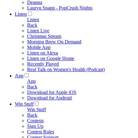
Deanna
Lauryn Snapp - PopCrush Nights
Listen
Listen
Back
Listen Live
Christmas Stream
Morning Brew On Demand
Mobile App
Listen on Alexa
Listen on Google Home
Recently Played
Real Talk on Women's Health (Podcast)
App
App
Back
Download for Apple iOS
Download for Android
Win Stuff
Win Stuff
Back
Contests
Sign Up
Contest Rules
Contest Support