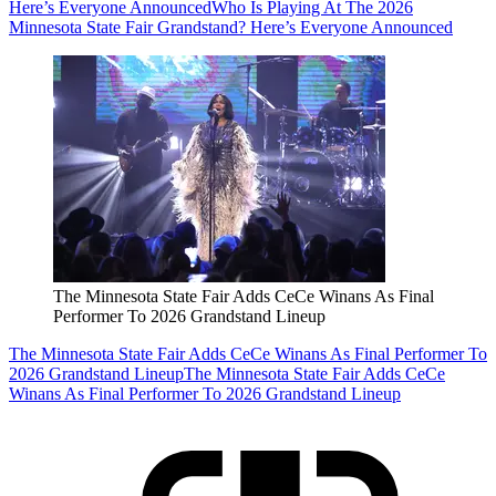
Here’s Everyone Announced
Who Is Playing At The 2026
Minnesota State Fair Grandstand? Here’s Everyone Announced
The Minnesota State Fair Adds CeCe Winans As Final
Performer To 2026 Grandstand Lineup
The Minnesota State Fair Adds CeCe Winans As Final Performer To
2026 Grandstand Lineup
The Minnesota State Fair Adds CeCe
Winans As Final Performer To 2026 Grandstand Lineup