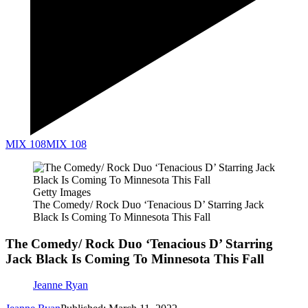
MIX 108
MIX 108
Getty Images
The Comedy/ Rock Duo ‘Tenacious D’ Starring Jack
Black Is Coming To Minnesota This Fall
The Comedy/ Rock Duo ‘Tenacious D’ Starring
Jack Black Is Coming To Minnesota This Fall
Jeanne Ryan