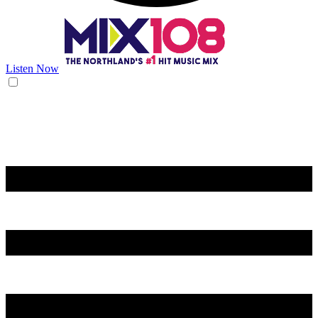
Listen Now