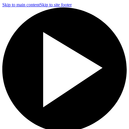
Skip to main content
Skip to site footer