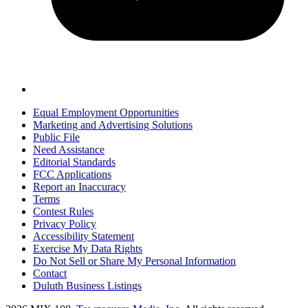
Equal Employment Opportunities
Marketing and Advertising Solutions
Public File
Need Assistance
Editorial Standards
FCC Applications
Report an Inaccuracy
Terms
Contest Rules
Privacy Policy
Accessibility Statement
Exercise My Data Rights
Do Not Sell or Share My Personal Information
Contact
Duluth Business Listings