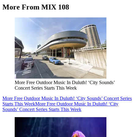
More From MIX 108
More Free Outdoor Music In Duluth! ‘City Sounds’
Concert Series Starts This Week
More Free Outdoor Music In Duluth! ‘City Sounds’ Concert Series
Starts This Week
More Free Outdoor Music In Duluth! ‘City
Sounds’ Concert Series Starts This Week