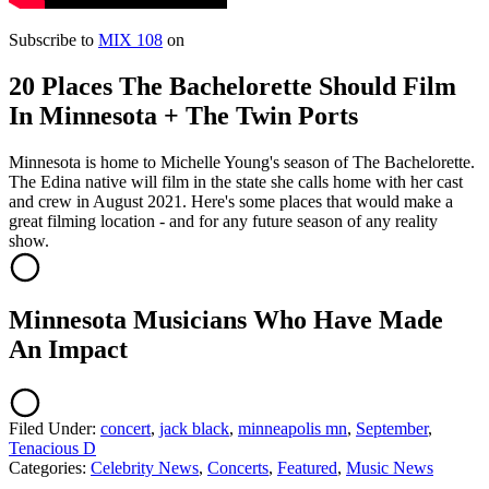
Subscribe to
MIX 108
on
20 Places The Bachelorette Should Film
In Minnesota + The Twin Ports
Minnesota is home to Michelle Young's season of The Bachelorette.
The Edina native will film in the state she calls home with her cast
and crew in August 2021. Here's some places that would make a
great filming location - and for any future season of any reality
show.
Minnesota Musicians Who Have Made
An Impact
Filed Under
:
concert
,
jack black
,
minneapolis mn
,
September
,
Tenacious D
Categories
:
Celebrity News
,
Concerts
,
Featured
,
Music News