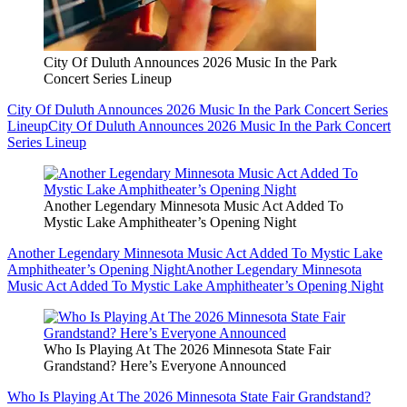
City Of Duluth Announces 2026 Music In the Park
Concert Series Lineup
City Of Duluth Announces 2026 Music In the Park Concert Series
Lineup
City Of Duluth Announces 2026 Music In the Park Concert
Series Lineup
Another Legendary Minnesota Music Act Added To
Mystic Lake Amphitheater’s Opening Night
Another Legendary Minnesota Music Act Added To Mystic Lake
Amphitheater’s Opening Night
Another Legendary Minnesota
Music Act Added To Mystic Lake Amphitheater’s Opening Night
Who Is Playing At The 2026 Minnesota State Fair
Grandstand? Here’s Everyone Announced
Who Is Playing At The 2026 Minnesota State Fair Grandstand?