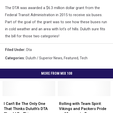
The DTA was awarded a $6.3 million dollar grant from the
Federal Transit Administration in 2015 to receive six buses.
Part of the goal of the grant was to see how these buses run
in cold weather and an area with lot's of hills. Duluth sure fits
the bill for those two categories!
Filed Under
:
Dta
Categories
:
Duluth / Superior News
,
Featured
,
Tech
MORE FROM MIX 108
I
I
Rolling
Rolling
Can’t
Can’t
with
with
I Can’t Be The Only One
Rolling with Team Spirit:
Be
Be
Team
Team
That Thinks Duluth’s DTA
Vikings and Packers Pride