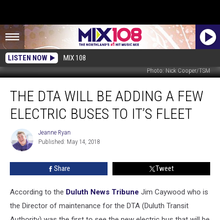
LISTEN NOW
MIX 108
Photo: Nick Cooper/TSM
The
THE DTA WILL BE ADDING A FEW
DTA
Will
ELECTRIC BUSES TO IT’S FLEET
Be
Adding
Jeanne Ryan
Jeanne
a
Published: May 14, 2018
Ryan
Few
Electric
Share
Tweet
Buses
to
It’s
According to the
Duluth News Tribune
Jim Caywood who is
Fleet
the Director of maintenance for the DTA (Duluth Transit
Authority) was the first to see the new electric bus that will be