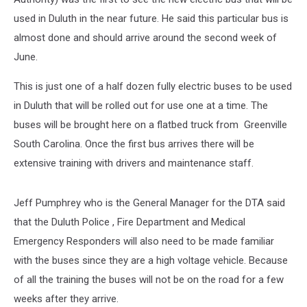
used in Duluth in the near future. He said this particular bus is
almost done and should arrive around the second week of
June.
This is just one of a half dozen fully electric buses to be used
in Duluth that will be rolled out for use one at a time. The
buses will be brought here on a flatbed truck from Greenville
South Carolina. Once the first bus arrives there will be
extensive training with drivers and maintenance staff.
Jeff Pumphrey who is the General Manager for the DTA said
that the Duluth Police , Fire Department and Medical
Emergency Responders will also need to be made familiar
with the buses since they are a high voltage vehicle. Because
of all the training the buses will not be on the road for a few
weeks after they arrive.