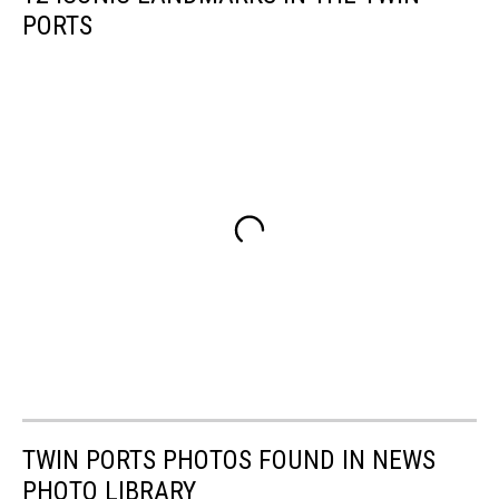
PORTS
TWIN PORTS PHOTOS FOUND IN NEWS
PHOTO LIBRARY