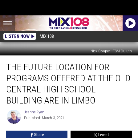
LISTEN NOW
MIX 108
Nick Cooper - TSM Duluth
The
THE FUTURE LOCATION FOR
Future
Location
PROGRAMS OFFERED AT THE OLD
For
Programs
CENTRAL HIGH SCHOOL
Offered
BUILDING ARE IN LIMBO
At
The
Jeanne Ryan
Old
Jeanne
Published: March 3, 2021
Ryan
Central
High
School
Share
Tweet