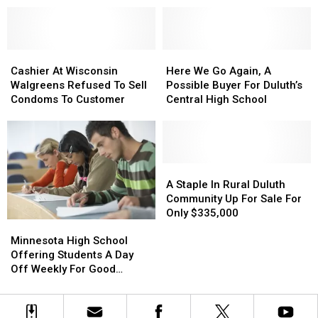
Free
Free
Minnesota
Minnesota
Tuition
Tuition
To
To
Program
Program
Afford
Afford
Cashier
Cashier
Here
Here
A
A
At
At
We
We
2-
2-
Cashier At Wisconsin
Here We Go Again, A
Wisconsin
Wisconsin
Go
Go
Bedroom
Bedroom
Walgreens Refused To Sell
Possible Buyer For Duluth’s
Walgreens
Walgreens
Again,
Again,
Apartment
Apartment
Condoms To Customer
Central High School
Refused
Refused
A
A
To
To
Possible
Possible
Sell
Sell
Buyer
Buyer
Condoms
Condoms
For
For
To
To
Duluth’s
Duluth’s
A
A
Customer
Customer
Central
Central
Staple
Staple
A Staple In Rural Duluth
High
High
In
In
Community Up For Sale For
School
School
Rural
Rural
Only $335,000
Minnesota
Minnesota
Duluth
Duluth
High
High
Community
Community
Minnesota High School
School
School
Up
Up
Offering Students A Day
Offering
Offering
For
For
Off Weekly For Good
Students
Students
Sale
Sale
Grades
A
A
For
For
Day
Day
Only
Only