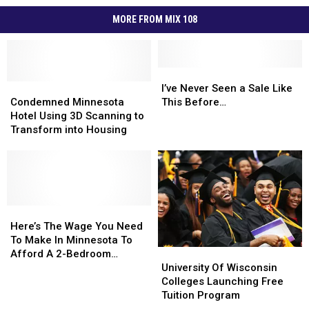
MORE FROM MIX 108
I’ve
I’ve
Condemned
Condemned
Never
Never
I’ve Never Seen a Sale Like
Minnesota
Minnesota
Seen
Seen
Condemned Minnesota
This Before…
Hotel
Hotel
a
a
Hotel Using 3D Scanning to
Using
Using
Sale
Sale
Transform into Housing
3D
3D
Like
Like
Scanning
Scanning
This
This
to
to
Before…
Before…
Transform
Transform
into
into
Housing
Housing
Here’s
Here’s
The
The
Here’s The Wage You Need
Wage
Wage
To Make In Minnesota To
University
University
You
You
Afford A 2-Bedroom
Of
Of
Need
Need
University Of Wisconsin
Apartment
Wisconsin
Wisconsin
To
To
Colleges Launching Free
Colleges
Colleges
Make
Make
Tuition Program
Launching
Launching
In
In