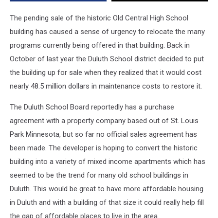
Building
Are
The pending sale of the historic Old Central High School
In
building has caused a sense of urgency to relocate the many
Limbo
programs currently being offered in that building. Back in
October of last year the Duluth School district decided to put
the building up for sale when they realized that it would cost
nearly 48.5 million dollars in maintenance costs to restore it.
The Duluth School Board reportedly has a purchase
agreement with a property company based out of St. Louis
Park Minnesota, but so far no official sales agreement has
been made. The developer is hoping to convert the historic
building into a variety of mixed income apartments which has
seemed to be the trend for many old school buildings in
Duluth. This would be great to have more affordable housing
in Duluth and with a building of that size it could really help fill
the gap of affordable places to live in the area.