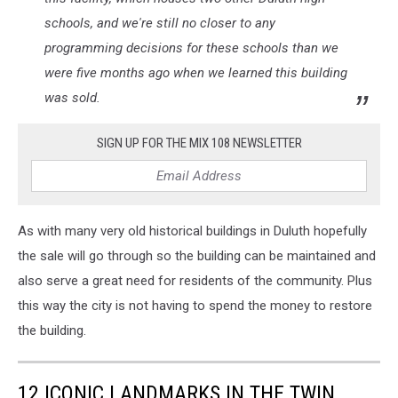
schools, and we're still no closer to any
programming decisions for these schools than we
were five months ago when we learned this building
was sold.
SIGN UP FOR THE MIX 108 NEWSLETTER
As with many very old historical buildings in Duluth hopefully
the sale will go through so the building can be maintained and
also serve a great need for residents of the community. Plus
this way the city is not having to spend the money to restore
the building.
12 ICONIC LANDMARKS IN THE TWIN