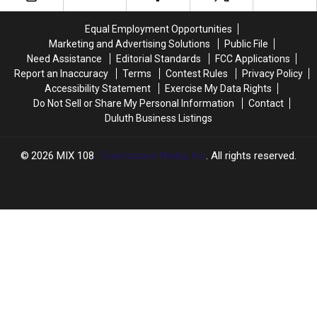
Off
Off
$335,000
$335,000
Weekly
Weekly
Equal Employment Opportunities
For
For
Marketing and Advertising Solutions
Public File
Good
Good
Need Assistance
Editorial Standards
FCC Applications
Grades
Grades
Report an Inaccuracy
Terms
Contest Rules
Privacy Policy
Accessibility Statement
Exercise My Data Rights
Do Not Sell or Share My Personal Information
Contact
Duluth Business Listings
2026
MIX 108
, Townsquare Media, Inc
. All rights reserved.