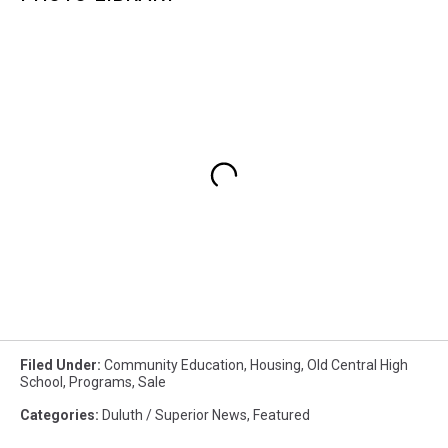
Filed Under
:
Community Education
,
Housing
,
Old Central High
School
,
Programs
,
Sale
Categories
:
Duluth / Superior News
,
Featured