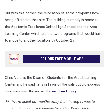
But with this comes the relocation of some programs now
being offered at that site. The building currently is home to
the Academic Excellence Online High School and the Area
Learning Center which are the two programs that would have
to move to another location. by October 25.
GET OUR FREE MOBILE APP
Chris Vold is the Dean of Students for the Area Learning
Center and he said he is in favor of the sale but did express
concerns over the move.
He went on to say:
We're about six months away from having to vacate
this facility, which houses two other Duluth high