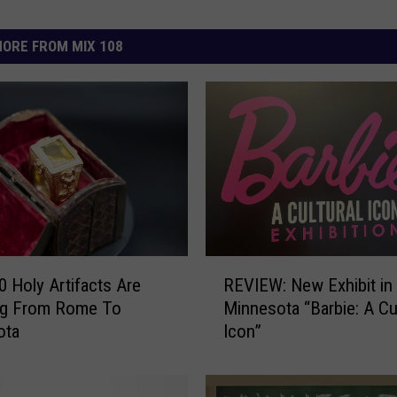
ORE FROM MIX 108
R
0 Holy Artifacts Are
REVIEW: New Exhibit in
E
ing From Rome To
Minnesota “Barbie: A Cul
V
ota
Icon”
I
E
W