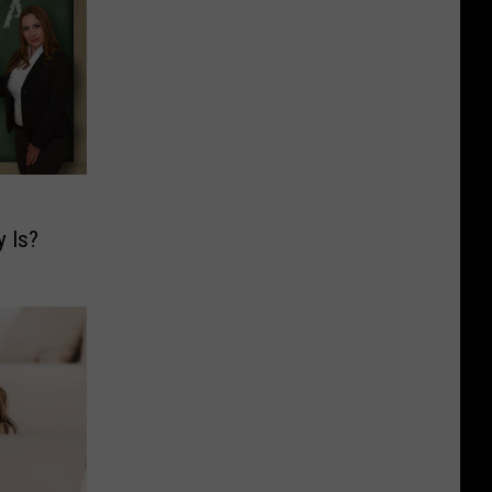
y Is?