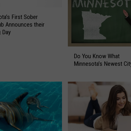
:
N
e
ta’s First Sober
w
ub Announces their
E
g Day
x
h
D
i
Do You Know What
o
b
Minnesota’s Newest Cit
Y
i
o
t
u
i
K
n
n
M
o
i
w
n
W
n
h
e
a