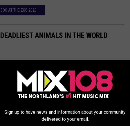
BOO AT THE ZOO 2020
 DEADLIEST ANIMALS IN THE WORLD
Sign up to have news and information about your community
delivered to your email.