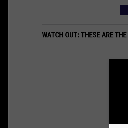
WATCH OUT: THESE ARE THE