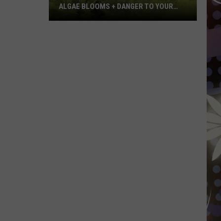
ALGAE BLOOMS + DANGER TO YOUR
DOG
Minnesota
Officials
Warn
About
Algae
Blooms
+
Danger
To
Your
Dog