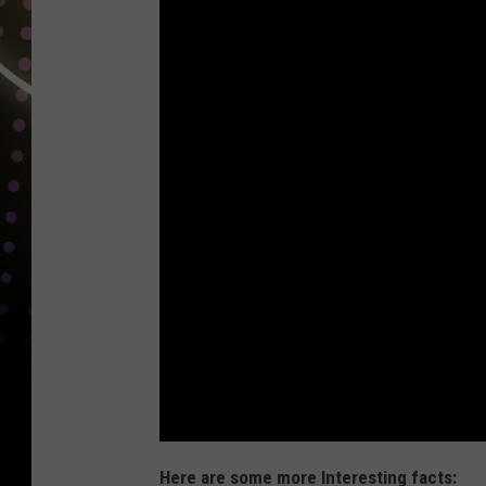
Here are some more Interesting facts: