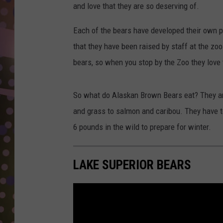
D
and love that they are so deserving of.
L
Each of the bears have developed their own pe
N
that they have been raised by staff at the zo
bears, so when you stop by the Zoo they love
So what do Alaskan Brown Bears eat? They are
and grass to salmon and caribou. They have to
6 pounds in the wild to prepare for winter.
LAKE SUPERIOR BEARS