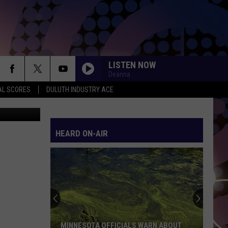
LISTEN NOW
Deanna
AL SCORES
DULUTH INDUSTRY ACE
 TSM Duluth
HEARD ON-AIR
MINNESOTA OFFICIALS WARN ABOUT