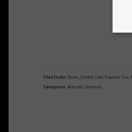
Filed Under
:
Bears
,
Exhibit
,
Lake Superior Zoo
,
Categories
:
Animals
,
Featured