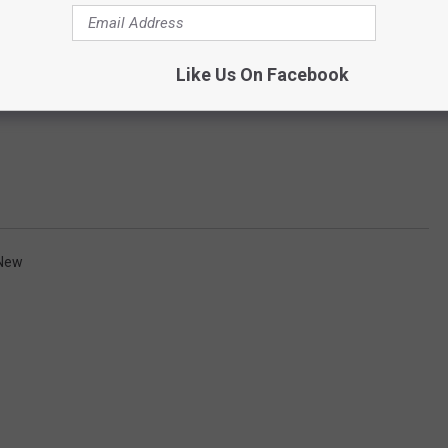
Like Us On Facebook
New