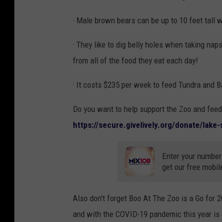
· Male brown bears can be up to 10 feet tall 
· They like to dig belly holes when taking nap
from all of the food they eat each day!
· It costs $235 per week to feed Tundra and 
Do you want to help support the Zoo and fee
https://secure.givelively.org/donate/lake
Enter your number
get our free mobil
Also don't forget Boo At The Zoo is a Go for 2
and with the COVID-19 pandemic this year is 