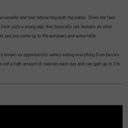
EANNA
RECENTLY PLAYED
STATE NEWS
ADVERTISE
AURYN SNAPP - POPCRUSH
rsonality and love interacting with the public. Given the fact
IGHTS
REAL TALK ON WOMEN'S HEALTH
DULUTH
INDUSTRY ACE
o from such a young age, they basically see humans as other
(PODCAST)
 to see you come up to the windows and wave hello.
MINNESOTA
NEWSLETTER
 known as opportunistic eaters eating everything from berries
WISCONSIN
JOB OPENINGS
 eat a high amount of calories each day and can gain up to 3 to
FOOD & DRINK
ATTRACTIONS
POP CULTURE
CELEBRITY