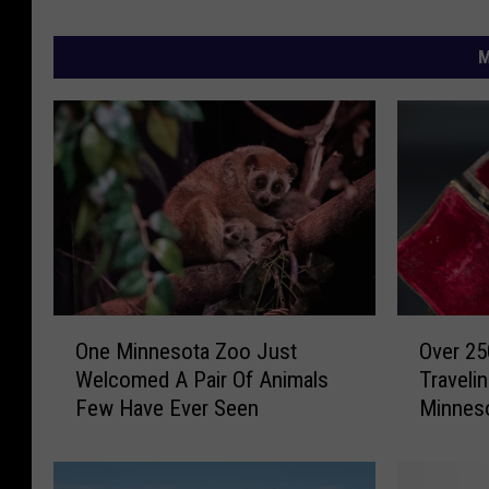
M
O
O
One Minnesota Zoo Just
Over 25
n
v
Welcomed A Pair Of Animals
Travel
e
e
Few Have Ever Seen
Minnes
M
r
i
2
n
5