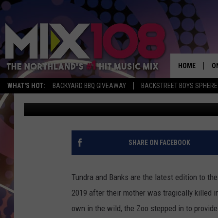
THE LAKE SUPERIOR Z
BROWN BEARS TUNDRA
HOME
O
WHAT'S HOT:
BACKYARD BBQ GIVEAWAY
BACKSTREET BOYS SPHERE
Jeanne Ryan
Published: October 1, 2020
D
S
M
SHARE ON FACEBOOK
D
L
Tundra and Banks are the latest edition to the
2019 after their mother was tragically killed i
N
own in the wild, the Zoo stepped in to provid