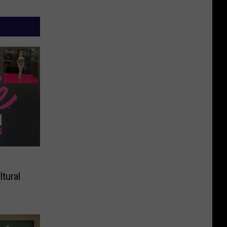
tural