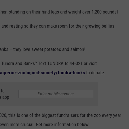
when standing on their hind legs and weight over 1,200 pounds!
s and resting so they can make room for their growing bellies
Banks – they love sweet potatoes and salmon!
d Tundra and Banks? Text TUNDRA to 44-321 or visit
-superior-zoological-society/tundra-banks
to donate.
 to
e app
020, this is one of the biggest fundraisers for the zoo every year
even more crucial. Get more information below.