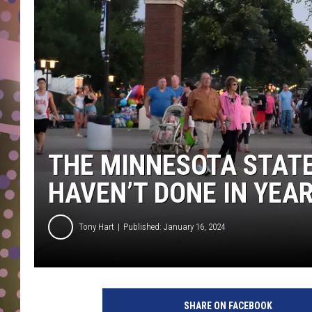
D
L
N
THE MINNESOTA STATE
HAVEN’T DONE IN YEA
Tony Hart
Published: January 16, 2024
SHARE ON FACEBOOK