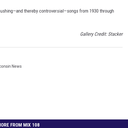
pushing—and thereby controversial—songs from 1930 through
Gallery Credit: Stacker
consin News
ORE FROM MIX 108