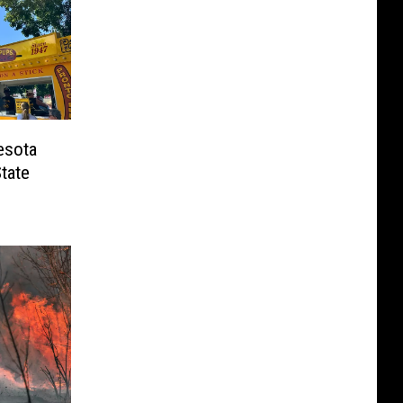
esota
tate