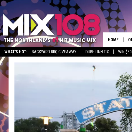
HOME
O
WHAT'S HOT:
BACKYARD BBQ GIVEAWAY
DUBH LINN TIX
WIN $50
D
S
M
D
L
N