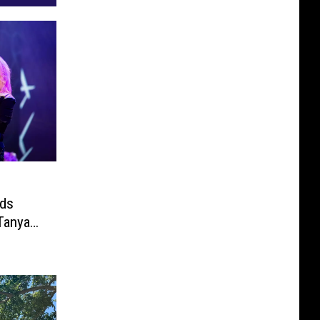
dds
Tanya
ineup