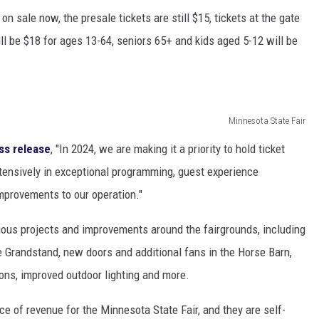
n sale now, the presale tickets are still $15, tickets at the gate
l be $18 for ages 13-64, seniors 65+ and kids aged 5-12 will be
Minnesota State Fair
ss release
, "In 2024, we are making it a priority to hold ticket
xtensively in exceptional programming, guest experience
mprovements to our operation."
rious projects and improvements around the fairgrounds, including
he Grandstand, new doors and additional fans in the Horse Barn,
tions, improved outdoor lighting and more.
rce of revenue for the Minnesota State Fair, and they are self-