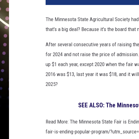
The Minnesota State Agricultural Society ha
that's a big deal? Because it's the board tha
After several consecutive years of raising the
for 2024 and not raise the price of admission
up $1 each year, except 2020 when the fair wa
2016 was $13, last year it was $18, and it wil
2025?
SEE ALSO: The Minnesot
Read More: The Minnesota State Fair is Endi
fair-is-ending-popular-program/?utm_source