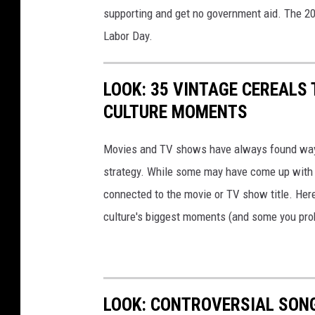
supporting and get no government aid. The 2
S
Labor Day.
t
a
LOOK: 35 VINTAGE CEREALS
t
CULTURE MOMENTS
e
F
Movies and TV shows have always found ways 
a
strategy. While some may have come up with a
i
connected to the movie or TV show title. Her
r
culture's biggest moments (and some you prob
LOOK: CONTROVERSIAL SON