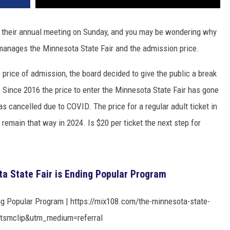
d their annual meeting on Sunday, and you may be wondering why
t manages the Minnesota State Fair and the admission price.
 price of admission, the board decided to give the public a break
. Since 2016 the price to enter the Minnesota State Fair has gone
s cancelled due to COVID. The price for a regular adult ticket in
l remain that way in 2024. Is $20 per ticket the next step for
a State Fair is Ending Popular Program
ng Popular Program | https://mix108.com/the-minnesota-state-
=tsmclip&utm_medium=referral