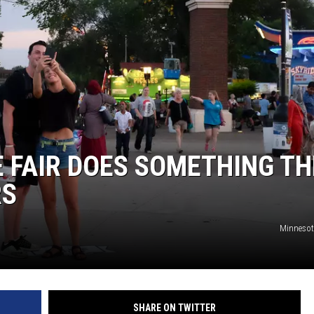
EANNA
RECENTLY PLAYED
AURYN SNAPP - POPCRUSH
IGHTS
REAL TALK ON WOMEN'S HEALTH
(PODCAST)
 FAIR DOES SOMETHING TH
RS
Minnesota
SHARE ON TWITTER