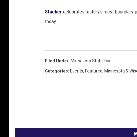
Stacker
celebrates history's most boundary-
today.
Filed Under
:
Minnesota State Fair
Categories
:
Events
,
Featured
,
Minnesota & Wis
M