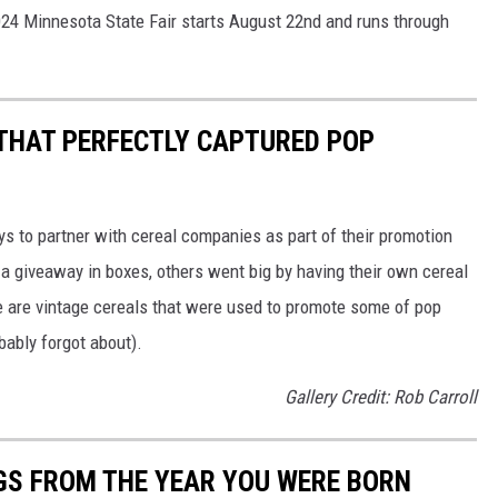
024 Minnesota State Fair starts August 22nd and runs through
 THAT PERFECTLY CAPTURED POP
to partner with cereal companies as part of their promotion
 giveaway in boxes, others went big by having their own cereal
e are vintage cereals that were used to promote some of pop
ably forgot about).
Gallery Credit: Rob Carroll
GS FROM THE YEAR YOU WERE BORN