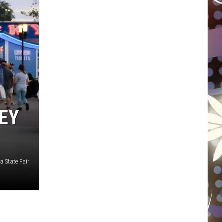
WISCONSIN
FOOD & DRINK
ATTRACTIONS
POP CULTURE
EY
CELEBRITY
 State Fair