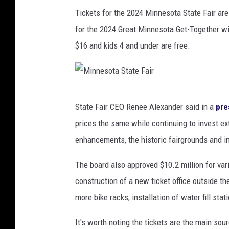
Tickets for the 2024 Minnesota State Fair are o
for the 2024 Great Minnesota Get-Together wil
$16 and kids 4 and under are free.
M
State Fair CEO Renee Alexander said in a
pre
i
prices the same while continuing to invest e
n
enhancements, the historic fairgrounds and i
n
e
The board also approved $10.2 million for va
s
construction of a new ticket office outside t
o
more bike racks, installation of water fill sta
t
It's worth noting the tickets are the main sou
a