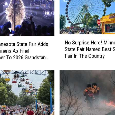
h
e
r
e
’
s
N
M
No Surprise Here! Minn
o
nesota State Fair Adds
o
State Fair Named Best S
S
nans As Final
r
Fair In The Country
u
er To 2026 Grandstand
e
r
!
p
M
r
i
i
n
s
n
e
e
H
s
e
o
r