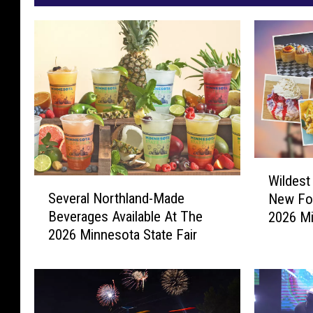
W
Wildest
S
i
Several Northland-Made
New Fo
e
l
Beverages Available At The
2026 Mi
v
d
2026 Minnesota State Fair
e
e
r
s
a
t
l
A
N
n