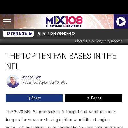
LISTEN NOW
POPCRUSH WEEKENDS
Photo: Harry How/Getty Images
The
THE TOP TEN FAN BASES IN THE
Top
Ten
NFL
Fan
Bases
Jeanne Ryan
Jeanne
In
Published: September 10, 2020
Ryan
The
NFL
Share
Tweet
The 2020 NFL Season kicks off tonight and with the cooler
temperatures we are having right now and the changing
colors of the leaves it sure seems like football season. Emory