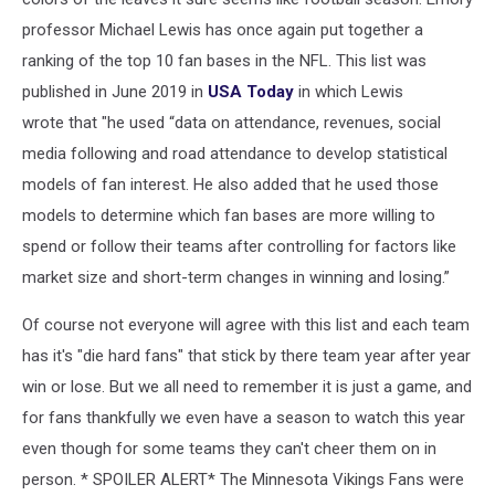
professor Michael Lewis has once again put together a
ranking of the top 10 fan bases in the NFL. This list was
published in June 2019 in
USA Today
in which Lewis
wrote that "he used “data on attendance, revenues, social
media following and road attendance to develop statistical
models of fan interest. He also added that he used those
models to determine which fan bases are more willing to
spend or follow their teams after controlling for factors like
market size and short-term changes in winning and losing.”
Of course not everyone will agree with this list and each team
has it's "die hard fans" that stick by there team year after year
win or lose. But we all need to remember it is just a game, and
for fans thankfully we even have a season to watch this year
even though for some teams they can't cheer them on in
person. * SPOILER ALERT* The Minnesota Vikings Fans were