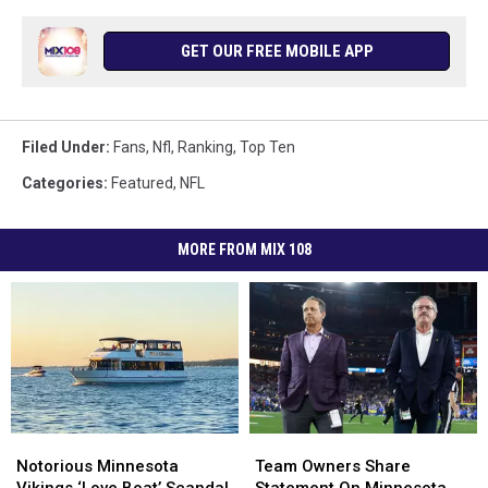
GET OUR FREE MOBILE APP
Filed Under
:
Fans
,
Nfl
,
Ranking
,
Top Ten
Categories
:
Featured
,
NFL
MORE FROM MIX 108
Notorious
Notorious
Team
Team
Minnesota
Minnesota
Owners
Owners
Notorious Minnesota
Team Owners Share
Vikings
Vikings
Share
Share
Vikings ‘Love Boat’ Scandal
Statement On Minnesota