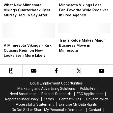
New
New
Vikings
Vikings
What New Minnesota
Minnesota Vikings Lose
Minnesota
Minnesota
Lose
Lose
Vikings Quarterback Kyler
Fan-Favorite Wide Receiver
Vikings
Vikings
Fan-
Fan-
Murray Had To Say After
In Free Agency
Quarterback
Quarterback
Favorite
Favorite
Joining Team
Kyler
Kyler
Wide
Wide
Murray
Murray
Receiver
Receiver
Had
Had
In
In
Travis
Travis
To
To
A
A
Free
Free
Kelce
Kelce
Travis Kelce Makes Major
Say
Say
Minnesota
Minnesota
Agency
Agency
Makes
Makes
A Minnesota Vikings – Kirk
Business Move in
After
After
Vikings
Vikings
Major
Major
Cousins Reunion Now
Minnesota
Joining
Joining
–
–
Business
Business
Looks Even More Likely
Team
Team
Kirk
Kirk
Move
Move
Cousins
Cousins
in
in
Reunion
Reunion
Minnesota
Minnesota
Now
Now
Looks
Looks
Equal Employment Opportunities
Even
Even
Marketing and Advertising Solutions
Public File
More
More
Need Assistance
Editorial Standards
FCC Applications
Likely
Likely
Report an Inaccuracy
Terms
Contest Rules
Privacy Policy
Accessibility Statement
Exercise My Data Rights
Do Not Sell or Share My Personal Information
Contact