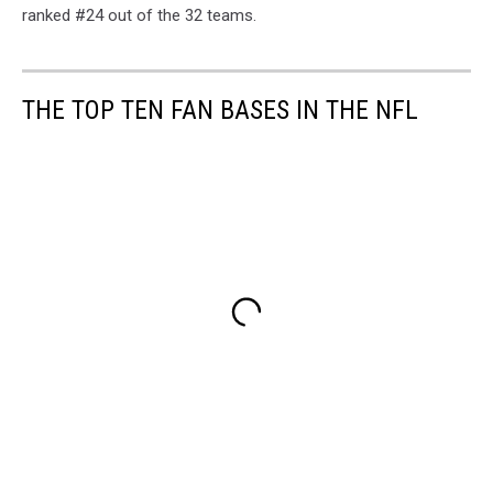
ranked #24 out of the 32 teams.
THE TOP TEN FAN BASES IN THE NFL