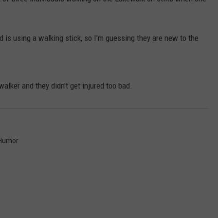
EANNA
RECENTLY PLAYED
STATE NEWS
ADVERTISE
AURYN SNAPP - POPCRUSH
nd is using a walking stick, so I'm guessing they are new to the
IGHTS
REAL TALK ON WOMEN'S HEALTH
DULUTH
INDUSTRY ACE
(PODCAST)
MINNESOTA
NEWSLETTER
walker and they didn't get injured too bad.
WISCONSIN
JOB OPENINGS
FOOD & DRINK
Humor
ATTRACTIONS
POP CULTURE
CELEBRITY