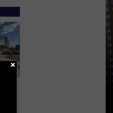
ly
ter
roject