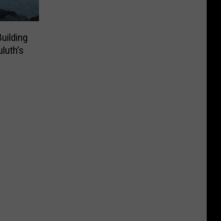
uilding
luth’s