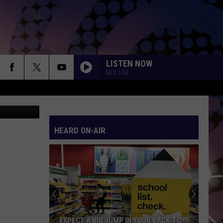
S
LISTEN NOW
MIX 108
ia Facebook
HEARD ON-AIR
EXPECT A BIG JUMP IN YOUR BACK-TO-