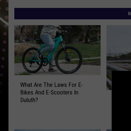
M
W
What Are The Laws For E-
h
Bikes And E-Scooters In
a
H
How Th
Duluth?
t
o
Mesaba
A
w
Bridge I
r
T
Traffic 
e
h
T
e