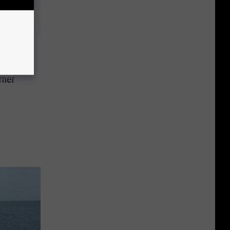
e
ver
mmer