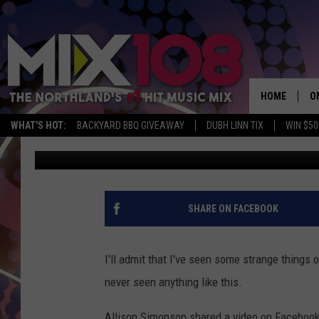
THIS GUY ON STILTS H
LAKEWALK
HOME
O
WHAT'S HOT:
BACKYARD BBQ GIVEAWAY
DUBH LINN TIX
WIN $50
Tony Hart
Published: May 13, 2019
D
S
M
SHARE ON FACEBOOK
D
L
I'll admit that I've seen some strange things o
never seen anything like this.
N
Allison Simonson shared a video on Facebook 