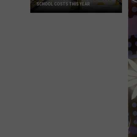
SCHOOL COSTS THIS YEAR
Expect
A
Big
Jump
In
Your
Back-
to-
School
Costs
This
Year