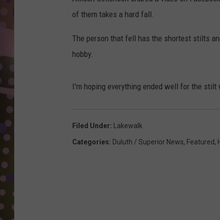
D
of them takes a hard fall.
L
The person that fell has the shortest stilts a
N
hobby.
I'm hoping everything ended well for the stilt 
Filed Under
:
Lakewalk
Categories
:
Duluth / Superior News
,
Featured
,