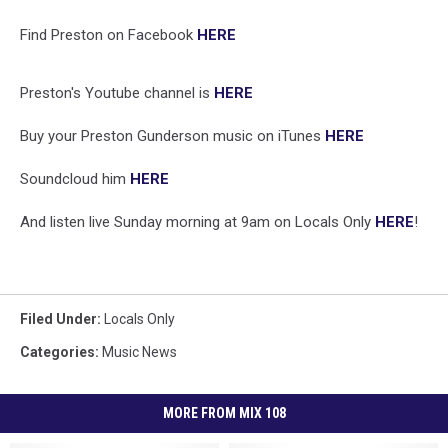
Find Preston on Facebook
HERE
Preston's Youtube channel is
HERE
Buy your Preston Gunderson music on iTunes
HERE
Soundcloud him
HERE
And listen live Sunday morning at 9am on Locals Only
HERE
!
Filed Under
:
Locals Only
Categories
:
Music News
MORE FROM MIX 108