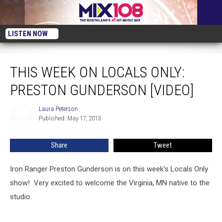
LISTEN NOW
This Week on Locals Only: Preston Gunderson [VIDEO]
THIS WEEK ON LOCALS ONLY:
PRESTON GUNDERSON [VIDEO]
Laura Peterson
Laura
Published: May 17, 2013
Peterson
Share
Tweet
Iron Ranger Preston Gunderson is on this week's Locals Only
show! Very excited to welcome the Virginia, MN native to the
studio.