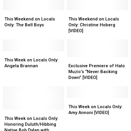
This
This
This
This
Weekend
Weekend
Weekend
Weekend
This Weekend on Locals
This Weekend on Locals
on
on
on
on
Only: The Bell Boys
Only: Christine Hoberg
Locals
Locals
Locals
Locals
[VIDEO]
Only:
Only:
Only:
Only:
The
The
Christine
Christine
Bell
Bell
Hoberg
Hoberg
Boys
Boys
This
This
[VIDEO]
[VIDEO]
Week
Week
Exclusive
Exclusive
This Week on Locals Only:
on
on
Premiere
Premiere
Angela Brannan
Exclusive Premiere of Halo
Locals
Locals
of
of
Muzic’s “Never Backing
Only:
Only:
Halo
Halo
Down” [VIDEO]
Angela
Angela
Muzic’s
Muzic’s
Brannan
Brannan
“Never
“Never
Backing
Backing
Down”
Down”
This
This
[VIDEO]
[VIDEO]
Week
Week
This Week on Locals Only:
This
This
on
on
Amy Annoni [VIDEO]
Week
Week
Locals
Locals
This Week on Locals Only:
on
on
Only:
Only:
Honoring Duluth/Hibbing
Locals
Locals
Amy
Amy
Native Bob Dylan with