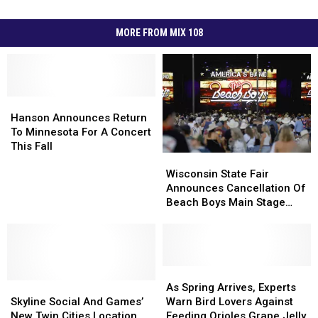
MORE FROM MIX 108
Hanson
Hanson
Announces
Announces
Hanson Announces Return
Return
Return
To Minnesota For A Concert
To
To
This Fall
Wisconsin
Wisconsin
Minnesota
Minnesota
State
State
Wisconsin State Fair
For
For
Fair
Fair
Announces Cancellation Of
A
A
Announces
Announces
Beach Boys Main Stage
Concert
Concert
Cancellation
Cancellation
Concert
This
This
Of
Of
Fall
Fall
Beach
Beach
Boys
Boys
Main
Main
As
As
Skyline
Skyline
Stage
Stage
Spring
Spring
As Spring Arrives, Experts
Social
Social
Concert
Concert
Arrives,
Arrives,
Skyline Social And Games’
Warn Bird Lovers Against
And
And
Experts
Experts
New Twin Cities Location
Feeding Orioles Grape Jelly