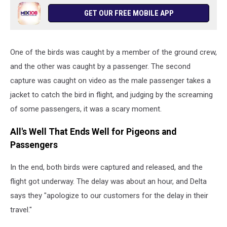
GET OUR FREE MOBILE APP
One of the birds was caught by a member of the ground crew,
and the other was caught by a passenger. The second
capture was caught on video as the male passenger takes a
jacket to catch the bird in flight, and judging by the screaming
of some passengers, it was a scary moment.
All's Well That Ends Well for Pigeons and
Passengers
In the end, both birds were captured and released, and the
flight got underway. The delay was about an hour, and Delta
says they "apologize to our customers for the delay in their
travel."