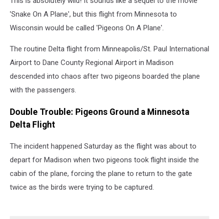
This is absolutely wild! It sounds like a sequel to the movie
'Snake On A Plane', but this flight from Minnesota to
Wisconsin would be called 'Pigeons On A Plane'.
The routine Delta flight from Minneapolis/St. Paul International
Airport to Dane County Regional Airport in Madison
descended into chaos after two pigeons boarded the plane
with the passengers.
Double Trouble: Pigeons Ground a Minnesota
Delta Flight
The incident happened Saturday as the flight was about to
depart for Madison when two pigeons took flight inside the
cabin of the plane, forcing the plane to return to the gate
twice as the birds were trying to be captured.