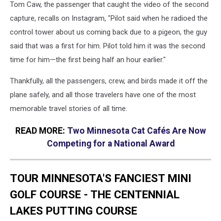
Tom Caw, the passenger that caught the video of the second
capture, recalls on Instagram, "Pilot said when he radioed the
control tower about us coming back due to a pigeon, the guy
said that was a first for him. Pilot told him it was the second
time for him—the first being half an hour earlier."
Thankfully, all the passengers, crew, and birds made it off the
plane safely, and all those travelers have one of the most
memorable travel stories of all time.
READ MORE:
Two Minnesota Cat Cafés Are Now
Competing for a National Award
TOUR MINNESOTA'S FANCIEST MINI
GOLF COURSE - THE CENTENNIAL
LAKES PUTTING COURSE