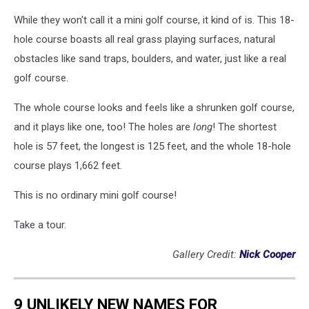
While they won't call it a mini golf course, it kind of is. This 18-
hole course boasts all real grass playing surfaces, natural
obstacles like sand traps, boulders, and water, just like a real
golf course.
The whole course looks and feels like a shrunken golf course,
and it plays like one, too! The holes are
long
! The shortest
hole is 57 feet, the longest is 125 feet, and the whole 18-hole
course plays 1,662 feet.
This is no ordinary mini golf course!
Take a tour.
Gallery Credit:
Nick Cooper
9 UNLIKELY NEW NAMES FOR