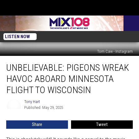
LISTEN NOW
Tom Caw - Instagram
Unbelievable:
UNBELIEVABLE: PIGEONS WREAK
Pigeons
Wreak
HAVOC ABOARD MINNESOTA
Havoc
Aboard
FLIGHT TO WISCONSIN
Minnesota
Flight
Tony Hart
Tony
to
Published: May 29, 2025
Hart
Wisconsin
Share
Tweet