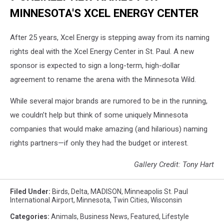
MINNESOTA'S XCEL ENERGY CENTER
After 25 years, Xcel Energy is stepping away from its naming
rights deal with the Xcel Energy Center in St. Paul. A new
sponsor is expected to sign a long-term, high-dollar
agreement to rename the arena with the Minnesota Wild.
While several major brands are rumored to be in the running,
we couldn’t help but think of some uniquely Minnesota
companies that would make amazing (and hilarious) naming
rights partners—if only they had the budget or interest.
Gallery Credit: Tony Hart
Filed Under
:
Birds
,
Delta
,
MADISON
,
Minneapolis St. Paul
International Airport
,
Minnesota
,
Twin Cities
,
Wisconsin
Categories
:
Animals
,
Business News
,
Featured
,
Lifestyle