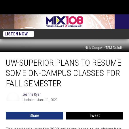
LISTEN NOW
Nick Cooper - TSM Duluth
UW-
UW-SUPERIOR PLANS TO RESUME
Superior
Plans
SOME ON-CAMPUS CLASSES FOR
To
Resume
FALL SEMESTER
Some
On-
Jeanne Ryan
Jeanne
Campus
Updated: June 11, 2020
Ryan
Classes
For
Share
Tweet
Fall
Semester