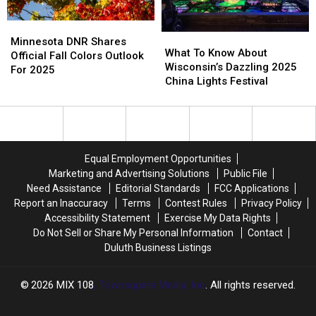
Fall?
Fall?
Minnesota
Minnesota
What
What
DNR
DNR
Minnesota DNR Shares
To
To
What To Know About
Shares
Shares
Official Fall Colors Outlook
Know
Know
Wisconsin’s Dazzling 2025
Official
Official
For 2025
About
About
China Lights Festival
Fall
Fall
Wisconsin’s
Wisconsin’s
Colors
Colors
Dazzling
Dazzling
Outlook
Outlook
2025
2025
For
For
China
China
2025
2025
Lights
Lights
Equal Employment Opportunities
Festival
Festival
Marketing and Advertising Solutions
Public File
Need Assistance
Editorial Standards
FCC Applications
Report an Inaccuracy
Terms
Contest Rules
Privacy Policy
Accessibility Statement
Exercise My Data Rights
Do Not Sell or Share My Personal Information
Contact
Duluth Business Listings
2026
MIX 108
, Townsquare Media, Inc
. All rights reserved.