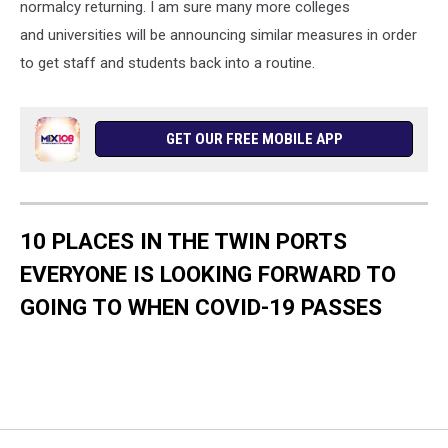
normalcy returning. I am sure many more colleges
and universities will be announcing similar measures in order
to get staff and students back into a routine.
GET OUR FREE MOBILE APP
10 PLACES IN THE TWIN PORTS
EVERYONE IS LOOKING FORWARD TO
GOING TO WHEN COVID-19 PASSES