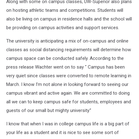
Along with some on campus classes, UW-Superior also plans
on hosting athletic teams and competitions. Students will
also be living on campus in residence halls and the school will
be providing on campus activities and support services.
The university is anticipating a mix of on-campus and online
classes as social distancing requirements will determine how
campus space can be conducted safely. According to the
press release Wachter went on to say " Campus has been
very quiet since classes were converted to remote learning in
March. I know I’m not alone in looking forward to seeing our
campus vibrant and active again. We are committed to doing
all we can to keep campus safe for students, employees and
guests of our small but mighty university.”
I know that when I was in college campus life is a big part of
your life as a student and it is nice to see some sort of