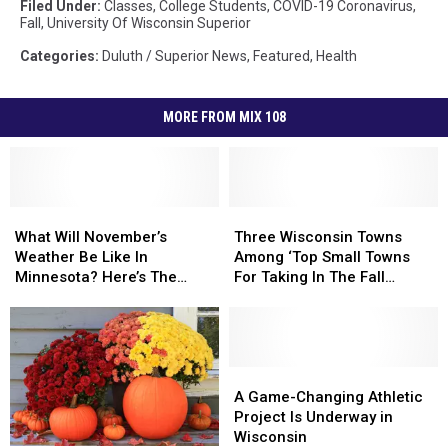
Filed Under
:
Classes
,
College Students
,
COVID-19 Coronavirus
,
Fall
,
University Of Wisconsin Superior
Categories
:
Duluth / Superior News
,
Featured
,
Health
MORE FROM MIX 108
What
What
Three
Three
Will
Will
Wisconsin
Wisconsin
What Will November’s
Three Wisconsin Towns
November’s
November’s
Towns
Towns
Weather Be Like In
Among ‘Top Small Towns
Weather
Weather
Among
Among
Minnesota? Here’s The
For Taking In The Fall
Be
Be
‘Top
‘Top
Official Outlook
Foliage’
Like
Like
Small
Small
In
In
Towns
Towns
Minnesota?
Minnesota?
For
For
Here’s
Here’s
Taking
Taking
A
A
The
The
In
In
Game-
Game-
A Game-Changing Athletic
Official
Official
The
The
Changing
Changing
Project Is Underway in
Outlook
Outlook
Fall
Fall
Athletic
Athletic
Wisconsin