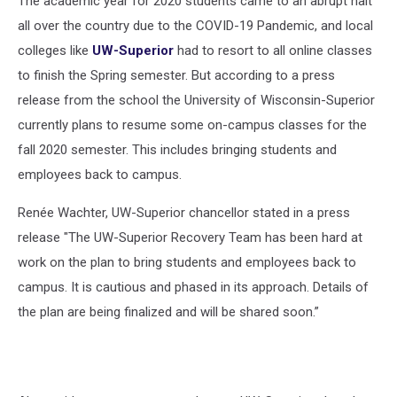
The academic year for 2020 students came to an abrupt halt
all over the country due to the COVID-19 Pandemic, and local
colleges like
UW-Superior
had to resort to all online classes
to finish the Spring semester. But according to a press
release from the school the University of Wisconsin-Superior
currently plans to resume some on-campus classes for the
fall 2020 semester. This includes bringing students and
employees back to campus.
Renée Wachter, UW-Superior chancellor stated in a press
release "The UW-Superior Recovery Team has been hard at
work on the plan to bring students and employees back to
campus. It is cautious and phased in its approach. Details of
the plan are being finalized and will be shared soon.”