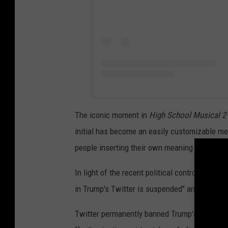
The iconic moment in
High School Musical 2
initial has become an easily customizable me
people inserting their own meaning for the “T” i
In light of the recent political controversy, an
in Trump's Twitter is suspended" and the
HS
Twitter permanently banned Trump's account l