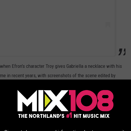
when Efron's character Troy gives Gabriella a necklace with his
me in recent years, with screenshots of the scene edited by
nitial, including phrases like, “No, T as in trans rights.”
Instagram user
edited the screen grab to say, “No Gabriella, T as
M
star shared it to her official Instagram account.
ast week, stating in a
blog post
that it was due to the risk of