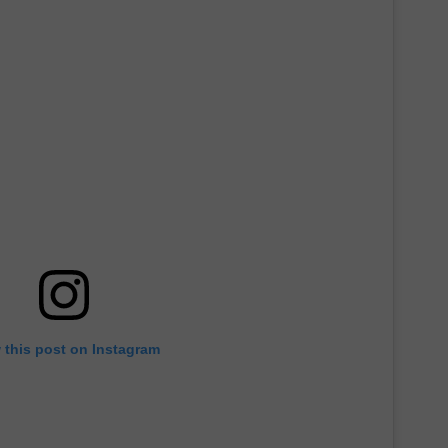
 this post on Instagram