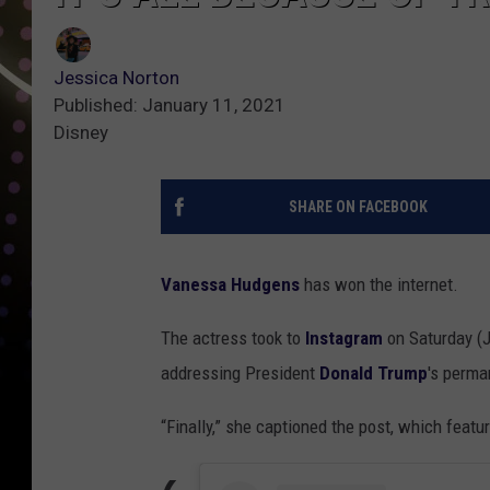
Jessica Norton
Published: January 11, 2021
Disney
SHARE ON FACEBOOK
Vanessa Hudgens
has won the internet.
The actress took to
Instagram
on Saturday (J
addressing President
Donald Trump
's perm
“Finally,” she captioned the post, which feat