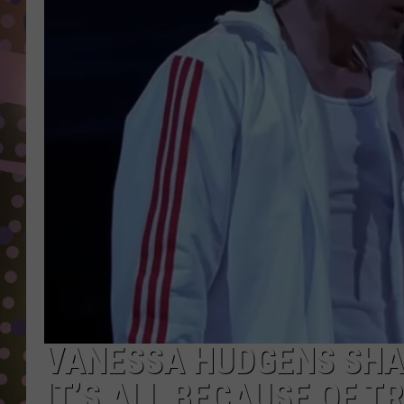
D
L
N
VANESSA HUDGENS SHA
IT’S ALL BECAUSE OF T