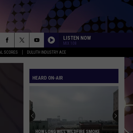
LISTEN NOW
MIX 108
AL SCORES
DULUTH INDUSTRY ACE
HEARD ON-AIR
HOW LONG WILL WILDFIRE SMOKE