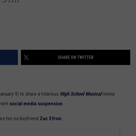
SHARE ON TWITTER
anuary 9) to share a hilarious
High School Musical
meme
anent
social media suspension
.
ures her ex-boyfriend
Zac Efron
.