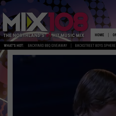
HOME
O
WHAT'S HOT:
BACKYARD BBQ GIVEAWAY
BACKSTREET BOYS SPHERE
D
S
M
D
L
N