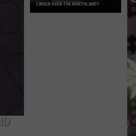
LINGER OVER THE NORTHLAND?
How
Long
Will
Wildfire
Smoke
Linger
Over
The
Northland?
ND