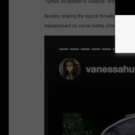
“further incitement to violence” after the pre
Besides sharing the topical throwback meme,
impeachment on social media, often sharing i