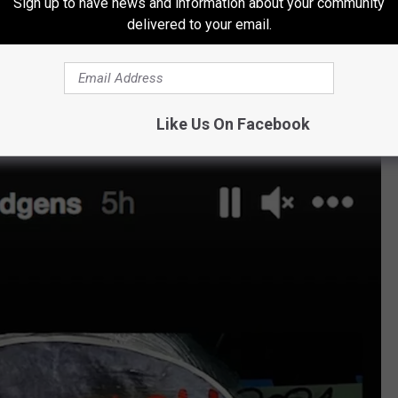
sident's supporters rioted through the U.S. Capitol on Wednesday.
Sign up to have news and information about your community
delivered to your email.
 the
Princess Switch
star has been actively calling for Trump’s
nfographics and statistics on her Instagram Story.
Like Us On Facebook