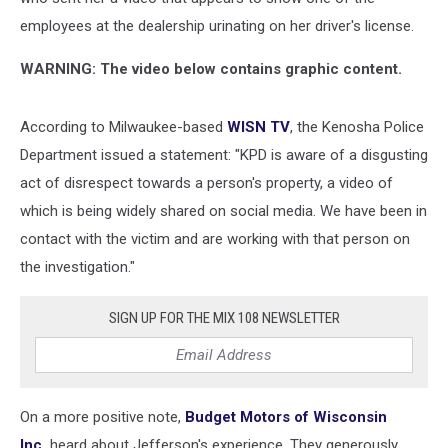
employees at the dealership urinating on her driver's license.
WARNING: The video below contains graphic content.
According to Milwaukee-based
WISN TV
, the Kenosha Police
Department issued a statement: "KPD is aware of a disgusting
act of disrespect towards a person's property, a video of
which is being widely shared on social media. We have been in
contact with the victim and are working with that person on
the investigation."
SIGN UP FOR THE MIX 108 NEWSLETTER
On a more positive note,
Budget Motors of Wisconsin
Inc.
heard about Jefferson's experience. They generously