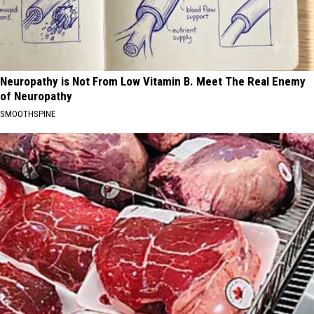
Neuropathy is Not From Low Vitamin B. Meet The Real Enemy
of Neuropathy
SMOOTHSPINE