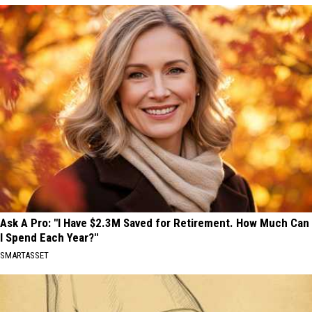
Ask A Pro: "I Have $2.3M Saved for Retirement. How Much Can
I Spend Each Year?"
SMARTASSET