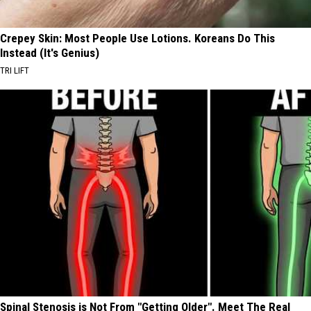
Crepey Skin: Most People Use Lotions. Koreans Do This
Instead (It's Genius)
TRI LIFT
Spinal Stenosis is Not From "Getting Older". Meet The Real