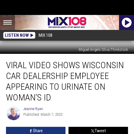
LISTEN NOW
MIX 108
Miguel Angelo Silva/Thinkstock
Viral
VIRAL VIDEO SHOWS WISCONSIN
Video
Shows
CAR DEALERSHIP EMPLOYEE
Wisconsin
Car
APPEARING TO URINATE ON
Dealership
WOMAN’S ID
Employee
Appearing
Jeanne Ryan
To
Jeanne
Published: March 7, 2023
Ryan
Urinate
On
Woman’s
Share
Tweet