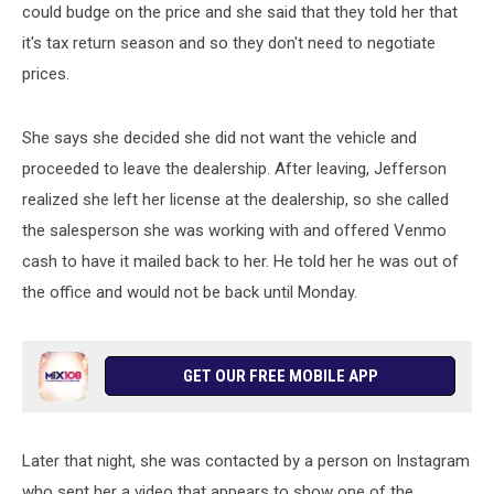
could budge on the price and she said that they told her that
it's tax return season and so they don't need to negotiate
prices.
She says she decided she did not want the vehicle and
proceeded to leave the dealership. After leaving, Jefferson
realized she left her license at the dealership, so she called
the salesperson she was working with and offered Venmo
cash to have it mailed back to her. He told her he was out of
the office and would not be back until Monday.
GET OUR FREE MOBILE APP
Later that night, she was contacted by a person on Instagram
who sent her a video that appears to show one of the