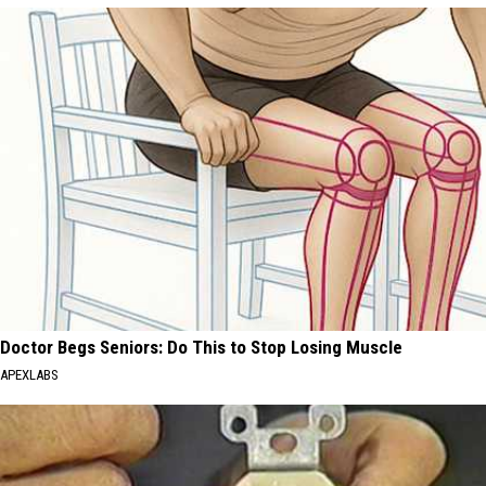
Doctor Begs Seniors: Do This to Stop Losing Muscle
APEXLABS