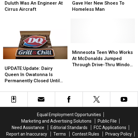
IDs
IDs
Victim
Victim
Not
Not
Kindly
Kindly
Duluth Was An Engineer At
Gave Her New Shoes To
As
As
In
In
Know
Know
Gave
Gave
Cirrus Aircraft
Homeless Man
Deadline
Deadline
Duluth
Duluth
About
About
Her
Her
Looms
Looms
Was
Was
New
New
An
An
Shoes
Shoes
Engineer
Engineer
To
To
At
At
Homeless
Homeless
Cirrus
Cirrus
Man
Man
Minnesota
Minnesota
Aircraft
Aircraft
Teen
Teen
Minnesota Teen Who Works
Who
Who
At McDonalds Jumped
UPDATE:Update:
UPDATE:Update:
Works
Works
Through Drive-Thru Window
Dairy
Dairy
UPDATE:Update: Dairy
At
At
To Help Choking Customer
Queen
Queen
Queen In Owatonna Is
McDonalds
McDonalds
In
In
Permanently Closed Until
Jumped
Jumped
Owatonna
Owatonna
Spring Of 2022 Due To Viral
Through
Through
Is
Is
Video Showing Employees
Drive-
Drive-
Permanently
Permanently
Acting Badly
Thru
Thru
Closed
Closed
Window
Window
Until
Until
To
To
Equal Employment Opportunities
Spring
Spring
Help
Help
Marketing and Advertising Solutions
Public File
Of
Of
Choking
Choking
Need Assistance
Editorial Standards
FCC Applications
2022
2022
Customer
Customer
Report an Inaccuracy
Terms
Contest Rules
Privacy Policy
Due
Due