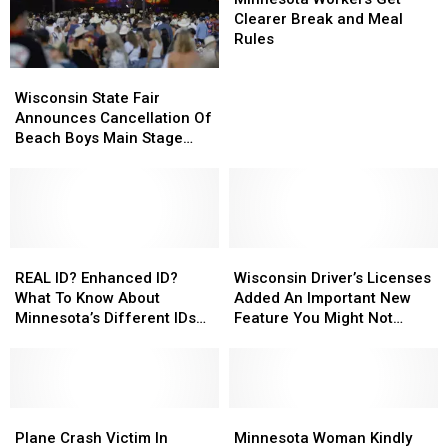
Get
Get
Clearer Break and Meal
Clearer
Clearer
Rules
Break
Break
Wisconsin
Wisconsin
and
and
State
State
Wisconsin State Fair
Meal
Meal
Fair
Fair
Announces Cancellation Of
Rules
Rules
Announces
Announces
Beach Boys Main Stage
Cancellation
Cancellation
Concert
Of
Of
Beach
Beach
Boys
Boys
Main
Main
Stage
Stage
REAL
REAL
Wisconsin
Wisconsin
Concert
Concert
ID?
ID?
Driver’s
Driver’s
REAL ID? Enhanced ID?
Wisconsin Driver’s Licenses
Enhanced
Enhanced
Licenses
Licenses
What To Know About
Added An Important New
ID?
ID?
Added
Added
Minnesota’s Different IDs
Feature You Might Not
What
What
An
An
As Deadline Looms
Know About
To
To
Important
Important
Know
Know
New
New
About
About
Feature
Feature
Minnesota’s
Minnesota’s
Plane
Plane
You
You
Minnesota
Minnesota
Different
Different
Crash
Crash
Might
Might
Woman
Woman
Plane Crash Victim In
Minnesota Woman Kindly