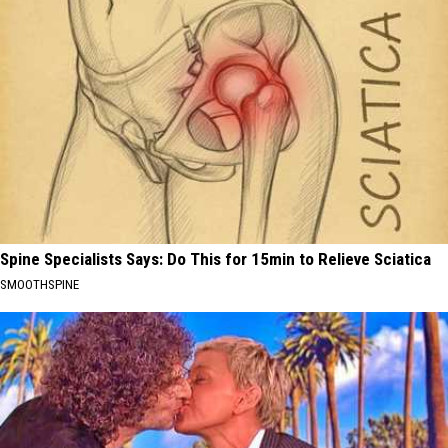
Spine Specialists Says: Do This for 15min to Relieve Sciatica
SMOOTHSPINE