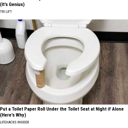
(It's Genius)
TRI LIFT
Put a Toilet Paper Roll Under the Toilet Seat at Night if Alone
(Here's Why)
LIFEHACKS INSIDER