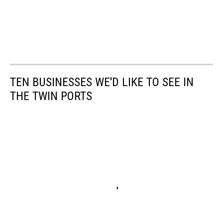
TEN BUSINESSES WE'D LIKE TO SEE IN
THE TWIN PORTS