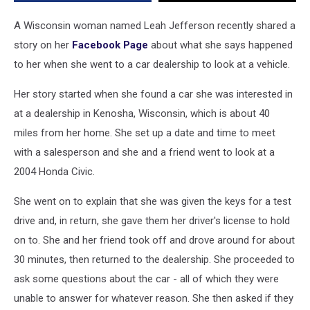
ID
A Wisconsin woman named Leah Jefferson recently shared a
story on her
Facebook Page
about what she says happened
to her when she went to a car dealership to look at a vehicle.
Her story started when she found a car she was interested in
at a dealership in Kenosha, Wisconsin, which is about 40
miles from her home. She set up a date and time to meet
with a salesperson and she and a friend went to look at a
2004 Honda Civic.
She went on to explain that she was given the keys for a test
drive and, in return, she gave them her driver's license to hold
on to. She and her friend took off and drove around for about
30 minutes, then returned to the dealership. She proceeded to
ask some questions about the car - all of which they were
unable to answer for whatever reason. She then asked if they