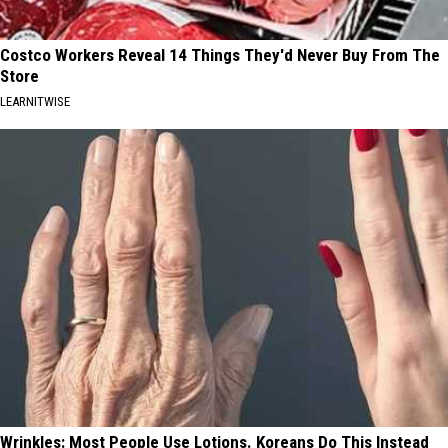
Costco Workers Reveal 14 Things They'd Never Buy From The
Store
LEARNITWISE
Wrinkles: Most People Use Lotions. Koreans Do This Instead