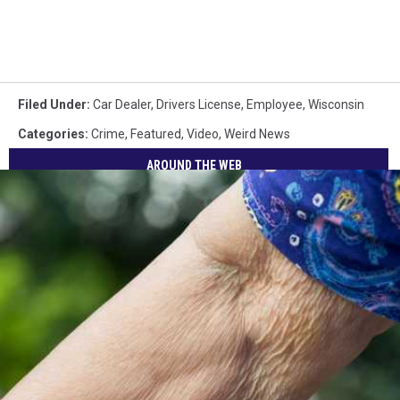
Filed Under
:
Car Dealer
,
Drivers License
,
Employee
,
Wisconsin
Categories
:
Crime
,
Featured
,
Video
,
Weird News
AROUND THE WEB