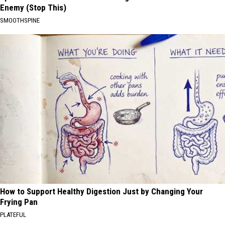
Enemy (Stop This)
SMOOTHSPINE
How to Support Healthy Digestion Just by Changing Your
Frying Pan
PLATEFUL