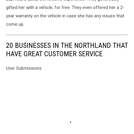
gifted her with a vehicle, for free. They even offered her a 2-
year warranty on the vehicle in case she has any issues that
come up.
20 BUSINESSES IN THE NORTHLAND THAT
HAVE GREAT CUSTOMER SERVICE
User Submissions