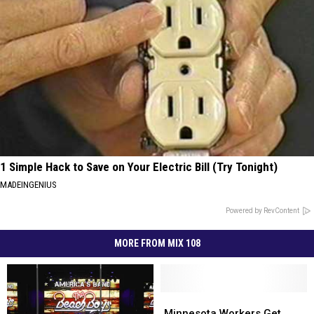
1 Simple Hack to Save on Your Electric Bill (Try Tonight)
MADEINGENIUS
Powered by RevContent
MORE FROM MIX 108
Minnesota
Minnesota
Workers
Workers
Minnesota Workers Get