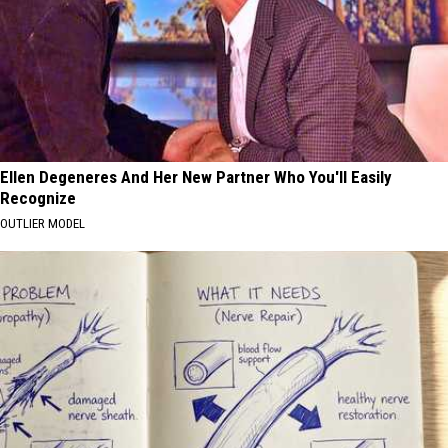
Ellen Degeneres And Her New Partner Who You'll Easily
Recognize
OUTLIER MODEL