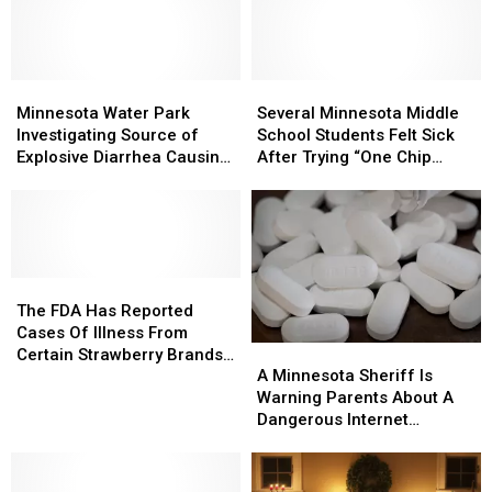
Making
Making
Popular
Popular
People
People
Fall
Fall
Sick
Sick
Beverages
Beverages
in
in
Minnesota
Minnesota
Minnesota
Minnesota
Several
Several
and
and
Water
Water
Minnesota
Minnesota
Minnesota Water Park
Several Minnesota Middle
Wisconsin?
Wisconsin?
Park
Park
Middle
Middle
Investigating Source of
School Students Felt Sick
Investigating
Investigating
School
School
Explosive Diarrhea Causing
After Trying “One Chip
Source
Source
Students
Students
Parasite
Challenge” [NSFW VIDEO]
of
of
Felt
Felt
Explosive
Explosive
Sick
Sick
Diarrhea
Diarrhea
After
After
Causing
Causing
Trying
Trying
Parasite
Parasite
The
The
“One
“One
FDA
FDA
Chip
Chip
The FDA Has Reported
Has
Has
Challenge”
Challenge”
Cases Of Illness From
A
A
Reported
Reported
[NSFW
[NSFW
Certain Strawberry Brands
Minnesota
Minnesota
Cases
Cases
VIDEO]
VIDEO]
A Minnesota Sheriff Is
Including In Minnesota
Sheriff
Sheriff
Of
Of
Warning Parents About A
Is
Is
Illness
Illness
Dangerous Internet
Warning
Warning
From
From
Challenge
Parents
Parents
Certain
Certain
About
About
Strawberry
Strawberry