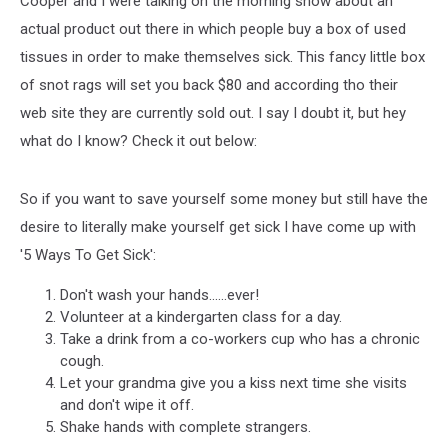
Cooper and I were talking on the morning show about an
To
Make
actual product out there in which people buy a box of used
Yourself
tissues in order to make themselves sick. This fancy little box
Sick
of snot rags will set you back $80 and according tho their
web site they are currently sold out. I say I doubt it, but hey
what do I know? Check it out below:
So if you want to save yourself some money but still have the
desire to literally make yourself get sick I have come up with
'5 Ways To Get Sick':
Don't wash your hands......ever!
Volunteer at a kindergarten class for a day.
Take a drink from a co-workers cup who has a chronic
cough.
Let your grandma give you a kiss next time she visits
and don't wipe it off.
Shake hands with complete strangers.