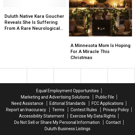
A
A
Brands
Brands
Duluth
Duluth
Dangerous
Dangerous
Including
Including
Native
Native
Internet
Internet
In
In
Duluth Native Kara Goucher
Kara
Kara
Challenge
Challenge
Minnesota
Minnesota
Reveals She Is Suffering
Goucher
Goucher
From A Rare Neurological
Reveals
Reveals
Disorder
A
A
She
She
Minnesota
Minnesota
A Minnesota Mom Is Hoping
Is
Is
Mom
Mom
For A Miracle This
Suffering
Suffering
Is
Is
Christmas
From
From
Hoping
Hoping
A
A
For
For
Rare
Rare
A
A
Neurological
Neurological
Miracle
Miracle
Disorder
Disorder
This
This
Equal Employment Opportunities
Christmas
Christmas
Marketing and Advertising Solutions
Public File
Need Assistance
Editorial Standards
FCC Applications
Report an Inaccuracy
Terms
Contest Rules
Privacy Policy
Accessibility Statement
Exercise My Data Rights
Do Not Sell or Share My Personal Information
Contact
Duluth Business Listings