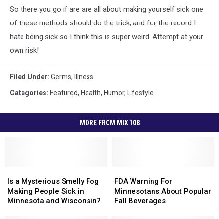
So there you go if are are all about making yourself sick one
of these methods should do the trick, and for the record I
hate being sick so I think this is super weird. Attempt at your
own risk!
Filed Under
:
Germs
,
Illness
Categories
:
Featured
,
Health
,
Humor
,
Lifestyle
MORE FROM MIX 108
Is
Is
FDA
FDA
a
a
Warning
Warning
Is a Mysterious Smelly Fog
FDA Warning For
Mysterious
Mysterious
For
For
Making People Sick in
Minnesotans About Popular
Smelly
Smelly
Minnesotans
Minnesotans
Minnesota and Wisconsin?
Fall Beverages
Fog
Fog
About
About