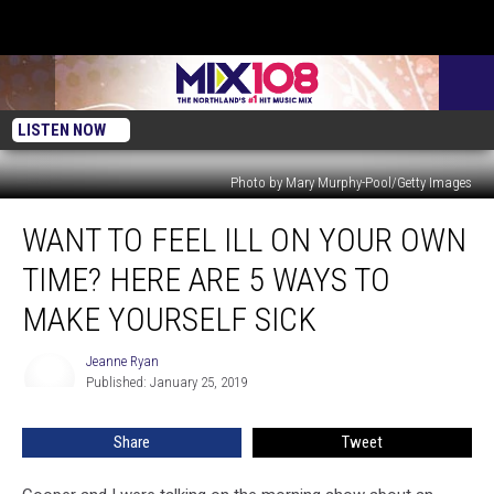
LISTEN NOW
Photo by Mary Murphy-Pool/Getty Images
Want
WANT TO FEEL ILL ON YOUR OWN
To
Feel
TIME? HERE ARE 5 WAYS TO
Ill
On
MAKE YOURSELF SICK
Your
Own
Jeanne Ryan
Jeanne
Time?
Published: January 25, 2019
Ryan
Here
Are
Share
Tweet
5
Ways