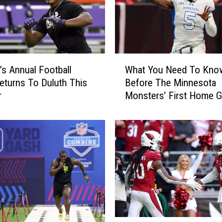
M
o
n
s
t
W
e
s Annual Football
What You Need To Kno
h
r
turns To Duluth This
Before The Minnesota
a
s
r
Monsters’ First Home 
t
G
This Year
Y
e
o
a
u
r
N
i
e
n
e
g
d
U
T
p
o
F
K