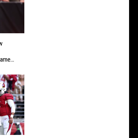
w
Game