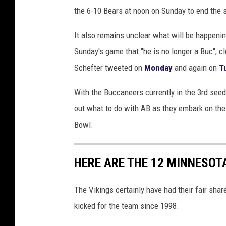
the 6-10 Bears at noon on Sunday to end the 
It also remains unclear what will be happen
Sunday's game that "he is no longer a Buc", c
Schefter tweeted on
Monday
and again on
T
With the Buccaneers currently in the 3rd seed 
out what to do with AB as they embark on the
Bowl.
HERE ARE THE 12 MINNESOTA
The Vikings certainly have had their fair shar
kicked for the team since 1998.