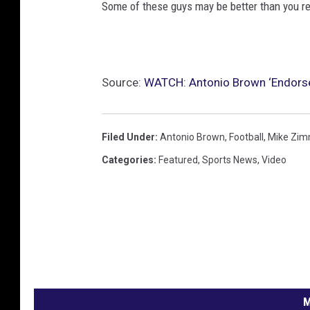
Some of these guys may be better than you rem
Source:
WATCH: Antonio Brown ‘Endorse
Filed Under
:
Antonio Brown
,
Football
,
Mike Zim
Categories
:
Featured
,
Sports News
,
Video
M