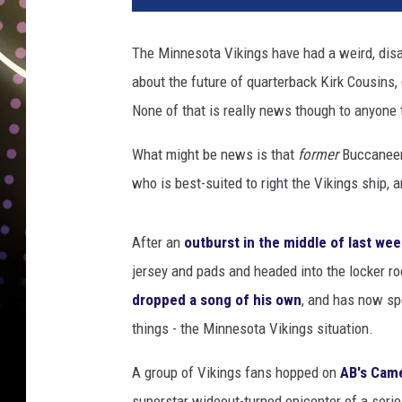
The Minnesota Vikings have had a weird, disa
about the future of quarterback Kirk Cousin
None of that is really news though to anyone 
What might be news is that
former
Buccaneer
who is best-suited to right the Vikings ship, 
After an
outburst in the middle of last we
jersey and pads and headed into the locker 
dropped a song of his own
, and has now spe
things - the Minnesota Vikings situation.
A group of Vikings fans hopped on
AB's Cam
superstar wideout-turned epicenter of a seri