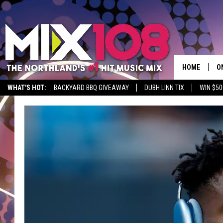
HOME
O
WHAT'S HOT:
BACKYARD BBQ GIVEAWAY
DUBH LINN TIX
WIN $50
D
S
M
D
L
N