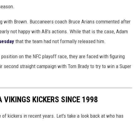
season.
ing with Brown. Buccaneers coach Bruce Arians commented after
learly not happy with AB's actions. While that is the case, Adam
uesday
that the team had not formally released him.
position on the NFC playoff race, they are faced with figuring
ir second straight campaign with Tom Brady to try to win a Super
 VIKINGS KICKERS SINCE 1998
e of kickers in recent years. Let's take a look back at who has