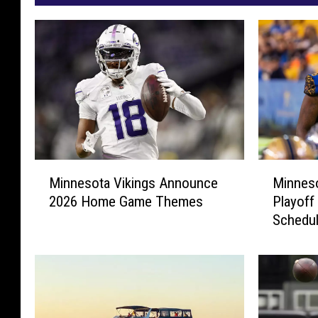
M
M
Minneso
Minnesota Vikings Announce
i
i
Playoff
2026 Home Game Themes
n
n
Schedu
n
n
e
e
s
s
o
o
t
t
a
a