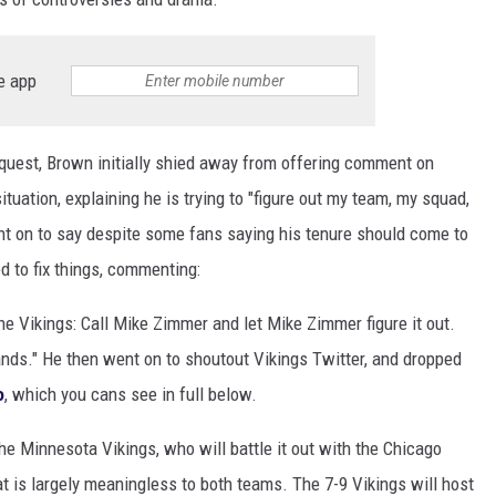
e app
quest, Brown initially shied away from offering comment on
ituation, explaining he is trying to "figure out my team, my squad,
nt on to say despite some fans saying his tenure should come to
d to fix things, commenting:
the Vikings: Call Mike Zimmer and let Mike Zimmer figure it out.
ands." He then went on to shoutout Vikings Twitter, and dropped
o
, which you cans see in full below.
he Minnesota Vikings, who will battle it out with the Chicago
 is largely meaningless to both teams. The 7-9 Vikings will host