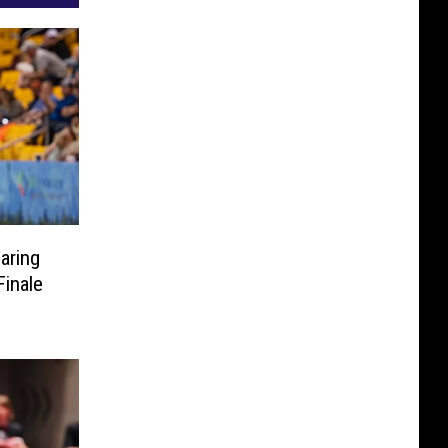
aring
inale