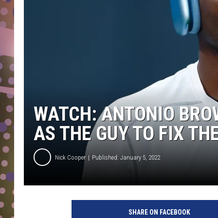
D
L
N
WATCH: ANTONIO BROW
AS THE GUY TO FIX TH
Nick Cooper
Published: January 5, 2022
SHARE ON FACEBOOK