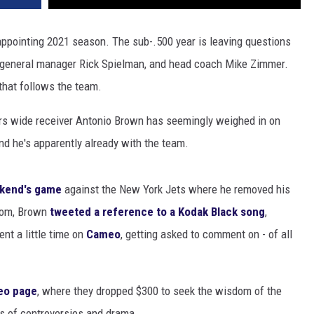
ppointing 2021 season. The sub-.500 year is leaving questions
s, general manager Rick Spielman, and head coach Mike Zimmer.
that follows the team.
s wide receiver Antonio Brown has seemingly weighed in on
and he's apparently already with the team.
ekend's game
against the New York Jets where he removed his
room, Brown
tweeted a reference to a Kodak Black song
,
nt a little time on
Cameo
, getting asked to comment on - of all
eo page
, where they dropped $300 to seek the wisdom of the
es of controversies and drama.