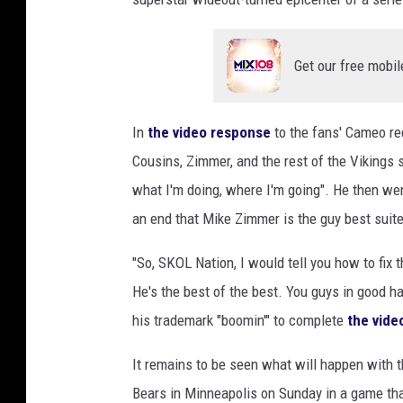
Get our free mobil
In
the video response
to the fans' Cameo re
Cousins, Zimmer, and the rest of the Vikings s
what I'm doing, where I'm going". He then we
an end that Mike Zimmer is the guy best suite
"So, SKOL Nation, I would tell you how to fix 
He's the best of the best. You guys in good h
his trademark "boomin'" to complete
the vide
It remains to be seen what will happen with t
Bears in Minneapolis on Sunday in a game that