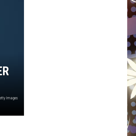
WISCONSIN
FOOD & DRINK
ATTRACTIONS
POP CULTURE
ER
CELEBRITY
etty Images