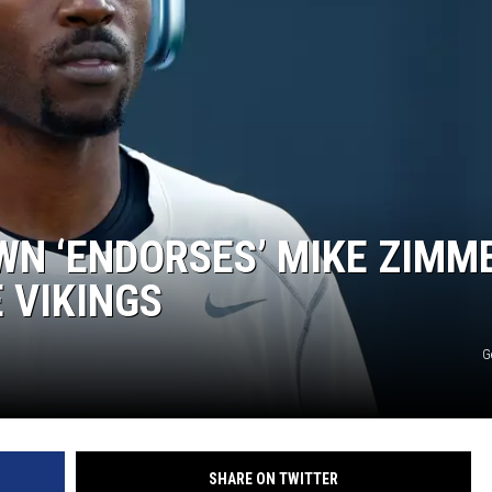
EANNA
RECENTLY PLAYED
AURYN SNAPP - POPCRUSH
IGHTS
REAL TALK ON WOMEN'S HEALTH
(PODCAST)
N ‘ENDORSES’ MIKE ZIMM
E VIKINGS
G
SHARE ON TWITTER