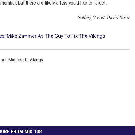
ember, but there are likely a few you'd like to forget.
Gallery Credit: David Drew
s’ Mike Zimmer As The Guy To Fix The Vikings
mer
,
Minnesota Vikings
ORE FROM MIX 108