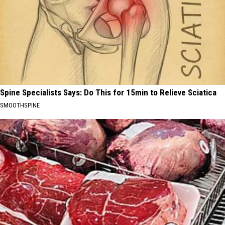
Spine Specialists Says: Do This for 15min to Relieve Sciatica
SMOOTHSPINE