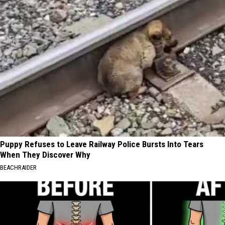
Puppy Refuses to Leave Railway Police Bursts Into Tears
When They Discover Why
BEACHRAIDER