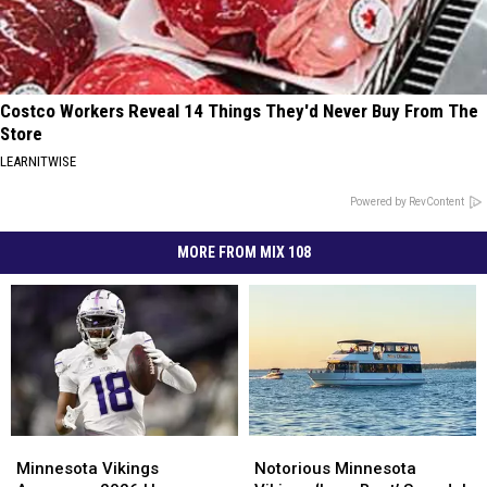
Costco Workers Reveal 14 Things They'd Never Buy From The
Store
LEARNITWISE
Powered by RevContent
MORE FROM MIX 108
Minnesota
Minnesota
Notorious
Notorious
Vikings
Vikings
Minnesota
Minnesota
Minnesota Vikings
Notorious Minnesota