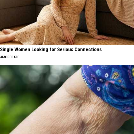
Single Women Looking for Serious Connections
AMOREDATE