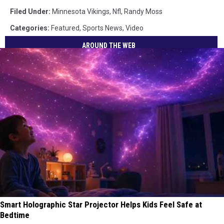
Filed Under
:
Minnesota Vikings
,
Nfl
,
Randy Moss
Categories
:
Featured
,
Sports News
,
Video
AROUND THE WEB
Smart Holographic Star Projector Helps Kids Feel Safe at
Bedtime