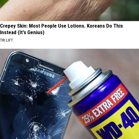
Crepey Skin: Most People Use Lotions. Koreans Do This
Instead (It's Genius)
TRI LIFT