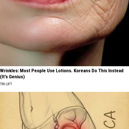
Wrinkles: Most People Use Lotions. Koreans Do This Instead
(It's Genius)
TRI LIFT