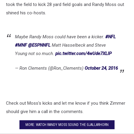
took the field to kick 28 yard field goals and Randy Moss out
shined his co-hosts.
Maybe Randy Moss could have been a kicker.
#NFL
#MNF
@ESPNNFL
Matt Hasselbeck and Steve
Young not so much.
pic.twitter.com/4wUde7XLlP
— Ron Clements (@Ron_Clements)
October 24, 2016
Check out Moss's kicks and let me know if you think Zimmer
should give him a call in the comments.
MORE: WATCH RANDY MOSS SOUND THE GJALLARHORN