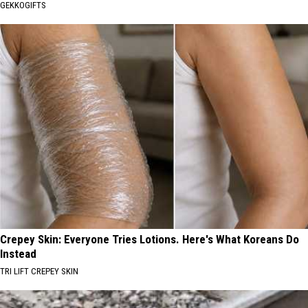
GEKKOGIFTS
Crepey Skin: Everyone Tries Lotions. Here's What Koreans Do
Instead
TRI LIFT CREPEY SKIN