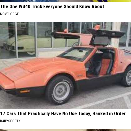
The One Wd40 Trick Everyone Should Know About
NOVELODGE
17 Cars That Practically Have No Use Today, Ranked in Order
DAILYSPORTX