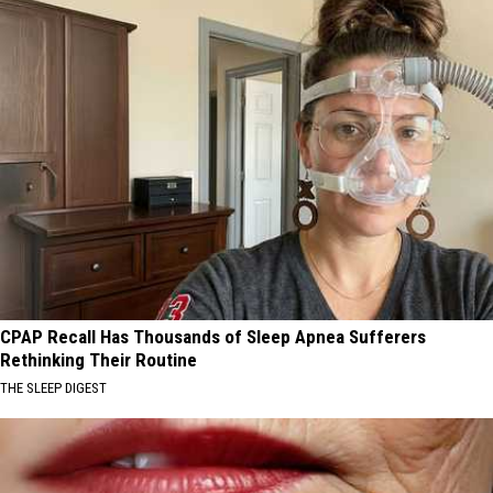
CPAP Recall Has Thousands of Sleep Apnea Sufferers
Rethinking Their Routine
THE SLEEP DIGEST