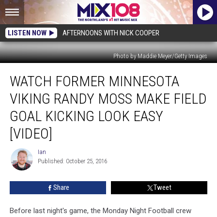
LISTEN NOW
AFTERNOONS WITH NICK COOPER
Photo by Maddie Meyer/Getty Images
Watch
WATCH FORMER MINNESOTA
Former
Minnesota
VIKING RANDY MOSS MAKE FIELD
Viking
Randy
GOAL KICKING LOOK EASY
Moss
[VIDEO]
Make
Field
Ian
Goal
Ian
Published: October 25, 2016
Kicking
Look
Easy
Share
Tweet
[VIDEO]
Before last night's game, the Monday Night Football crew