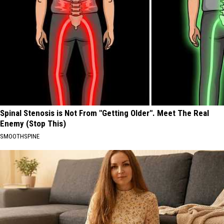
Spinal Stenosis is Not From "Getting Older". Meet The Real
Enemy (Stop This)
SMOOTHSPINE