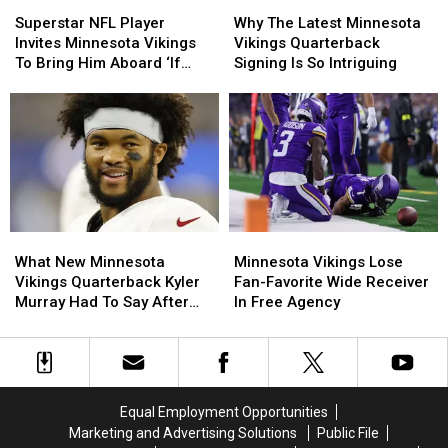
Superstar
Superstar
Why
Why
NFL
NFL
The
The
Superstar NFL Player
Why The Latest Minnesota
Player
Player
Latest
Latest
Invites Minnesota Vikings
Vikings Quarterback
Invites
Invites
Minnesota
Minnesota
To Bring Him Aboard ‘If
Signing Is So Intriguing
Minnesota
Minnesota
Vikings
Vikings
Needed’
Vikings
Vikings
Quarterback
Quarterback
To
To
Signing
Signing
Bring
Bring
Is
Is
Him
Him
So
So
Aboard
Aboard
Intriguing
Intriguing
‘If
‘If
Needed’
Needed’
What
What
Minnesota
Minnesota
New
New
Vikings
Vikings
What New Minnesota
Minnesota Vikings Lose
Minnesota
Minnesota
Lose
Lose
Vikings Quarterback Kyler
Fan-Favorite Wide Receiver
Vikings
Vikings
Fan-
Fan-
Murray Had To Say After
In Free Agency
Quarterback
Quarterback
Favorite
Favorite
Joining Team
Kyler
Kyler
Wide
Wide
Murray
Murray
Receiver
Receiver
Had
Had
In
In
To
To
Free
Free
Equal Employment Opportunities
Say
Say
Agency
Agency
Marketing and Advertising Solutions
Public File
After
After