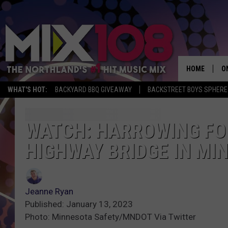
HOME
O
WHAT'S HOT:
BACKYARD BBQ GIVEAWAY
BACKSTREET BOYS SPHERE
D
S
WATCH: HARROWING FOO
HIGHWAY BRIDGE IN MI
M
D
L
Jeanne Ryan
Published: January 13, 2023
N
Photo: Minnesota Safety/MNDOT Via Twitter