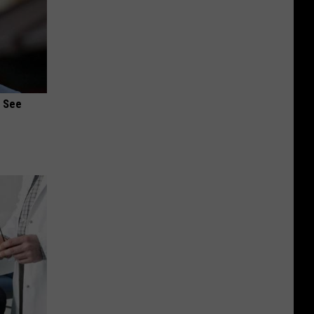
u See