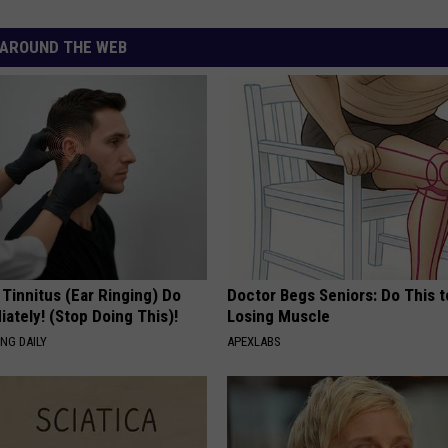
AROUND THE WEB
 Tinnitus (Ear Ringing) Do
Doctor Begs Seniors: Do This t
ately! (Stop Doing This)!
Losing Muscle
NG DAILY
APEXLABS