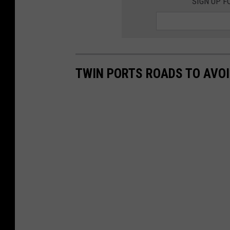
SIGN UP F
TWIN PORTS ROADS TO AVOI