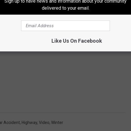
Sign up to have news and information about your community
delivered to your email.
Like Us On Facebook
ar Accident
,
Highway
,
Video
,
Winter