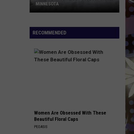
MINNESOTA
What
To
Know
RECOMMENDED
About
Cyclospora
In
Minnesota
Women Are Obsessed With These
Beautiful Floral Caps
PEOASIS