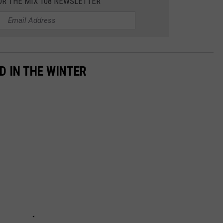
OR THE MIX 108 NEWSLETTER
D IN THE WINTER