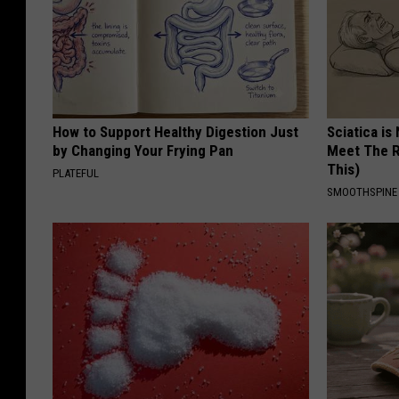
How to Support Healthy Digestion Just
Sciatica is
by Changing Your Frying Pan
Meet The R
This)
PLATEFUL
SMOOTHSPINE