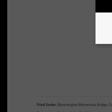
Filed Under
:
Bloomington Minnesota
,
Bridge
,
C