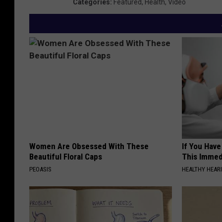
Categories
:
Featured
,
Health
,
Video
Women Are Obsessed With These
If You Have
Beautiful Floral Caps
This Immedi
PEOASIS
HEALTHY HEARI