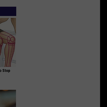
o Stop