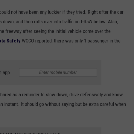
ould not have been any luckier if they tried. Right after the car
es down, and then rolls over into traffic on I-35W below. Also,
he freeway after seeing the initial vehicle come over the
ta Safety
WCCO reported, there was only 1 passenger in the
e app
 shared as a reminder to slow down, drive defensively and know
an instant. It should go without saying but be extra careful when