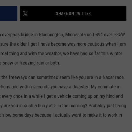
EANNA
RECENTLY PLAYED
STATE NEWS
ADVERTISE
SHARE ON TWITTER
AURYN SNAPP - POPCRUSH
IGHTS
REAL TALK ON WOMEN'S HEALTH
DULUTH
INDUSTRY ACE
(PODCAST)
an overpass bridge in Bloomington, Minnesota on I-494 over I-35W
MINNESOTA
NEWSLETTER
r sure the older I get I have become way more cautious when I am
a real thing and with the weather, we have had so far this winter
WISCONSIN
JOB OPENINGS
o snow or freezing rain or both.
FOOD & DRINK
rs the freeways can sometimes seem like you are in a Nacar race
ATTRACTIONS
nditions and within seconds you have a disaster. My commute in
t every once in a while I get a vehicle coming up on my hind end
POP CULTURE
y are you in such a hurry at 5 in the morning? Probably just trying
e it slow some days because I actually want to make it to work in
CELEBRITY