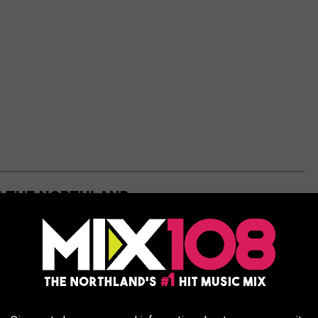
IN THE NORTHLAND