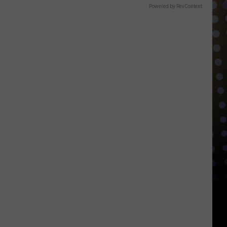
Powered by RevContent