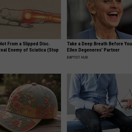
 Not From a Slipped Disc.
Take a Deep Breath Before Yo
eal Enemy of Sciatica (Stop
Ellen Degeneres' Partner
BAPTIST HUB