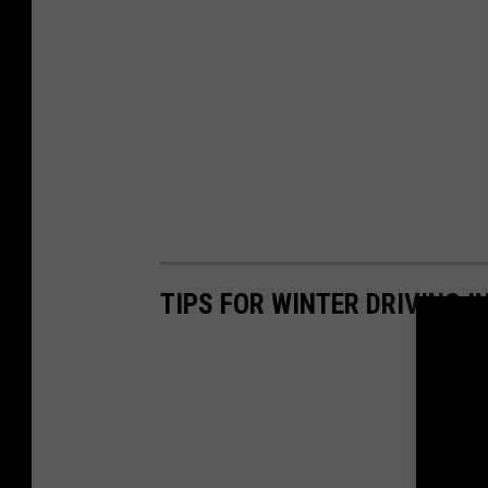
TIPS FOR WINTER DRIVING 