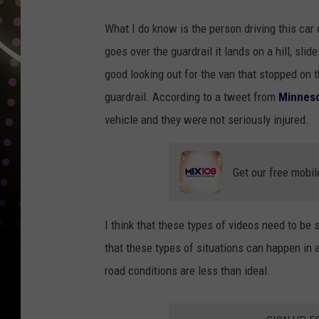
What I do know is the person driving this car c
goes over the guardrail it lands on a hill, slid
good looking out for the van that stopped on t
guardrail. According to a tweet from
Minneso
vehicle and they were not seriously injured.
Get our free mobil
I think that these types of videos need to be
that these types of situations can happen in 
road conditions are less than ideal.