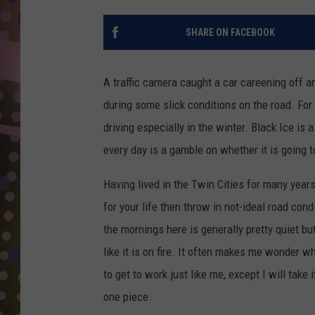
D
SHARE ON FACEBOOK
L
N
A traffic camera caught a car careening off 
during some slick conditions on the road. Fo
driving especially in the winter. Black Ice is 
every day is a gamble on whether it is going t
Having lived in the Twin Cities for many yea
for your life then throw in not-ideal road co
the mornings here is generally pretty quiet bu
like it is on fire. It often makes me wonder wh
to get to work just like me, except I will tak
one piece.