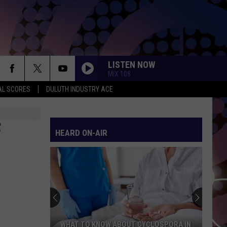
LISTEN NOW
MIX 108
AL SCORES
DULUTH INDUSTRY ACE
F
HEARD ON-AIR
WHAT TO KNOW ABOUT CYCLOSPORA IN