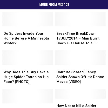
MORE FROM MIX 108
Do
Do
BreakTime
BreakTime
Spiders
Spiders
BreakDown
BreakDown
Do Spiders Invade Your
BreakTime BreakDown
Invade
Invade
17JULY2014
17JULY2014
Home Before A Minnesota
17JULY2014 – Man Burnt
Your
Your
–
–
Winter?
Down His House To Kill
Home
Home
Man
Man
Spider
Before
Before
Burnt
Burnt
A
A
Down
Down
Minnesota
Minnesota
His
His
Winter?
Winter?
Why
Why
House
House
Don’t
Don’t
Does
Does
To
To
Be
Be
Why Does This Guy Have a
Don’t Be Scared, Fancy
This
This
Kill
Kill
Scared,
Scared,
Huge Spider Tattoo on His
Spider Shows Off It’s Dance
Guy
Guy
Spider
Spider
Fancy
Fancy
Face? [PHOTO]
Moves [VIDEO]
Have
Have
Spider
Spider
a
a
Shows
Shows
Huge
Huge
Off
Off
Spider
Spider
It’s
It’s
How
How
Tattoo
Tattoo
5
5
Dance
Dance
Not
Not
How Not to Kill a Spider