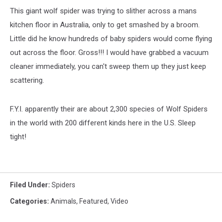
This giant wolf spider was trying to slither across a mans
kitchen floor in Australia, only to get smashed by a broom.
Little did he know hundreds of baby spiders would come flying
out across the floor. Gross!!! I would have grabbed a vacuum
cleaner immediately, you can't sweep them up they just keep
scattering.
F.Y.I. apparently their are about 2,300 species of Wolf Spiders
in the world with 200 different kinds here in the U.S. Sleep
tight!
Filed Under
:
Spiders
Categories
:
Animals
,
Featured
,
Video