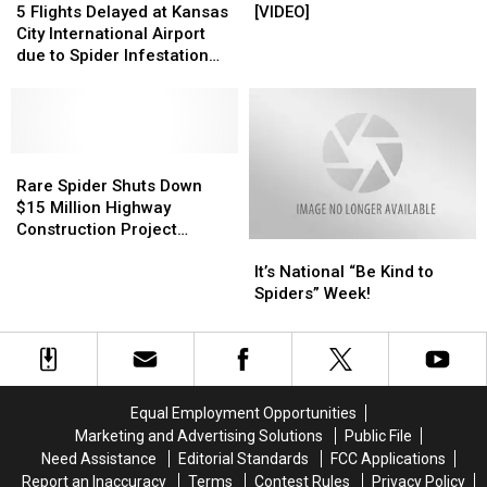
on
on
Flights
Flights
Moves
Moves
to
to
5 Flights Delayed at Kansas
[VIDEO]
His
His
Delayed
Delayed
[VIDEO]
[VIDEO]
Kill
Kill
City International Airport
Face?
Face?
at
at
a
a
due to Spider Infestation
[PHOTO]
[PHOTO]
Kansas
Kansas
Spider
Spider
[VIDEO]
City
City
[VIDEO]
[VIDEO]
International
International
Airport
Airport
due
due
Rare
Rare
to
to
Spider
Spider
Rare Spider Shuts Down
Spider
Spider
Shuts
Shuts
$15 Million Highway
Infestation
Infestation
Down
Down
Construction Project
It’s
It’s
[VIDEO]
[VIDEO]
$15
$15
[VIDEO]
National
National
Million
Million
It’s National “Be Kind to
“Be
“Be
Highway
Highway
Spiders” Week!
Kind
Kind
Construction
Construction
to
to
Project
Project
Spiders”
Spiders”
[VIDEO]
[VIDEO]
Week!
Week!
Equal Employment Opportunities
Marketing and Advertising Solutions
Public File
Need Assistance
Editorial Standards
FCC Applications
Report an Inaccuracy
Terms
Contest Rules
Privacy Policy