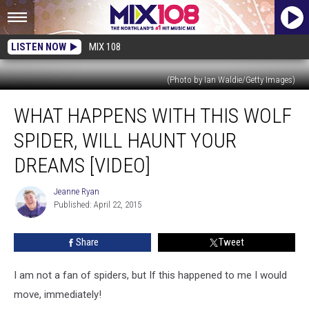
LISTEN NOW
MIX 108
(Photo by Ian Waldie/Getty Images)
What
WHAT HAPPENS WITH THIS WOLF
Happens
With
SPIDER, WILL HAUNT YOUR
This
Wolf
DREAMS [VIDEO]
Spider,
Will
Jeanne Ryan
Jeanne
Haunt
Published: April 22, 2015
Ryan
Your
Dreams
Share
Tweet
[VIDEO]
I am not a fan of spiders, but If this happened to me I would
move, immediately!