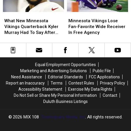
‘If
‘If
Needed’
Needed’
What
What
Minnesota
Minnesota
New
New
Vikings
Vikings
What New Minnesota
Minnesota Vikings Lose
Minnesota
Minnesota
Lose
Lose
Vikings Quarterback Kyler
Fan-Favorite Wide Receiver
Vikings
Vikings
Fan-
Fan-
Murray Had To Say After
In Free Agency
Quarterback
Quarterback
Favorite
Favorite
Joining Team
Kyler
Kyler
Wide
Wide
Murray
Murray
Receiver
Receiver
Had
Had
In
In
To
To
Free
Free
Equal Employment Opportunities
Say
Say
Agency
Agency
Marketing and Advertising Solutions
Public File
After
After
Need Assistance
Editorial Standards
FCC Applications
Joining
Joining
Report an Inaccuracy
Terms
Contest Rules
Privacy Policy
Team
Team
Accessibility Statement
Exercise My Data Rights
Do Not Sell or Share My Personal Information
Contact
Duluth Business Listings
2026
MIX 108
, Townsquare Media, Inc
. All rights reserved.