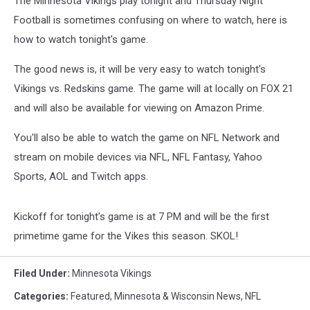
The Minnesota Vikings play tonight and Thursday Night
Football is sometimes confusing on where to watch, here is
how to watch tonight's game.
The good news is, it will be very easy to watch tonight's
Vikings vs. Redskins game. The game will at locally on FOX 21
and will also be available for viewing on Amazon Prime.
You'll also be able to watch the game on NFL Network and
stream on mobile devices via NFL, NFL Fantasy, Yahoo
Sports, AOL and Twitch apps.
Kickoff for tonight's game is at 7 PM and will be the first
primetime game for the Vikes this season. SKOL!
Filed Under
:
Minnesota Vikings
Categories
:
Featured
,
Minnesota & Wisconsin News
,
NFL