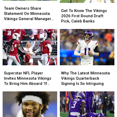
Team
Team
Jerseys
Jerseys
Get
Get
Owners
Owners
Team Owners Share
To
To
Get To Know The Vikings
Share
Share
Statement On Minnesota
Know
Know
2026 First Round Draft
Statement
Statement
Vikings General Manager
The
The
Pick, Caleb Banks
On
On
Situation
Vikings
Vikings
Minnesota
Minnesota
2026
2026
Vikings
Vikings
First
First
General
General
Round
Round
Manager
Manager
Draft
Draft
Situation
Situation
Pick,
Pick,
Caleb
Caleb
Banks
Banks
Superstar
Superstar
Why
Why
NFL
NFL
The
The
Superstar NFL Player
Why The Latest Minnesota
Player
Player
Latest
Latest
Invites Minnesota Vikings
Vikings Quarterback
Invites
Invites
Minnesota
Minnesota
To Bring Him Aboard ‘If
Signing Is So Intriguing
Minnesota
Minnesota
Vikings
Vikings
Needed’
Vikings
Vikings
Quarterback
Quarterback
To
To
Signing
Signing
Bring
Bring
Is
Is
Him
Him
So
So
Aboard
Aboard
Intriguing
Intriguing