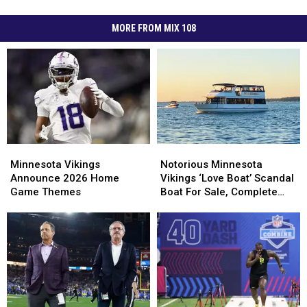
MORE FROM MIX 108
Minnesota
Minnesota
Notorious
Notorious
Vikings
Vikings
Minnesota
Minnesota
Minnesota Vikings
Notorious Minnesota
Announce
Announce
Vikings
Vikings
Announce 2026 Home
Vikings ‘Love Boat’ Scandal
2026
2026
‘Love
‘Love
Game Themes
Boat For Sale, Complete
Home
Home
Boat’
Boat’
With Player Jerseys
Game
Game
Scandal
Scandal
Themes
Themes
Boat
Boat
For
For
Sale,
Sale,
Complete
Complete
With
With
Player
Player