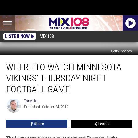
LISTEN NOW
MIX 108
Getty Images
Where
WHERE TO WATCH MINNESOTA
to
Watch
VIKINGS’ THURSDAY NIGHT
Minnesota
Vikings’
FOOTBALL GAME
Thursday
Night
Tony Hart
Tony
Football
Published: October 24, 2019
Hart
Game
Share
Tweet