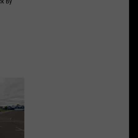
ck By