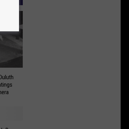
Duluth
tings
mera