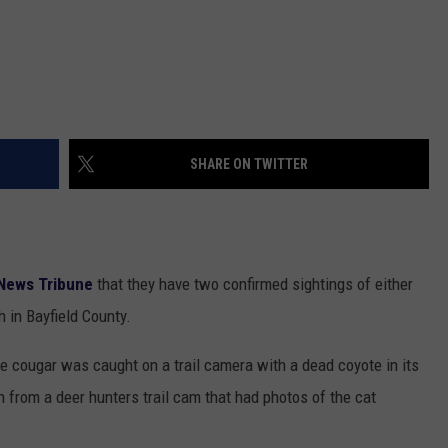
SHARE ON TWITTER
News Tribune
that they have two confirmed sightings of either
 in Bayfield County.
e cougar was caught on a trail camera with a dead coyote in its
 from a deer hunters trail cam that had photos of the cat