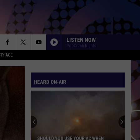
LISTEN NOW
PopCrush Nights
RY ACE
HEARD ON-AIR
SHOULD YOU USE YOUR AC WHEN