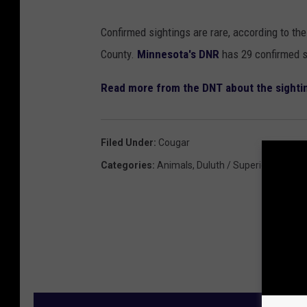
Confirmed sightings are rare, according to the 
County.
Minnesota's DNR
has 29 confirmed s
Read more from the DNT about the sighti
Filed Under
:
Cougar
Categories
:
Animals
,
Duluth / Superior News
,
F
M