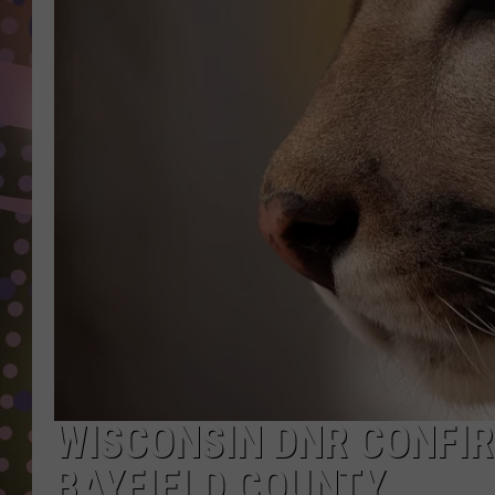
D
L
N
WISCONSIN DNR CONFIR
BAYFIELD COUNTY