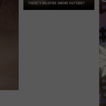
THERE’S WILDFIRE SMOKE OUTSIDE?
Should
You
Use
Your
AC
When
There’s
Wildfire
Smoke
Outside?