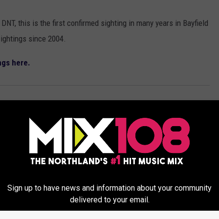
DNT, this is the first confirmed sighting in many years in Bayfield
ightings since 2004.
ngs here.
eatured
Sign up to have news and information about your community
delivered to your email.
ORE FROM MIX 108