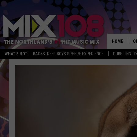
HOME
O
WHAT'S HOT:
BACKSTREET BOYS SPHERE EXPERIENCE
DUBH LINN TI
D
S
M
D
L
N