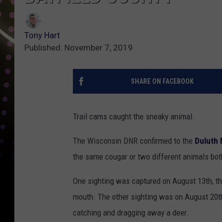
Tony Hart
Published: November 7, 2019
SHARE ON FACEBOOK
Trail cams caught the sneaky animal.
The Wisconsin DNR confirmed to the
Duluth 
the same cougar or two different animals both
One sighting was captured on August 13th, th
mouth. The other sighting was on August 20th
catching and dragging away a deer.