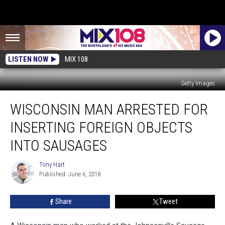
LISTEN NOW
MIX 108
Getty Images
Wisconsin
WISCONSIN MAN ARRESTED FOR
Man
Arrested
INSERTING FOREIGN OBJECTS
for
Inserting
INTO SAUSAGES
Foreign
Objects
Tony Hart
Tony
into
Published: June 6, 2018
Hart
Sausages
Share
Tweet