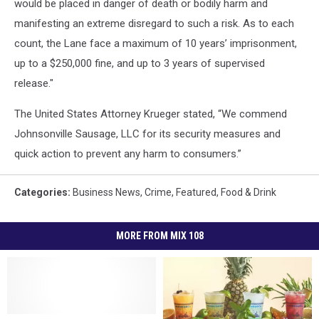
would be placed in danger of death or bodily harm and
manifesting an extreme disregard to such a risk. As to each
count, the Lane face a maximum of 10 years’ imprisonment,
up to a $250,000 fine, and up to 3 years of supervised
release."
The United States Attorney Krueger stated, “We commend
Johnsonville Sausage, LLC for its security measures and
quick action to prevent any harm to consumers.”
Categories
:
Business News
,
Crime
,
Featured
,
Food & Drink
MORE FROM MIX 108