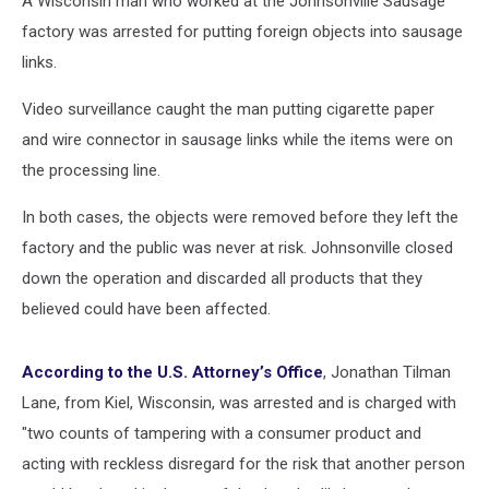
A Wisconsin man who worked at the Johnsonville Sausage
factory was arrested for putting foreign objects into sausage
links.
Video surveillance caught the man putting cigarette paper
and wire connector in sausage links while the items were on
the processing line.
In both cases, the objects were removed before they left the
factory and the public was never at risk. Johnsonville closed
down the operation and discarded all products that they
believed could have been affected.
According to the U.S. Attorney’s Office
, Jonathan Tilman
Lane, from Kiel, Wisconsin, was arrested and is charged with
"two counts of tampering with a consumer product and
acting with reckless disregard for the risk that another person