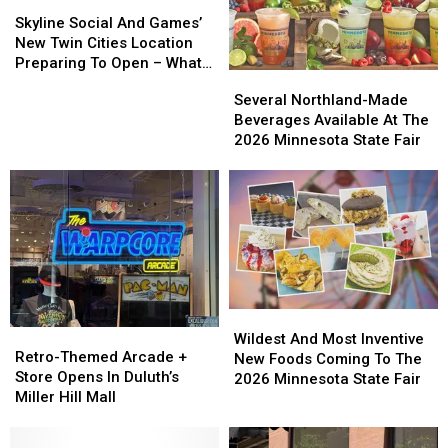
Skyline
Skyline
Social
Social
Skyline Social And Games’
And
And
New Twin Cities Location
Games’
Games’
Preparing To Open – What
Several
Several
New
New
To Expect
Northland-
Northland-
Several Northland-Made
Twin
Twin
Made
Made
Beverages Available At The
Cities
Cities
Beverages
Beverages
2026 Minnesota State Fair
Location
Location
Available
Available
Preparing
Preparing
At
At
To
To
The
The
Open
Open
2026
2026
–
–
Minnesota
Minnesota
What
What
State
State
To
To
Fair
Fair
Expect
Expect
Wildest
Wildest
Retro-
Retro-
And
And
Wildest And Most Inventive
Themed
Themed
Retro-Themed Arcade +
Most
Most
New Foods Coming To The
Arcade
Arcade
Store Opens In Duluth’s
Inventive
Inventive
2026 Minnesota State Fair
+
+
Miller Hill Mall
New
New
Store
Store
Foods
Foods
Opens
Opens
Coming
Coming