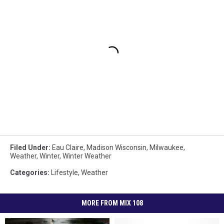
Filed Under
:
Eau Claire
,
Madison Wisconsin
,
Milwaukee
,
Weather
,
Winter
,
Winter Weather
Categories
:
Lifestyle
,
Weather
MORE FROM MIX 108