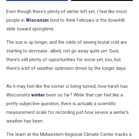
Years?
Even though there's plenty of winter left yet, I feel like most
people in
Wisconsin
tend to think February is the downhill
slide toward springtime.
The sun is up longer, and the odds of seeing brutal cold are
starting to decrease...albeit, not go away quite yet. Sure,
there's still plenty of opportunities for snow yet, too, but
there's a bit of weather optimism driven by the longer days.
As it may feel like the corner is being turned, how harsh has
Wisconsin's
winter
been so far? While that can feel like a
pretty subjective question, there is actually a scientific
measurement scale for recording just how severe a winter's
weather has been.
The team at the Midwestern Regional Climate Center tracks a