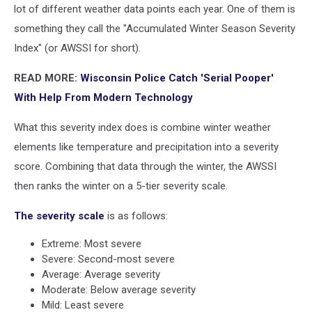
lot of different weather data points each year. One of them is
something they call the "Accumulated Winter Season Severity
Index" (or AWSSI for short).
READ MORE:
Wisconsin Police Catch 'Serial Pooper'
With Help From Modern Technology
What this severity index does is combine winter weather
elements like temperature and precipitation into a severity
score. Combining that data through the winter, the AWSSI
then ranks the winter on a 5-tier severity scale.
The severity scale
is as follows:
Extreme: Most severe
Severe: Second-most severe
Average: Average severity
Moderate: Below average severity
Mild: Least severe