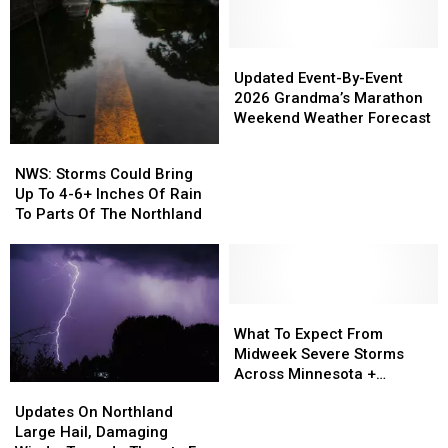
Updated
Updated
Event-
Event-
Updated Event-By-Event
By-
By-
2026 Grandma’s Marathon
Event
Event
Weekend Weather Forecast
2026
2026
NWS:
NWS:
Grandma’s
Grandma’s
Storms
Storms
NWS: Storms Could Bring
Marathon
Marathon
Could
Could
Up To 4-6+ Inches Of Rain
Weekend
Weekend
Bring
Bring
To Parts Of The Northland
Weather
Weather
Up
Up
Forecast
Forecast
To
To
4-
4-
6+
6+
Inches
Inches
What
What
Of
Of
To
To
What To Expect From
Rain
Rain
Expect
Expect
Midweek Severe Storms
To
To
From
From
Across Minnesota +
Updates
Updates
Parts
Parts
Midweek
Midweek
Wisconsin
On
On
Updates On Northland
Of
Of
Severe
Severe
Northland
Northland
Large Hail, Damaging
The
The
Storms
Storms