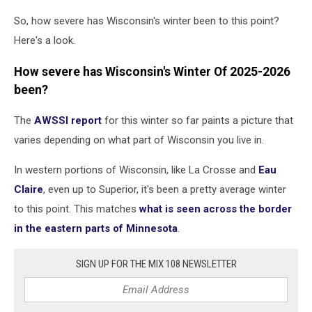
So, how severe has Wisconsin's winter been to this point?
Here's a look.
How severe has Wisconsin's Winter Of 2025-2026
been?
The
AWSSI report
for this winter so far paints a picture that
varies depending on what part of Wisconsin you live in.
In western portions of Wisconsin, like La Crosse and
Eau
Claire
, even up to Superior, it's been a pretty average winter
to this point. This matches
what is seen across the border
in the eastern parts of Minnesota
.
SIGN UP FOR THE MIX 108 NEWSLETTER