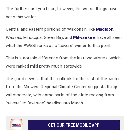
The further east you head, however, the worse things have
been this winter.
Central and eastern portions of Wisconsin, like
Madison
,
Wausau, Minocqua, Green Bay, and
Milwaukee
, have all seen
what the AWSSI ranks as a "severe" winter to this point.
This is a notable difference from the last two winters, which
were ranked mild pretty much statewide.
The good news is that the outlook for the rest of the winter
from the Midwest Regional Climate Center suggests things
will moderate, with some parts of the state moving from
"severe" to "average" heading into March.
GET OUR FREE MOBILE APP