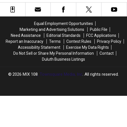
Week’s
Week’s
Pop
Pop
Blizzard
Blizzard
Up
Up
Drop
Drop
This
This
On
On
Week
Week
Equal Employment Opportunities
Northern
Northern
Marketing and Advertising Solutions
Public File
Minnesota
Minnesota
Need Assistance
Editorial Standards
FCC Applications
+
+
Report an Inaccuracy
Terms
Contest Rules
Privacy Policy
Wisconsin?
Wisconsin?
Accessibility Statement
Exercise My Data Rights
Do Not Sell or Share My Personal Information
Contact
Duluth Business Listings
2026
MIX 108
, Townsquare Media, Inc
. All rights reserved.