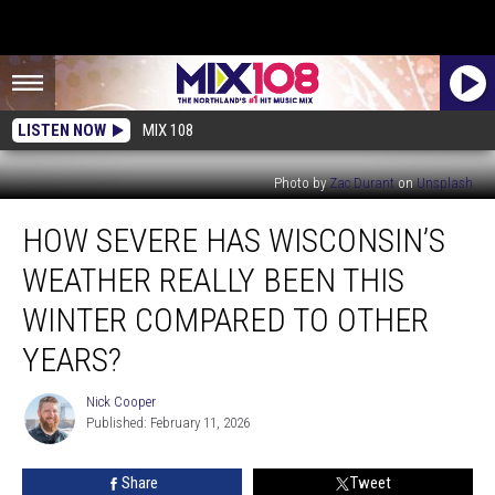
LISTEN NOW
MIX 108
Photo by
Zac Durant
on
Unsplash
How
HOW SEVERE HAS WISCONSIN’S
Severe
Has
WEATHER REALLY BEEN THIS
Wisconsin’s
Weather
WINTER COMPARED TO OTHER
Really
YEARS?
Been
This
Nick Cooper
Winter
Nick
Published: February 11, 2026
Cooper
Compared
To
Other
Share
Tweet