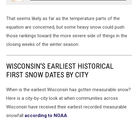
That seems likely as far as the temperature parts of the
equation are concerned, but some heavy snow could push
those rankings toward the more severe side of things in the
closing weeks of the winter season.
WISCONSIN'S EARLIEST HISTORICAL
FIRST SNOW DATES BY CITY
When is the earliest Wisconsin has gotten measurable snow?
Here is a city-by-city look at when communities across
Wisconsin have received their earliest recorded measurable
snowfall
according to NOAA
.