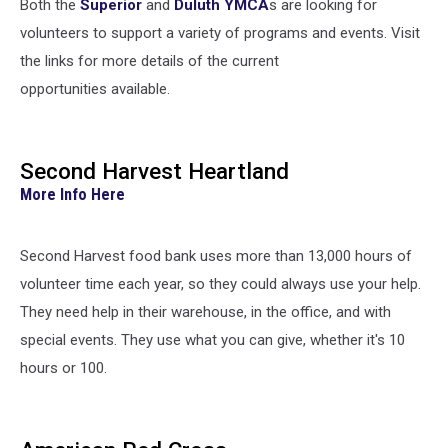
Both the
Superior
and
Duluth YMCA
s are looking for
volunteers to support a variety of programs and events. Visit
the links for more details of the current
opportunities available.
Second Harvest Heartland
More Info Here
Second Harvest food bank uses more than 13,000 hours of
volunteer time each year, so they could always use your help.
They need help in their warehouse, in the office, and with
special events. They use what you can give, whether it's 10
hours or 100.