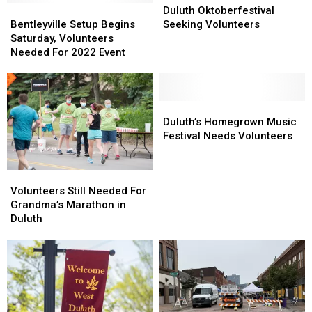
Bentleyville
Bentleyville
Oktoberfestival
Oktoberfestival
Duluth Oktoberfestival
Setup
Setup
Seeking
Seeking
Bentleyville Setup Begins
Seeking Volunteers
Begins
Begins
Volunteers
Volunteers
Saturday, Volunteers
Saturday,
Saturday,
Needed For 2022 Event
Volunteers
Volunteers
Needed
Needed
For
For
2022
2022
Duluth’s
Duluth’s
Event
Event
Homegrown
Homegrown
Duluth’s Homegrown Music
Music
Music
Festival Needs Volunteers
Festival
Festival
Needs
Needs
Volunteers
Volunteers
Volunteers
Volunteers
Still
Still
Volunteers Still Needed For
Needed
Needed
Grandma’s Marathon in
For
For
Duluth
Grandma’s
Grandma’s
Marathon
Marathon
in
in
Duluth
Duluth