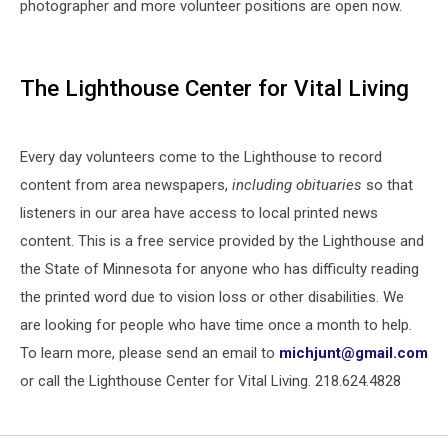
photographer and more volunteer positions are open now.
The Lighthouse Center for Vital Living
Every day volunteers come to the Lighthouse to record
content from area newspapers,
including obituaries
so that
listeners in our area have access to local printed news
content. This is a free service provided by the Lighthouse and
the State of Minnesota for anyone who has difficulty reading
the printed word due to vision loss or other disabilities. We
are looking for people who have time once a month to help.
To learn more, please send an email to
michjunt@gmail.com
or call the Lighthouse Center for Vital Living. 218.624.4828