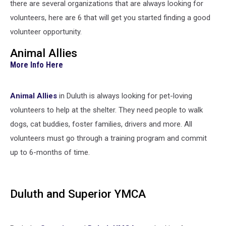
there are several organizations that are always looking for
volunteers, here are 6 that will get you started finding a good
volunteer opportunity.
Animal Allies
More Info Here
Animal Allies
in Duluth is always looking for pet-loving
volunteers to help at the shelter. They need people to walk
dogs, cat buddies, foster families, drivers and more. All
volunteers must go through a training program and commit
up to 6-months of time.
Duluth and Superior YMCA