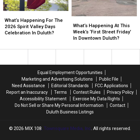
What’s
What’s
What’s
What’s
Happening
Happening
What’s Happening For The
Happening
Happening
What’s Happening At This
For
For
2026 Spirit Valley Days
At
At
Week’s ‘First Street Friday’
The
The
Celebration In Duluth?
This
This
In Downtown Duluth?
2026
2026
Week’s
Week’s
Spirit
Spirit
‘First
‘First
Valley
Valley
Street
Street
Days
Days
Friday’
Friday’
Celebration
Celebration
In
In
In
In
Equal Employment Opportunities
Downtown
Downtown
Duluth?
Duluth?
Marketing and Advertising Solutions
Public File
Duluth?
Duluth?
Need Assistance
Editorial Standards
FCC Applications
Report an Inaccuracy
Terms
Contest Rules
Privacy Policy
Accessibility Statement
Exercise My Data Rights
Do Not Sell or Share My Personal Information
Contact
Duluth Business Listings
2026
MIX 108
, Townsquare Media, Inc
. All rights reserved.