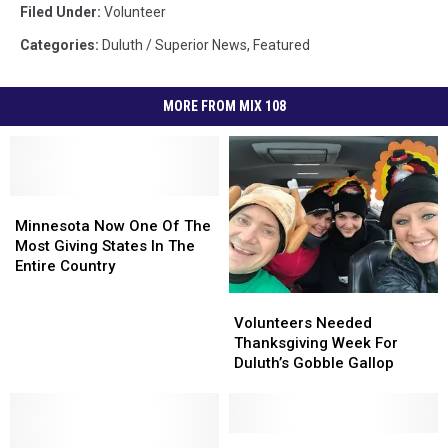
Filed Under
:
Volunteer
Categories
:
Duluth / Superior News
,
Featured
MORE FROM MIX 108
Minnesota
Minnesota
Now
Now
Minnesota Now One Of The
One
One
Most Giving States In The
Of
Of
Entire Country
The
The
Volunteers
Volunteers
Most
Most
Needed
Needed
Volunteers Needed
Giving
Giving
Thanksgiving
Thanksgiving
Thanksgiving Week For
States
States
Week
Week
Duluth’s Gobble Gallop
In
In
For
For
The
The
Duluth’s
Duluth’s
Entire
Entire
Gobble
Gobble
Country
Country
Gallop
Gallop
Duluth
Duluth