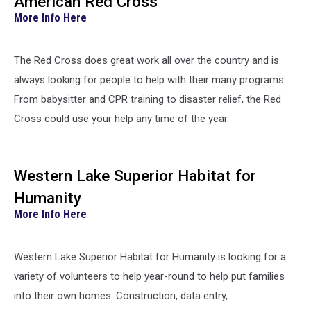
American Red Cross
More Info Here
The Red Cross does great work all over the country and is
always looking for people to help with their many programs.
From babysitter and CPR training to disaster relief, the Red
Cross could use your help any time of the year.
Western Lake Superior Habitat for
Humanity
More Info Here
Western Lake Superior Habitat for Humanity is looking for a
variety of volunteers to help year-round to help put families
into their own homes. Construction, data entry,