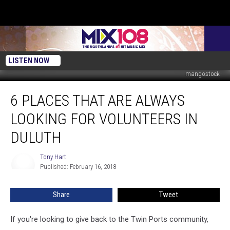
LISTEN NOW
mangostock
6
6 PLACES THAT ARE ALWAYS
Places
That
LOOKING FOR VOLUNTEERS IN
are
Always
DULUTH
Looking
for
Tony Hart
Tony
Volunteers
Published: February 16, 2018
Hart
in
Duluth
Share
Tweet
If you're looking to give back to the Twin Ports community,