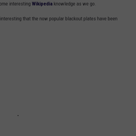
 some interesting
Wikipedia
knowledge as we go.
o interesting that the now popular blackout plates have been