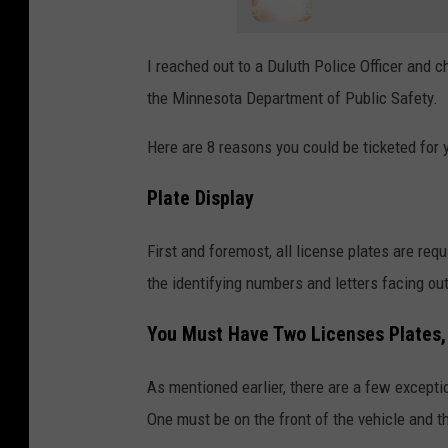
I reached out to a Duluth Police Officer and 
the Minnesota Department of Public Safety.
Here are 8 reasons you could be ticketed for 
Plate Display
First and foremost, all license plates are requ
the identifying numbers and letters facing ou
You Must Have Two Licenses Plates,
As mentioned earlier, there are a few excepti
One must be on the front of the vehicle and th