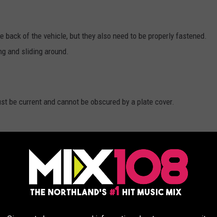
he back of the vehicle, but they also need to be properly fastened.
ing and sliding around.
ust be current and cannot be obscured by a plate cover.
 cannot be glass or plastic. You cannot have a cover that distorts
be properly read or photographed, then your are in violation and