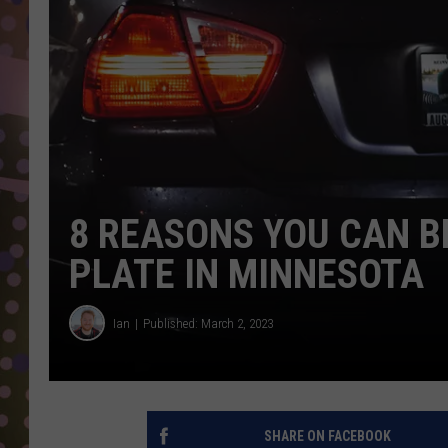
D
L
N
8 REASONS YOU CAN B
PLATE IN MINNESOTA
Ian
Published: March 2, 2023
SHARE ON FACEBOOK