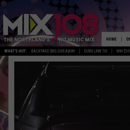
HOME
O
WHAT'S HOT:
BACKYARD BBQ GIVEAWAY
DUBH LINN TIX
WIN $50
D
S
M
D
L
N