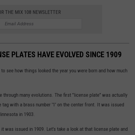
OR THE MIX 108 NEWSLETTER
NSE PLATES HAVE EVOLVED SINCE 1909
fun to see how things looked the year you were born and how much
e through many evolutions. The first "license plate" was actually
 tag with a brass number '1' on the center front. It was issued
Minnesota in 1903.
t was issued in 1909. Let's take a look at that license plate and