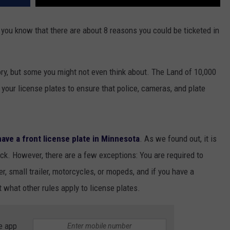
you know that there are about 8 reasons you could be ticketed in
ry, but some you might not even think about. The Land of 10,000
 your license plates to ensure that police, cameras, and plate
 have a front license plate in Minnesota
. As we found out, it is
ack. However, there are a few exceptions: You are required to
r, small trailer, motorcycles, or mopeds, and if you have a
t what other rules apply to license plates.
e app