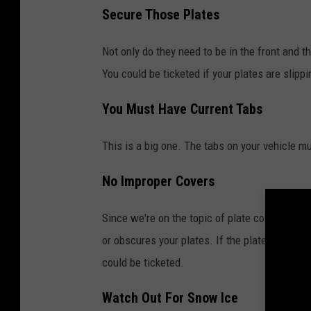
Secure Those Plates
Not only do they need to be in the front and t
You could be ticketed if your plates are slipp
You Must Have Current Tabs
This is a big one. The tabs on your vehicle m
No Improper Covers
Since we're on the topic of plate covers, they
or obscures your plates. If the plates cannot 
could be ticketed.
Watch Out For Snow Ice