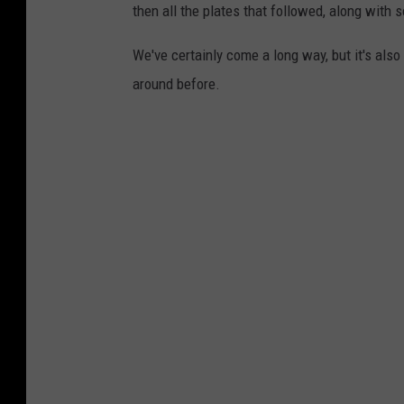
then all the plates that followed, along with
We've certainly come a long way, but it's als
around before.