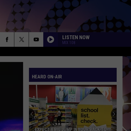
LISTEN NOW
MIX 108
HEARD ON-AIR
EXPECT A BIG JUMP IN YOUR BACK-TO-