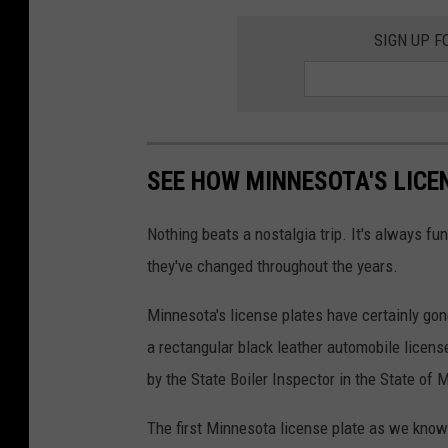
SIGN UP F
SEE HOW MINNESOTA'S LICE
Nothing beats a nostalgia trip. It's always 
they've changed throughout the years.
Minnesota's license plates have certainly gon
a rectangular black leather automobile license
by the State Boiler Inspector in the State of 
The first Minnesota license plate as we know i