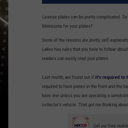
License plates can be pretty complicated. Do 
Minnesota for your plates?
Some of the reasons are pretty self-explanato
Lakes has rules that you have to follow about
readers can easily read your plates.
Last month, we found out if
it's required to
required to have plates in the front and the b
have one unless you are operating a semitraile
collector's vehicle. That got me thinking abou
Get our free mobil