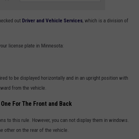
checked out
Driver and Vehicle Services
, which is a division of
your license plate in Minnesota:
ired to be displayed horizontally and in an upright position with
tward from the vehicle.
 One For The Front and Back
ons to this rule. However, you can not display them in windows.
e other on the rear of the vehicle.