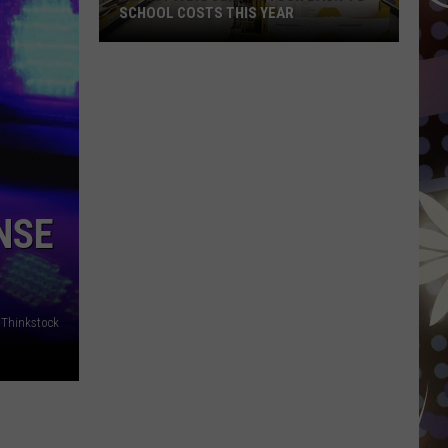
SCHOOL COSTS THIS YEAR
Expect
A
Big
Jump
In
Your
Back-
NSE
to-
School
Costs
This
Thinkstock
Year