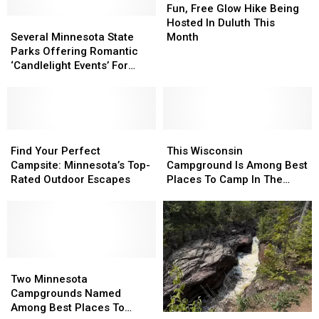
Free
Free
Fun, Free Glow Hike Being
Several
Several
Glow
Glow
Hosted In Duluth This
Minnesota
Minnesota
Hike
Hike
Several Minnesota State
Month
State
State
Being
Being
Parks Offering Romantic
Parks
Parks
Hosted
Hosted
‘Candlelight Events’ For
Offering
Offering
In
In
Valentine’s Day
Romantic
Romantic
Duluth
Duluth
‘Candlelight
‘Candlelight
This
This
Events’
Events’
Month
Month
For
For
Find
Find
This
This
Valentine’s
Valentine’s
Your
Your
Wisconsin
Wisconsin
Find Your Perfect
This Wisconsin
Day
Day
Perfect
Perfect
Campground
Campground
Campsite: Minnesota’s Top-
Campground Is Among Best
Campsite:
Campsite:
Is
Is
Rated Outdoor Escapes
Places To Camp In The
Minnesota’s
Minnesota’s
Among
Among
Country
Top-
Top-
Best
Best
Rated
Rated
Places
Places
Outdoor
Outdoor
To
To
Escapes
Escapes
Camp
Camp
Two
Two
In
In
Minnesota
Minnesota
The
The
Two Minnesota
Campgrounds
Campgrounds
Country
Country
Campgrounds Named
Named
Named
Among Best Places To
Escape
Escape