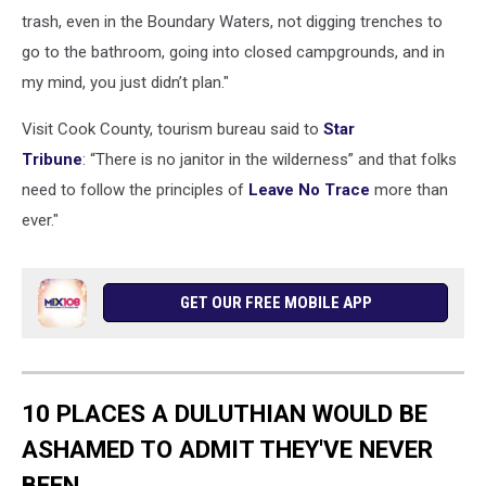
trash, even in the Boundary Waters, not digging trenches to
go to the bathroom, going into closed campgrounds, and in
my mind, you just didn’t plan."
Visit Cook County, tourism bureau said to
Star
Tribune
: “There is no janitor in the wilderness” and that folks
need to follow the principles of
Leave No Trace
more than
ever."
GET OUR FREE MOBILE APP
10 PLACES A DULUTHIAN WOULD BE
ASHAMED TO ADMIT THEY'VE NEVER
BEEN