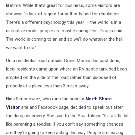
lifetime. While that’s great for business, some visitors are
showing “a lack of regard for authority and for regulation.
There’s a different psychology this year — the world is in a
disruptive mode, people are maybe caring less, Piragis said.
The world is coming to an end so we’ll do whatever the hell
we want to do."
On a residential road outside Grand Marais this past June,
local residents came upon where an RV septic tank had been
emptied on the side of the road rather than disposed of
properly at a place less than 3 miles away.
Nina Simonowicz, who runs the popular
North Shore
Visitor
site and Facebook page, decided to speak out after
the dump discovery. She said to the Star Tribune:"It’s a little bit
like parenting a toddler. If you don’t say something chances
are they’re going to keep acting this way. People are leaving