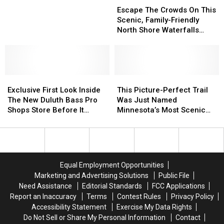
Among
Among
Camp In The Country
The
The
Escape The Crowds On This
Best
Best
Crowds
Crowds
Scenic, Family-Friendly
Places
Places
On
On
North Shore Waterfalls
To
To
This
This
Hike
Camp
Camp
Scenic,
Scenic,
In
In
Family-
Family-
The
The
Friendly
Friendly
Country
Country
Exclusive
Exclusive
North
North
This
This
First
First
Shore
Shore
Picture-
Picture-
Exclusive First Look Inside
This Picture-Perfect Trail
Look
Look
Waterfalls
Waterfalls
Perfect
Perfect
The New Duluth Bass Pro
Was Just Named
Inside
Inside
Hike
Hike
Trail
Trail
Shops Store Before It
Minnesota’s Most Scenic
The
The
Was
Was
Opens
Walk
New
New
Just
Just
Duluth
Duluth
Named
Named
Bass
Bass
Minnesota’s
Minnesota’s
Pro
Pro
Most
Most
Equal Employment Opportunities
Shops
Shops
Scenic
Scenic
Marketing and Advertising Solutions
Public File
Store
Store
Walk
Walk
Need Assistance
Editorial Standards
FCC Applications
Before
Before
Report an Inaccuracy
Terms
Contest Rules
Privacy Policy
It
It
Accessibility Statement
Exercise My Data Rights
Opens
Opens
Do Not Sell or Share My Personal Information
Contact