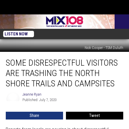
LISTEN NOW
Nick Cooper - TSM Duluth
Some
SOME DISRESPECTFUL VISITORS
Disrespectful
Visitors
ARE TRASHING THE NORTH
Are
Trashing
SHORE TRAILS AND CAMPSITES
The
North
Jeanne Ryan
Jeanne
Shore
Published: July 7, 2020
Ryan
Trails
and
Share
Tweet
Campsites