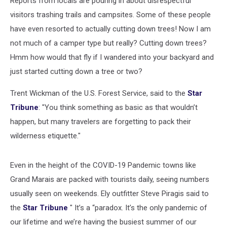
Reports from locals are pouring in about disrespectful
visitors trashing trails and campsites. Some of these people
have even resorted to actually cutting down trees! Now I am
not much of a camper type but really? Cutting down trees?
Hmm how would that fly if I wandered into your backyard and
just started cutting down a tree or two?
Trent Wickman of the U.S. Forest Service, said to the
Star
Tribune
: "You think something as basic as that wouldn’t
happen, but many travelers are forgetting to pack their
wilderness etiquette."
Even in the height of the COVID-19 Pandemic towns like
Grand Marais are packed with tourists daily, seeing numbers
usually seen on weekends. Ely outfitter Steve Piragis said to
the
Star Tribune
" It’s a “paradox. It’s the only pandemic of
our lifetime and we’re having the busiest summer of our