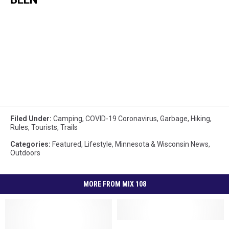
Filed Under
:
Camping
,
COVID-19 Coronavirus
,
Garbage
,
Hiking
,
Rules
,
Tourists
,
Trails
Categories
:
Featured
,
Lifestyle
,
Minnesota & Wisconsin News
,
Outdoors
MORE FROM MIX 108
Fun,
Fun,