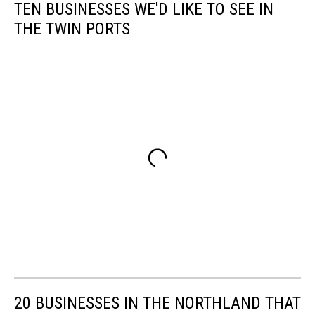
TEN BUSINESSES WE'D LIKE TO SEE IN
THE TWIN PORTS
20 BUSINESSES IN THE NORTHLAND THAT