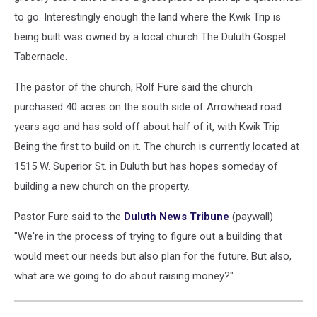
to go. Interestingly enough the land where the Kwik Trip is
being built was owned by a local church The Duluth Gospel
Tabernacle.
The pastor of the church, Rolf Fure said the church
purchased 40 acres on the south side of Arrowhead road
years ago and has sold off about half of it, with Kwik Trip
Being the first to build on it. The church is currently located at
1515 W. Superior St. in Duluth but has hopes someday of
building a new church on the property.
Pastor Fure said to the
Duluth News Tribune
(paywall)
"We're in the process of trying to figure out a building that
would meet our needs but also plan for the future. But also,
what are we going to do about raising money?"