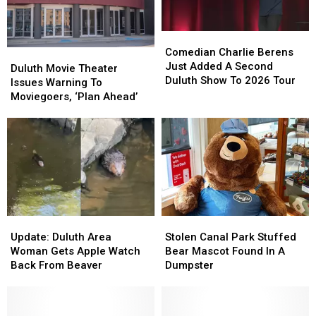
Downtown
Downtown
Duluth?
Duluth?
Duluth?
Duluth?
Comedian
Comedian
Charlie
Charlie
Comedian Charlie Berens
Duluth
Duluth
Berens
Berens
Just Added A Second
Movie
Movie
Duluth Movie Theater
Just
Just
Duluth Show To 2026 Tour
Theater
Theater
Issues Warning To
Added
Added
Issues
Issues
Moviegoers, ‘Plan Ahead’
A
A
Warning
Warning
Second
Second
To
To
Duluth
Duluth
Moviegoers,
Moviegoers,
Show
Show
‘Plan
‘Plan
To
To
Ahead’
Ahead’
2026
2026
Tour
Tour
Update:
Update:
Stolen
Stolen
Duluth
Duluth
Canal
Canal
Update: Duluth Area
Stolen Canal Park Stuffed
Area
Area
Park
Park
Woman Gets Apple Watch
Bear Mascot Found In A
Woman
Woman
Stuffed
Stuffed
Back From Beaver
Dumpster
Gets
Gets
Bear
Bear
Apple
Apple
Mascot
Mascot
Watch
Watch
Found
Found