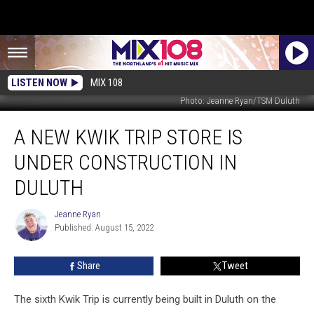
LISTEN NOW
MIX 108
Photo: Jeanne Ryan/TSM Duluth
A
A NEW KWIK TRIP STORE IS
New
Kwik
UNDER CONSTRUCTION IN
Trip
Store
DULUTH
Is
Under
Jeanne Ryan
Jeanne
Construction
Published: August 15, 2022
Ryan
In
Duluth
Share
Tweet
The sixth Kwik Trip is currently being built in Duluth on the