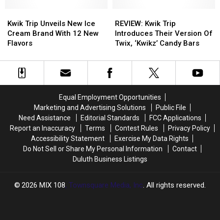
Back
Back
In
In
From
From
Kwik
Kwik
A
A
REVIEW:
REVIEW:
Beaver
Beaver
Trip
Trip
Dumpster
Dumpster
Kwik
Kwik
Kwik Trip Unveils New Ice
REVIEW: Kwik Trip
Unveils
Unveils
Trip
Trip
Cream Brand With 12 New
Introduces Their Version Of
New
New
Introduces
Introduces
Flavors
Twix, ‘Kwikz’ Candy Bars
Ice
Ice
Their
Their
Cream
Cream
Version
Version
Brand
Brand
Of
Of
With
With
Twix,
Twix,
12
12
‘Kwikz’
‘Kwikz’
Equal Employment Opportunities
New
New
Candy
Candy
Marketing and Advertising Solutions
Public File
Flavors
Flavors
Bars
Bars
Need Assistance
Editorial Standards
FCC Applications
Report an Inaccuracy
Terms
Contest Rules
Privacy Policy
Accessibility Statement
Exercise My Data Rights
Do Not Sell or Share My Personal Information
Contact
Duluth Business Listings
2026
MIX 108
, Townsquare Media, Inc
. All rights reserved.