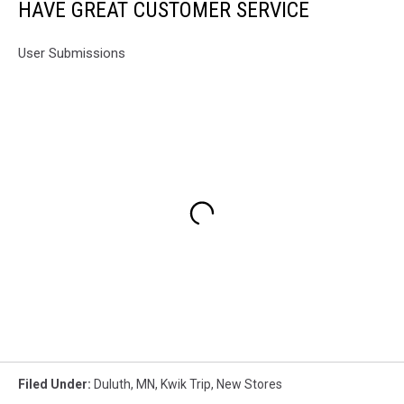
HAVE GREAT CUSTOMER SERVICE
User Submissions
Filed Under
:
Duluth, MN
,
Kwik Trip
,
New Stores