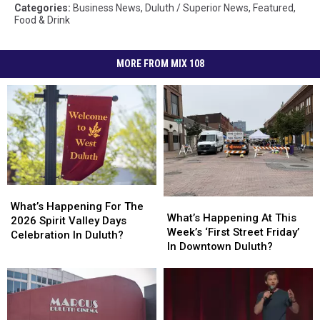
Categories
:
Business News
,
Duluth / Superior News
,
Featured
,
Food & Drink
MORE FROM MIX 108
What’s
What’s
What’s
What’s
Happening
Happening
What’s Happening For The
Happening
Happening
What’s Happening At This
For
For
2026 Spirit Valley Days
At
At
Week’s ‘First Street Friday’
The
The
Celebration In Duluth?
This
This
In Downtown Duluth?
2026
2026
Week’s
Week’s
Spirit
Spirit
‘First
‘First
Valley
Valley
Street
Street
Days
Days
Friday’
Friday’
Celebration
Celebration
In
In
In
In