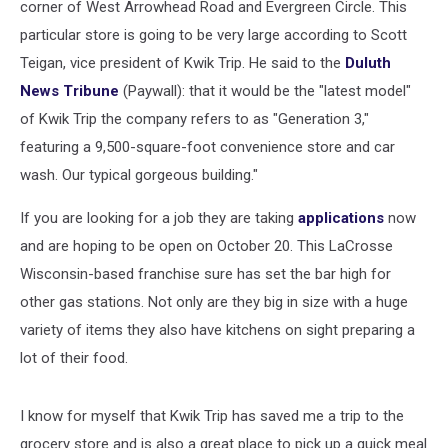
corner of West Arrowhead Road and Evergreen Circle. This
particular store is going to be very large according to Scott
Teigan, vice president of Kwik Trip. He said to the
Duluth
News Tribune
(Paywall): that it would be the "latest model"
of Kwik Trip the company refers to as "Generation 3,"
featuring a 9,500-square-foot convenience store and car
wash. Our typical gorgeous building."
If you are looking for a job they are taking
applications
now
and are hoping to be open on October 20. This LaCrosse
Wisconsin-based franchise sure has set the bar high for
other gas stations. Not only are they big in size with a huge
variety of items they also have kitchens on sight preparing a
lot of their food.
I know for myself that Kwik Trip has saved me a trip to the
grocery store and is also a great place to pick up a quick meal